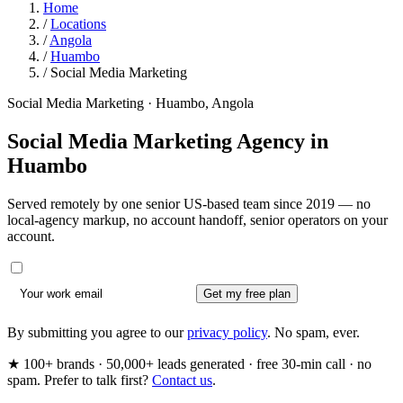
Home
/
Locations
/
Angola
/
Huambo
/
Social Media Marketing
Social Media Marketing · Huambo, Angola
Social Media Marketing Agency in
Huambo
Served remotely by one senior US-based team since 2019 — no
local-agency markup, no account handoff, senior operators on your
account.
Get my free plan
By submitting you agree to our
privacy policy
. No spam, ever.
★ 100+ brands · 50,000+ leads generated · free 30-min call · no
spam. Prefer to talk first?
Contact us
.