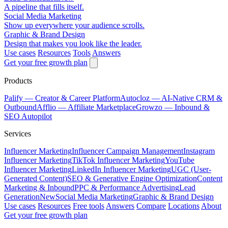
A pipeline that fills itself.
Social Media Marketing
Show up everywhere your audience scrolls.
Graphic & Brand Design
Design that makes you look like the leader.
Use cases
Resources
Tools
Answers
Get your free growth plan
Products
Palify
— Creator & Career Platform
Autocloz
— AI-Native CRM &
Outbound
Afflio
— Affiliate Marketplace
Growzo
— Inbound &
SEO Autopilot
Services
Influencer Marketing
Influencer Campaign Management
Instagram
Influencer Marketing
TikTok Influencer Marketing
YouTube
Influencer Marketing
LinkedIn Influencer Marketing
UGC (User-
Generated Content)
SEO & Generative Engine Optimization
Content
Marketing & Inbound
PPC & Performance Advertising
Lead
Generation
New
Social Media Marketing
Graphic & Brand Design
Use cases
Resources
Free tools
Answers
Compare
Locations
About
Get your free growth plan