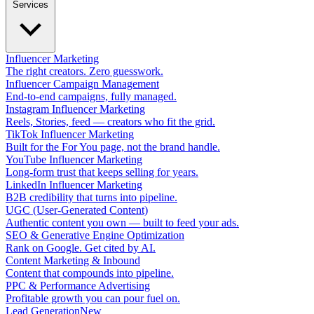
Services
Influencer Marketing
The right creators. Zero guesswork.
Influencer Campaign Management
End-to-end campaigns, fully managed.
Instagram Influencer Marketing
Reels, Stories, feed — creators who fit the grid.
TikTok Influencer Marketing
Built for the For You page, not the brand handle.
YouTube Influencer Marketing
Long-form trust that keeps selling for years.
LinkedIn Influencer Marketing
B2B credibility that turns into pipeline.
UGC (User-Generated Content)
Authentic content you own — built to feed your ads.
SEO & Generative Engine Optimization
Rank on Google. Get cited by AI.
Content Marketing & Inbound
Content that compounds into pipeline.
PPC & Performance Advertising
Profitable growth you can pour fuel on.
Lead Generation
New