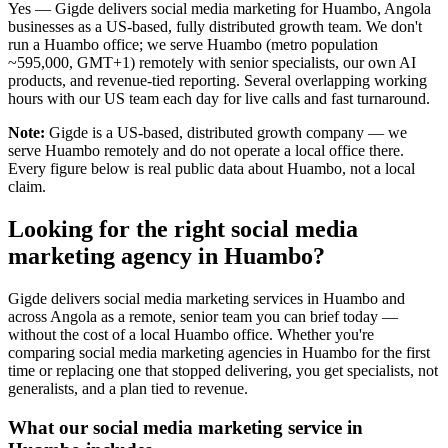
Yes — Gigde delivers social media marketing for Huambo, Angola
businesses as a US-based, fully distributed growth team. We don't
run a Huambo office; we serve Huambo (metro population
~595,000, GMT+1) remotely with senior specialists, our own AI
products, and revenue-tied reporting. Several overlapping working
hours with our US team each day for live calls and fast turnaround.
Note:
Gigde is a US-based, distributed growth company — we
serve Huambo remotely and do not operate a local office there.
Every figure below is real public data about Huambo, not a local
claim.
Looking for the right social media
marketing agency in Huambo?
Gigde delivers social media marketing services in Huambo and
across Angola as a remote, senior team you can brief today —
without the cost of a local Huambo office. Whether you're
comparing social media marketing agencies in Huambo for the first
time or replacing one that stopped delivering, you get specialists, not
generalists, and a plan tied to revenue.
What our social media marketing service in