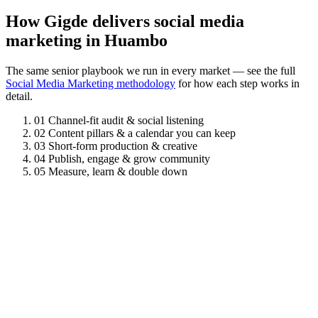
How Gigde delivers social media
marketing in Huambo
The same senior playbook we run in every market — see the full
Social Media Marketing methodology
for how each step works in
detail.
01
Channel-fit audit & social listening
02
Content pillars & a calendar you can keep
03
Short-form production & creative
04
Publish, engage & grow community
05
Measure, learn & double down