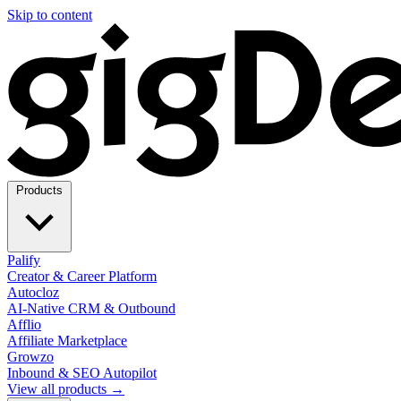
Skip to content
Products
Palify
Creator & Career Platform
Autocloz
AI-Native CRM & Outbound
Afflio
Affiliate Marketplace
Growzo
Inbound & SEO Autopilot
View all products →