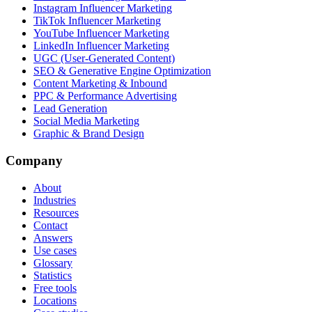
Instagram Influencer Marketing
TikTok Influencer Marketing
YouTube Influencer Marketing
LinkedIn Influencer Marketing
UGC (User-Generated Content)
SEO & Generative Engine Optimization
Content Marketing & Inbound
PPC & Performance Advertising
Lead Generation
Social Media Marketing
Graphic & Brand Design
Company
About
Industries
Resources
Contact
Answers
Use cases
Glossary
Statistics
Free tools
Locations