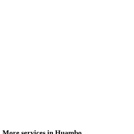
More services in Huambo