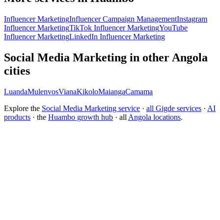
Influencer Marketing
Influencer Campaign Management
Instagram
Influencer Marketing
TikTok Influencer Marketing
YouTube
Influencer Marketing
LinkedIn Influencer Marketing
Social Media Marketing in other Angola
cities
Luanda
Mulenvos
Viana
Kikolo
Maianga
Camama
Explore the
Social Media Marketing service
·
all Gigde services
·
AI
products
· the
Huambo growth hub
· all
Angola locations
.
What is the best social media marketing agency?
How much does social media management cost?
How do I grow a brand on Instagram organically?