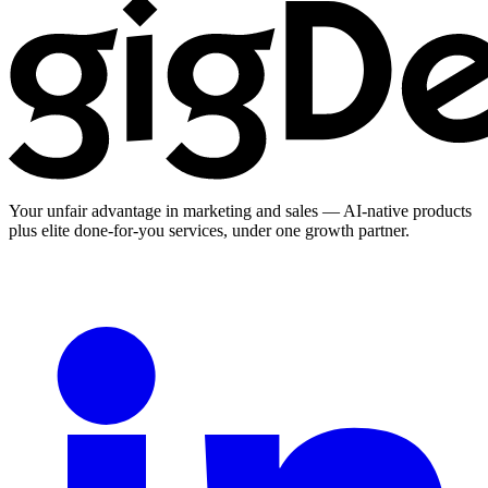
Your unfair advantage in marketing and sales — AI-native products
plus elite done-for-you services, under one growth partner.