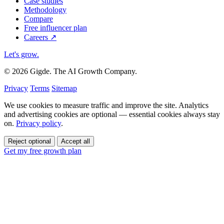
Case studies
Methodology
Compare
Free influencer plan
Careers
↗
Let's grow
.
© 2026 Gigde. The AI Growth Company.
Privacy
Terms
Sitemap
We use cookies to measure traffic and improve the site. Analytics
and advertising cookies are optional — essential cookies always stay
on.
Privacy policy
.
Reject optional
Accept all
Get my free growth plan