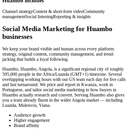
Huambo includes
Channel strategy
Content & short-form video
Community
management
Social listening
Reporting & insights
Social Media Marketing for Huambo
businesses
We keep your brand visible and human across every platform:
strategy, original content, community management, and trend-
jacking that builds a loyal following.
Huambo, Huambo, Angola, is a significant regional city of roughly
595,000 people in the Africa/Luanda (GMT+1) timezone. Several
overlapping working hours with our US team each day for live calls
and fast turnaround. We price and report in Kwanza, work in
Portuguese, and tailor social media marketing to how buyers in
Huambo actually research and convert. Serving Huambo also gives
you a team already fluent in the wider Angola market — including
Luanda, Mulenvos, Viana.
Audience growth
Higher engagement
Brand affinity