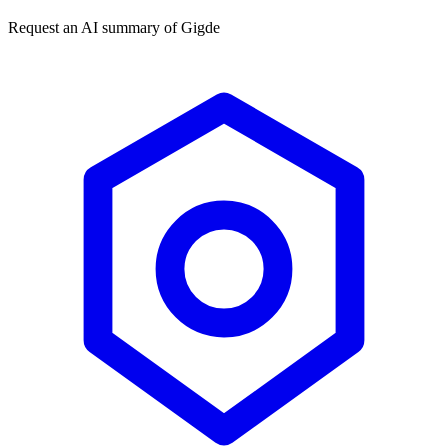
Request an AI summary of
Gigde