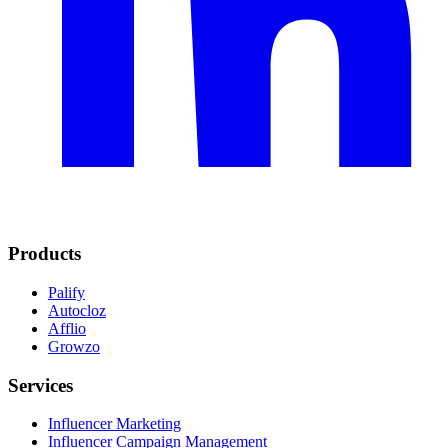
Products
Palify
Autocloz
Afflio
Growzo
Services
Influencer Marketing
Influencer Campaign Management