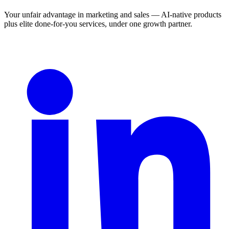
Your unfair advantage in marketing and sales — AI-native products
plus elite done-for-you services, under one growth partner.