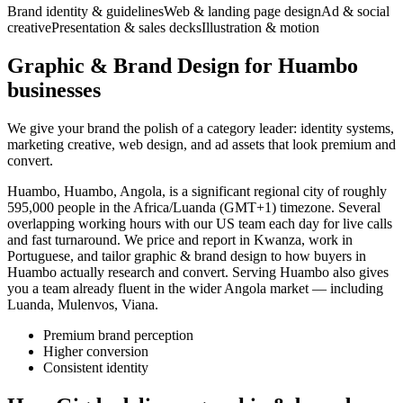
Brand identity & guidelines
Web & landing page design
Ad & social
creative
Presentation & sales decks
Illustration & motion
Graphic & Brand Design for Huambo
businesses
We give your brand the polish of a category leader: identity systems,
marketing creative, web design, and ad assets that look premium and
convert.
Huambo, Huambo, Angola, is a significant regional city of roughly
595,000 people in the Africa/Luanda (GMT+1) timezone. Several
overlapping working hours with our US team each day for live calls
and fast turnaround. We price and report in Kwanza, work in
Portuguese, and tailor graphic & brand design to how buyers in
Huambo actually research and convert. Serving Huambo also gives
you a team already fluent in the wider Angola market — including
Luanda, Mulenvos, Viana.
Premium brand perception
Higher conversion
Consistent identity