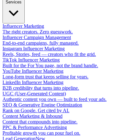
Services
Influencer Marketing
The right creators. Zero guesswork.
Influencer Campaign Management
End-to-end campaigns, fully managed.
Instagram Influencer Marketing
Reels, Stories, feed — creators who fit the grid.
TikTok Influencer Marketing
Built for the For You page, not the brand handle.
YouTube Influencer Marketing
Long-form trust that keeps selling for years.
LinkedIn Influencer Marketing
B2B credibility that turns into pipeline.
UGC (User-Generated Content)
Authentic content you own — built to feed your ads.
SEO & Generative Engine Optimization
Rank on Google. Get cited by AI.
Content Marketing & Inbound
Content that compounds into pipeline.
PPC & Performance Advertising
Profitable growth you can pour fuel on.
Lead Generation
New