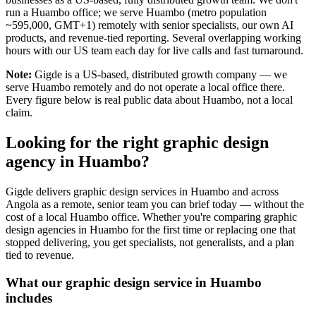
run a Huambo office; we serve Huambo (metro population
~595,000, GMT+1) remotely with senior specialists, our own AI
products, and revenue-tied reporting. Several overlapping working
hours with our US team each day for live calls and fast turnaround.
Note:
Gigde is a US-based, distributed growth company — we
serve Huambo remotely and do not operate a local office there.
Every figure below is real public data about Huambo, not a local
claim.
Looking for the right graphic design
agency in Huambo?
Gigde delivers graphic design services in Huambo and across
Angola as a remote, senior team you can brief today — without the
cost of a local Huambo office. Whether you're comparing graphic
design agencies in Huambo for the first time or replacing one that
stopped delivering, you get specialists, not generalists, and a plan
tied to revenue.
What our graphic design service in Huambo
includes