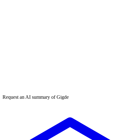
Get my free plan
By submitting you agree to our
privacy policy
. No spam, ever.
★★★★★
50,000+
Request an AI summary of
Gigde