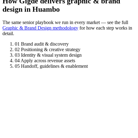
How Gigde delivers graphic & brand
design in Huambo
The same senior playbook we run in every market — see the full
Graphic & Brand Design methodology
for how each step works in
detail.
01
Brand audit & discovery
02
Positioning & creative strategy
03
Identity & visual system design
04
Apply across revenue assets
05
Handoff, guidelines & enablement