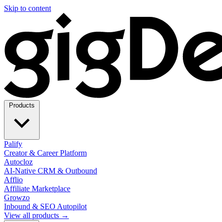
Skip to content
Products
Palify
Creator & Career Platform
Autocloz
AI-Native CRM & Outbound
Afflio
Affiliate Marketplace
Growzo
Inbound & SEO Autopilot
View all products →