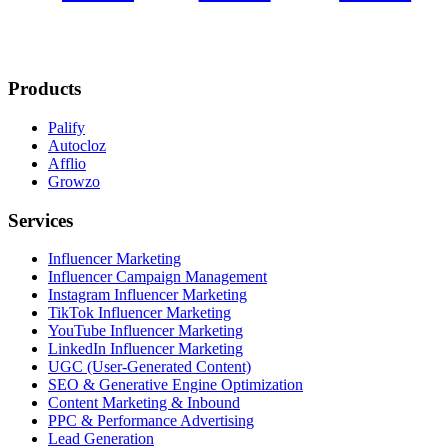
Products
Palify
Autocloz
Afflio
Growzo
Services
Influencer Marketing
Influencer Campaign Management
Instagram Influencer Marketing
TikTok Influencer Marketing
YouTube Influencer Marketing
LinkedIn Influencer Marketing
UGC (User-Generated Content)
SEO & Generative Engine Optimization
Content Marketing & Inbound
PPC & Performance Advertising
Lead Generation