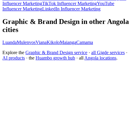
Influencer Marketing
TikTok Influencer Marketing
YouTube
Influencer Marketing
LinkedIn Influencer Marketing
Graphic & Brand Design in other Angola
cities
Luanda
Mulenvos
Viana
Kikolo
Maianga
Camama
Explore the
Graphic & Brand Design service
·
all Gigde services
·
AI products
· the
Huambo growth hub
· all
Angola locations
.
What is the best branding agency for startups?
Should I rebrand or build a new brand identity?
Conversion Rate Optimization (CRO)