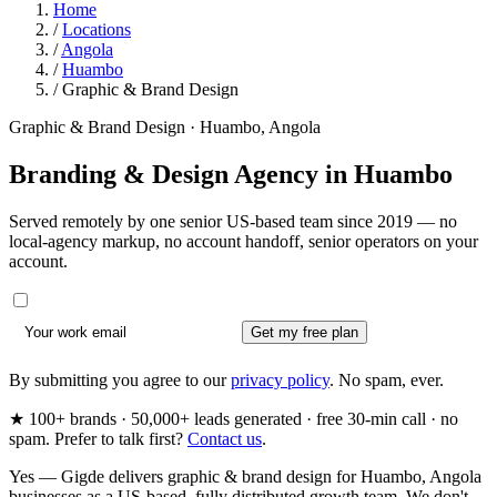
Home
/
Locations
/
Angola
/
Huambo
/
Graphic & Brand Design
Graphic & Brand Design · Huambo, Angola
Branding & Design Agency in
Huambo
Served remotely by one senior US-based team since 2019 — no
local-agency markup, no account handoff, senior operators on your
account.
Get my free plan
By submitting you agree to our
privacy policy
. No spam, ever.
★ 100+ brands · 50,000+ leads generated · free 30-min call · no
spam. Prefer to talk first?
Contact us
.
Yes — Gigde delivers graphic & brand design for Huambo, Angola
businesses as a US-based, fully distributed growth team. We don't