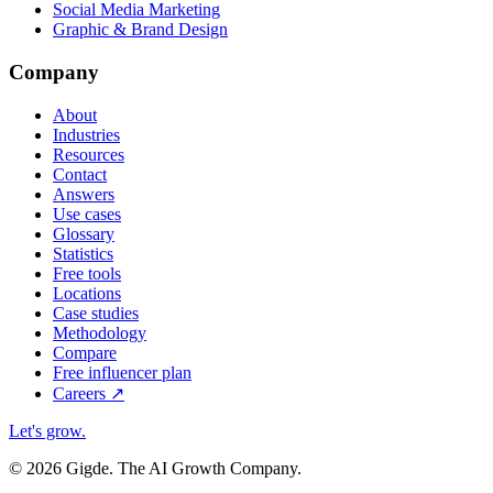
Social Media Marketing
Graphic & Brand Design
Company
About
Industries
Resources
Contact
Answers
Use cases
Glossary
Statistics
Free tools
Locations
Case studies
Methodology
Compare
Free influencer plan
Careers
↗
Let's grow
.
© 2026 Gigde. The AI Growth Company.