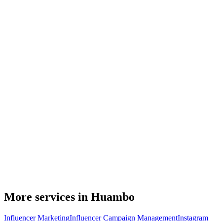
More services in Huambo
Influencer Marketing
Influencer Campaign Management
Instagram