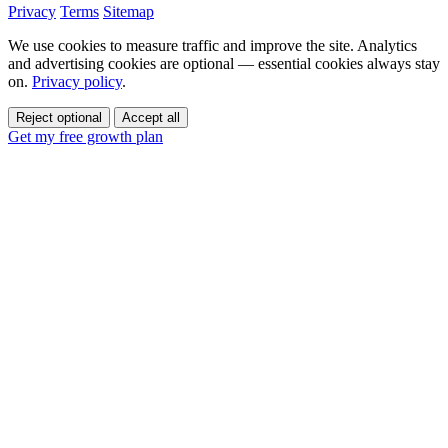
Privacy
Terms
Sitemap
We use cookies to measure traffic and improve the site. Analytics
and advertising cookies are optional — essential cookies always stay
on.
Privacy policy
.
Reject optional
Accept all
Get my free growth plan