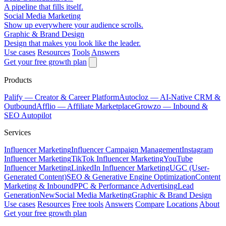
A pipeline that fills itself.
Social Media Marketing
Show up everywhere your audience scrolls.
Graphic & Brand Design
Design that makes you look like the leader.
Use cases
Resources
Tools
Answers
Get your free growth plan
Products
Palify
— Creator & Career Platform
Autocloz
— AI-Native CRM &
Outbound
Afflio
— Affiliate Marketplace
Growzo
— Inbound &
SEO Autopilot
Services
Influencer Marketing
Influencer Campaign Management
Instagram
Influencer Marketing
TikTok Influencer Marketing
YouTube
Influencer Marketing
LinkedIn Influencer Marketing
UGC (User-
Generated Content)
SEO & Generative Engine Optimization
Content
Marketing & Inbound
PPC & Performance Advertising
Lead
Generation
New
Social Media Marketing
Graphic & Brand Design
Use cases
Resources
Free tools
Answers
Compare
Locations
About
Get your free growth plan