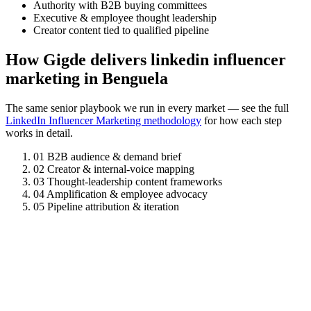
Authority with B2B buying committees
Executive & employee thought leadership
Creator content tied to qualified pipeline
How Gigde delivers linkedin influencer
marketing in Benguela
The same senior playbook we run in every market — see the full
LinkedIn Influencer Marketing methodology
for how each step
works in detail.
01
B2B audience & demand brief
02
Creator & internal-voice mapping
03
Thought-leadership content frameworks
04
Amplification & employee advocacy
05
Pipeline attribution & iteration