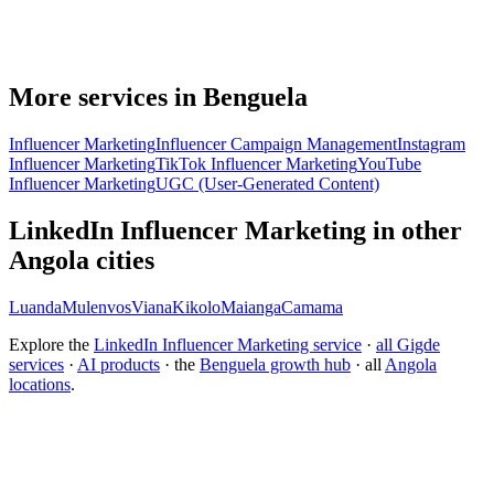
More services in Benguela
Influencer Marketing
Influencer Campaign Management
Instagram
Influencer Marketing
TikTok Influencer Marketing
YouTube
Influencer Marketing
UGC (User-Generated Content)
LinkedIn Influencer Marketing in other
Angola cities
Luanda
Mulenvos
Viana
Kikolo
Maianga
Camama
Explore the
LinkedIn Influencer Marketing service
·
all Gigde
services
·
AI products
· the
Benguela growth hub
· all
Angola
locations
.