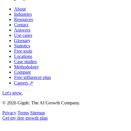
About
Industries
Resources
Contact
Answers
Use cases
Glossary
Statistics
Free tools
Locations
Case studies
Methodology
Compare
Free influencer plan
Careers
↗
Let's grow
.
© 2026 Gigde. The AI Growth Company.
Privacy
Terms
Sitemap
Get my free growth plan