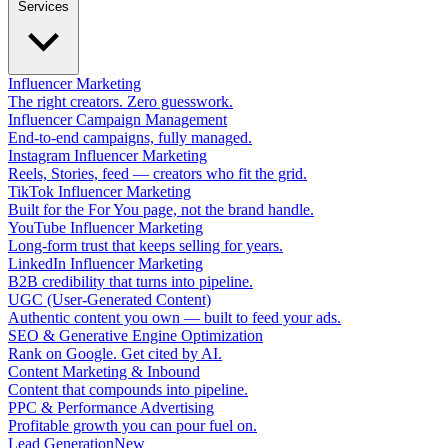
Services
Influencer Marketing
The right creators. Zero guesswork.
Influencer Campaign Management
End-to-end campaigns, fully managed.
Instagram Influencer Marketing
Reels, Stories, feed — creators who fit the grid.
TikTok Influencer Marketing
Built for the For You page, not the brand handle.
YouTube Influencer Marketing
Long-form trust that keeps selling for years.
LinkedIn Influencer Marketing
B2B credibility that turns into pipeline.
UGC (User-Generated Content)
Authentic content you own — built to feed your ads.
SEO & Generative Engine Optimization
Rank on Google. Get cited by AI.
Content Marketing & Inbound
Content that compounds into pipeline.
PPC & Performance Advertising
Profitable growth you can pour fuel on.
Lead Generation
New