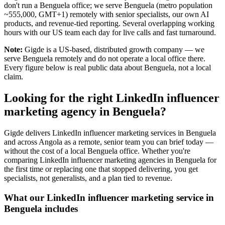
don't run a Benguela office; we serve Benguela (metro population
~555,000, GMT+1) remotely with senior specialists, our own AI
products, and revenue-tied reporting. Several overlapping working
hours with our US team each day for live calls and fast turnaround.
Note:
Gigde is a US-based, distributed growth company — we
serve Benguela remotely and do not operate a local office there.
Every figure below is real public data about Benguela, not a local
claim.
Looking for the right LinkedIn influencer
marketing agency in Benguela?
Gigde delivers LinkedIn influencer marketing services in Benguela
and across Angola as a remote, senior team you can brief today —
without the cost of a local Benguela office. Whether you're
comparing LinkedIn influencer marketing agencies in Benguela for
the first time or replacing one that stopped delivering, you get
specialists, not generalists, and a plan tied to revenue.
What our LinkedIn influencer marketing service in
Benguela includes