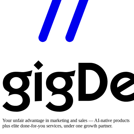
Your unfair advantage in marketing and sales — AI-native products
plus elite done-for-you services, under one growth partner.