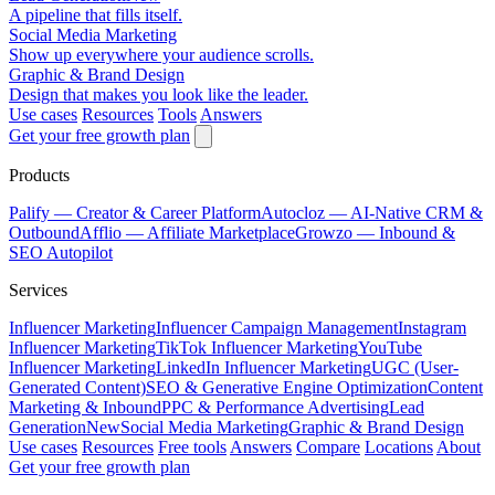
A pipeline that fills itself.
Social Media Marketing
Show up everywhere your audience scrolls.
Graphic & Brand Design
Design that makes you look like the leader.
Use cases
Resources
Tools
Answers
Get your free growth plan
Products
Palify
— Creator & Career Platform
Autocloz
— AI-Native CRM &
Outbound
Afflio
— Affiliate Marketplace
Growzo
— Inbound &
SEO Autopilot
Services
Influencer Marketing
Influencer Campaign Management
Instagram
Influencer Marketing
TikTok Influencer Marketing
YouTube
Influencer Marketing
LinkedIn Influencer Marketing
UGC (User-
Generated Content)
SEO & Generative Engine Optimization
Content
Marketing & Inbound
PPC & Performance Advertising
Lead
Generation
New
Social Media Marketing
Graphic & Brand Design
Use cases
Resources
Free tools
Answers
Compare
Locations
About
Get your free growth plan