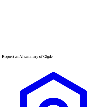
Get my free plan
★★★★★
50,000+
Request an AI summary of
Gigde