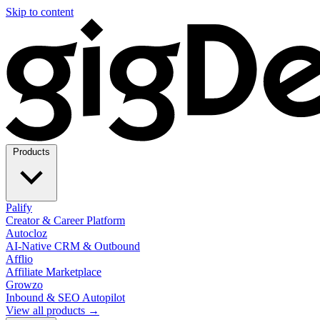
Skip to content
Products
Palify
Creator & Career Platform
Autocloz
AI-Native CRM & Outbound
Afflio
Affiliate Marketplace
Growzo
Inbound & SEO Autopilot
View all products →