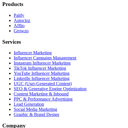
Products
Palify
Autocloz
Afflio
Growzo
Services
Influencer Marketing
Influencer Campaign Management
Instagram Influencer Marketing
TikTok Influencer Marketing
YouTube Influencer Marketing
LinkedIn Influencer Marketing
UGC (User-Generated Content)
SEO & Generative Engine Optimization
Content Marketing & Inbound
PPC & Performance Advertising
Lead Generation
Social Media Marketing
Graphic & Brand Design
Company