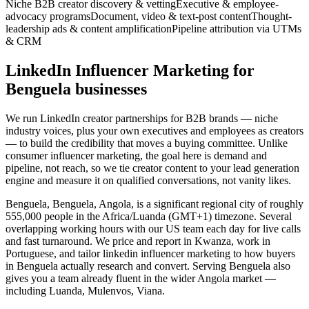
Niche B2B creator discovery & vetting
Executive & employee-
advocacy programs
Document, video & text-post content
Thought-
leadership ads & content amplification
Pipeline attribution via UTMs
& CRM
LinkedIn Influencer Marketing for
Benguela businesses
We run LinkedIn creator partnerships for B2B brands — niche
industry voices, plus your own executives and employees as creators
— to build the credibility that moves a buying committee. Unlike
consumer influencer marketing, the goal here is demand and
pipeline, not reach, so we tie creator content to your lead generation
engine and measure it on qualified conversations, not vanity likes.
Benguela, Benguela, Angola, is a significant regional city of roughly
555,000 people in the Africa/Luanda (GMT+1) timezone. Several
overlapping working hours with our US team each day for live calls
and fast turnaround. We price and report in Kwanza, work in
Portuguese, and tailor linkedin influencer marketing to how buyers
in Benguela actually research and convert. Serving Benguela also
gives you a team already fluent in the wider Angola market —
including Luanda, Mulenvos, Viana.