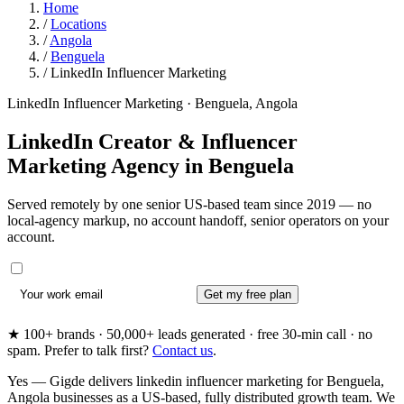
Home
/
Locations
/
Angola
/
Benguela
/
LinkedIn Influencer Marketing
LinkedIn Influencer Marketing · Benguela, Angola
LinkedIn Creator & Influencer
Marketing Agency in
Benguela
Served remotely by one senior US-based team since 2019 — no
local-agency markup, no account handoff, senior operators on your
account.
Get my free plan
★ 100+ brands · 50,000+ leads generated · free 30-min call · no
spam. Prefer to talk first?
Contact us
.
Yes — Gigde delivers linkedin influencer marketing for Benguela,
Angola businesses as a US-based, fully distributed growth team. We