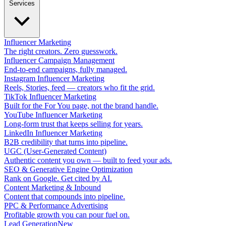
Services
Influencer Marketing
The right creators. Zero guesswork.
Influencer Campaign Management
End-to-end campaigns, fully managed.
Instagram Influencer Marketing
Reels, Stories, feed — creators who fit the grid.
TikTok Influencer Marketing
Built for the For You page, not the brand handle.
YouTube Influencer Marketing
Long-form trust that keeps selling for years.
LinkedIn Influencer Marketing
B2B credibility that turns into pipeline.
UGC (User-Generated Content)
Authentic content you own — built to feed your ads.
SEO & Generative Engine Optimization
Rank on Google. Get cited by AI.
Content Marketing & Inbound
Content that compounds into pipeline.
PPC & Performance Advertising
Profitable growth you can pour fuel on.
Lead Generation
New