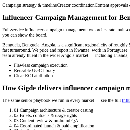
Campaign strategy & timeline
Creator coordination
Content approvals 
Influencer Campaign Management for Beng
Full-service influencer campaign management: we orchestrate multi-cr
you can show the board.
Benguela, Benguela, Angola, is a significant regional city of rough
fast turnaround. We price and report in Kwanza, work in Portuguese,
team already fluent in the wider Angola market — including Luanda,
Flawless campaign execution
Reusable UGC library
Clear ROI attribution
How Gigde delivers influencer campaign 
The same senior playbook we run in every market — see the full
Inf
01
Campaign architecture & creator casting
02
Briefs, contracts & usage rights
03
Content review & on-brand QA
04
Coordinated launch & paid amplification