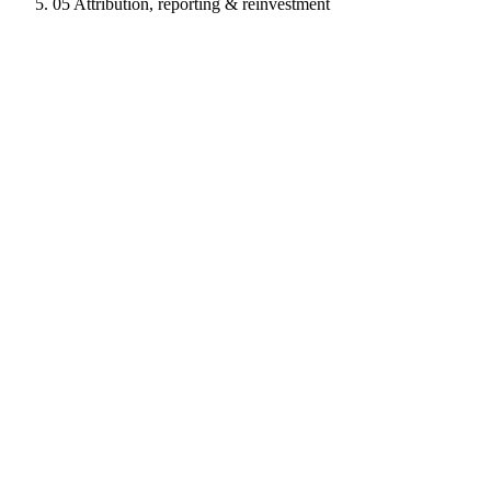
05
Attribution, reporting & reinvestment