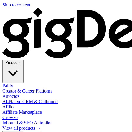
Skip to content
Products
Palify
Creator & Career Platform
Autocloz
AI-Native CRM & Outbound
Afflio
Affiliate Marketplace
Growzo
Inbound & SEO Autopilot
View all products →