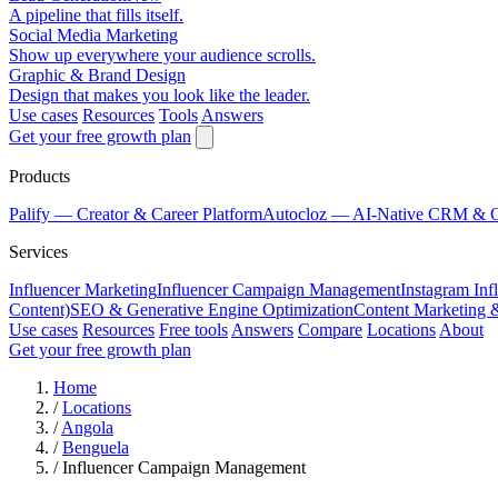
A pipeline that fills itself.
Social Media Marketing
Show up everywhere your audience scrolls.
Graphic & Brand Design
Design that makes you look like the leader.
Use cases
Resources
Tools
Answers
Get your free growth plan
Products
Palify
— Creator & Career Platform
Autocloz
— AI-Native CRM & 
Services
Influencer Marketing
Influencer Campaign Management
Instagram Inf
Content)
SEO & Generative Engine Optimization
Content Marketing 
Use cases
Resources
Free tools
Answers
Compare
Locations
About
Get your free growth plan
Home
/
Locations
/
Angola
/
Benguela
/
Influencer Campaign Management