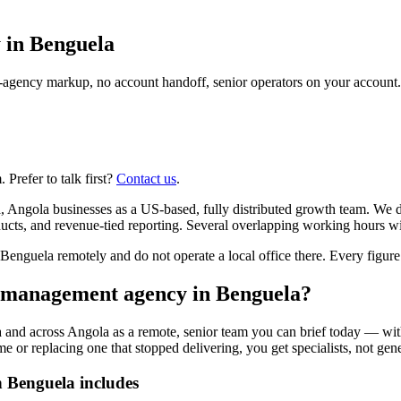
 in
Benguela
agency markup, no account handoff, senior operators on your account.
Prefer to talk first?
Contact us
.
Angola businesses as a US-based, fully distributed growth team. We d
ts, and revenue-tied reporting. Several overlapping working hours wit
guela remotely and do not operate a local office there. Every figure b
n management agency in Benguela?
and across Angola as a remote, senior team you can brief today — with
or replacing one that stopped delivering, you get specialists, not gener
 Benguela includes