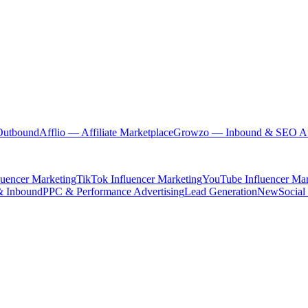
Outbound
Afflio
— Affiliate Marketplace
Growzo
— Inbound & SEO Au
luencer Marketing
TikTok Influencer Marketing
YouTube Influencer Mar
& Inbound
PPC & Performance Advertising
Lead Generation
New
Social