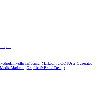
topilot
keting
LinkedIn Influencer Marketing
UGC (User-Generated
 Media Marketing
Graphic & Brand Design