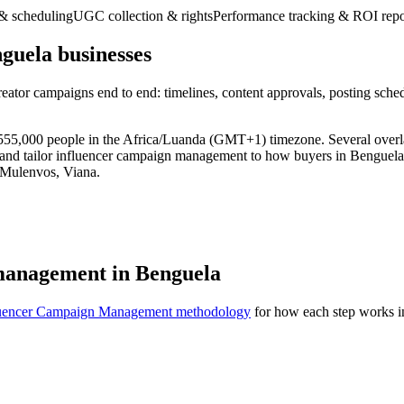
& scheduling
UGC collection & rights
Performance tracking & ROI repo
uela businesses
eator campaigns end to end: timelines, content approvals, posting sche
ly 555,000 people in the Africa/Luanda (GMT+1) timezone. Several over
 and tailor influencer campaign management to how buyers in Benguela 
 Mulenvos, Viana.
management in Benguela
luencer Campaign Management methodology
for how each step works in