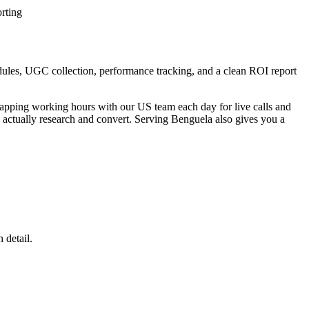
rting
dules, UGC collection, performance tracking, and a clean ROI report
lapping working hours with our US team each day for live calls and
actually research and convert. Serving Benguela also gives you a
 detail.