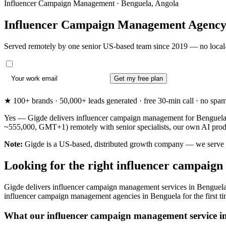
Influencer Campaign Management · Benguela, Angola
Influencer Campaign Management Agency
Served remotely by one senior US-based team since 2019 — no local-
Get my free plan
★ 100+ brands · 50,000+ leads generated · free 30-min call · no spam. 
Yes — Gigde delivers influencer campaign management for Benguela, 
~555,000, GMT+1) remotely with senior specialists, our own AI produc
Note:
Gigde is a US-based, distributed growth company — we serve Ben
Looking for the right influencer campaig
Gigde delivers influencer campaign management services in Benguela 
influencer campaign management agencies in Benguela for the first time 
What our influencer campaign management service in