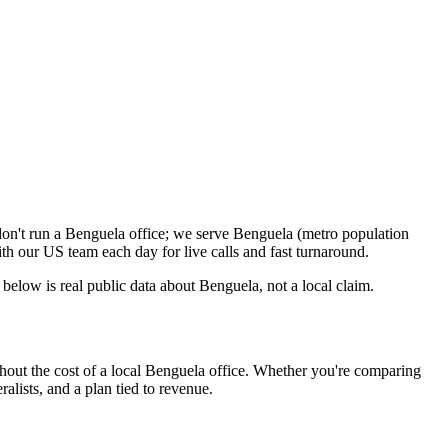
on't run a Benguela office; we serve Benguela (metro population
h our US team each day for live calls and fast turnaround.
elow is real public data about Benguela, not a local claim.
out the cost of a local Benguela office. Whether you're comparing
alists, and a plan tied to revenue.