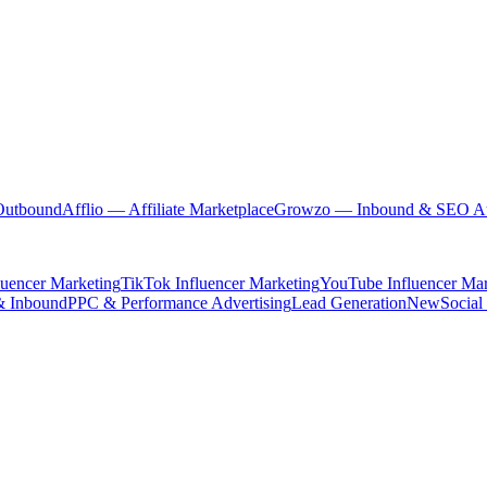
Outbound
Afflio
— Affiliate Marketplace
Growzo
— Inbound & SEO Au
luencer Marketing
TikTok Influencer Marketing
YouTube Influencer Mar
& Inbound
PPC & Performance Advertising
Lead Generation
New
Social