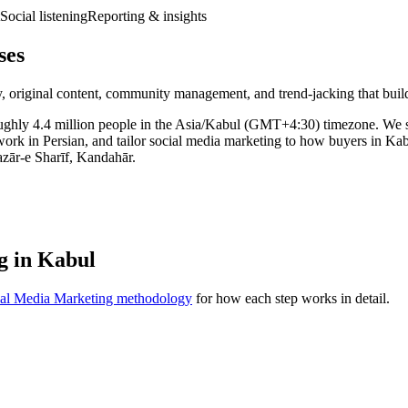
Social listening
Reporting & insights
ses
, original content, community management, and trend-jacking that build
f roughly 4.4 million people in the Asia/Kabul (GMT+4:30) timezone. W
work in Persian, and tailor social media marketing to how buyers in Ka
azār-e Sharīf, Kandahār.
g in Kabul
ial Media Marketing methodology
for how each step works in detail.