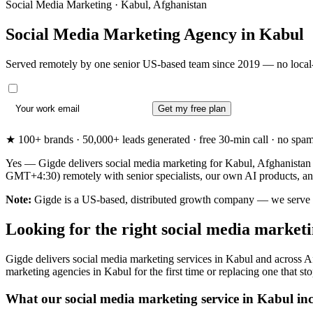
Social Media Marketing · Kabul, Afghanistan
Social Media Marketing Agency in
Kabul
Served remotely by one senior US-based team since 2019 — no local-
Get my free plan
★ 100+ brands · 50,000+ leads generated · free 30-min call · no spam. 
Yes — Gigde delivers social media marketing for Kabul, Afghanistan b
GMT+4:30) remotely with senior specialists, our own AI products, an
Note:
Gigde is a US-based, distributed growth company — we serve Kabu
Looking for the right social media market
Gigde delivers social media marketing services in Kabul and across A
marketing agencies in Kabul for the first time or replacing one that sto
What our social media marketing service in Kabul in