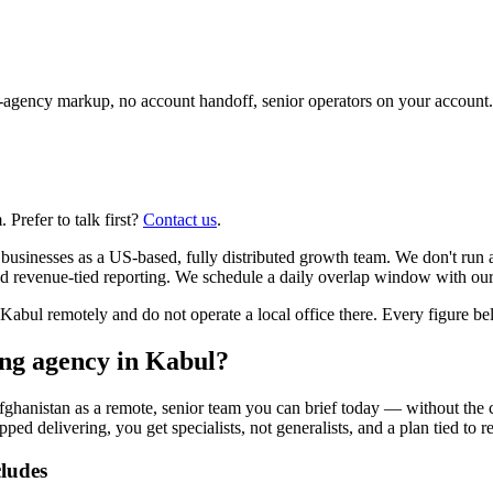
agency markup, no account handoff, senior operators on your account.
Prefer to talk first?
Contact us
.
usinesses as a US-based, fully distributed growth team. We don't run 
d revenue-tied reporting. We schedule a daily overlap window with our
l remotely and do not operate a local office there. Every figure below
ing agency in Kabul?
fghanistan as a remote, senior team you can brief today — without the 
pped delivering, you get specialists, not generalists, and a plan tied to 
cludes