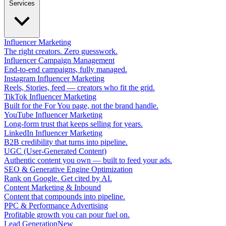
Services
Influencer Marketing
The right creators. Zero guesswork.
Influencer Campaign Management
End-to-end campaigns, fully managed.
Instagram Influencer Marketing
Reels, Stories, feed — creators who fit the grid.
TikTok Influencer Marketing
Built for the For You page, not the brand handle.
YouTube Influencer Marketing
Long-form trust that keeps selling for years.
LinkedIn Influencer Marketing
B2B credibility that turns into pipeline.
UGC (User-Generated Content)
Authentic content you own — built to feed your ads.
SEO & Generative Engine Optimization
Rank on Google. Get cited by AI.
Content Marketing & Inbound
Content that compounds into pipeline.
PPC & Performance Advertising
Profitable growth you can pour fuel on.
Lead Generation
New