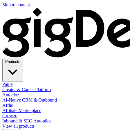
Skip to content
Products
Palify
Creator & Career Platform
Autocloz
AI-Native CRM & Outbound
Afflio
Affiliate Marketplace
Growzo
Inbound & SEO Autopilot
View all products →