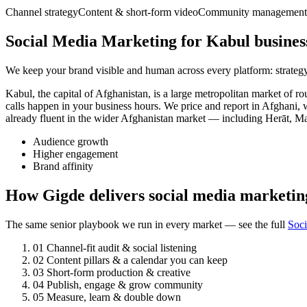
Channel strategy
Content & short-form video
Community management
Social Media Marketing for Kabul busines
We keep your brand visible and human across every platform: strategy
Kabul, the capital of Afghanistan, is a large metropolitan market o
calls happen in your business hours. We price and report in Afghani, 
already fluent in the wider Afghanistan market — including Herāt, M
Audience growth
Higher engagement
Brand affinity
How Gigde delivers social media marketin
The same senior playbook we run in every market — see the full
Soc
01
Channel-fit audit & social listening
02
Content pillars & a calendar you can keep
03
Short-form production & creative
04
Publish, engage & grow community
05
Measure, learn & double down