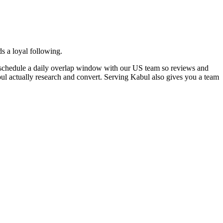
s a loyal following.
e schedule a daily overlap window with our US team so reviews and
bul actually research and convert. Serving Kabul also gives you a team