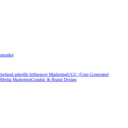
topilot
keting
LinkedIn Influencer Marketing
UGC (User-Generated
 Media Marketing
Graphic & Brand Design