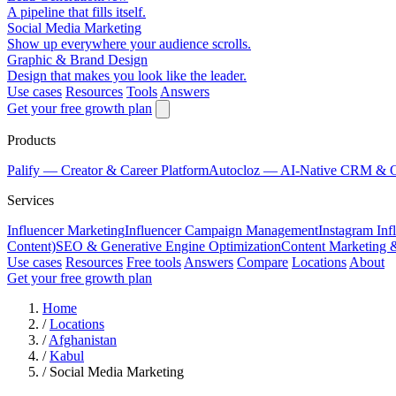
A pipeline that fills itself.
Social Media Marketing
Show up everywhere your audience scrolls.
Graphic & Brand Design
Design that makes you look like the leader.
Use cases
Resources
Tools
Answers
Get your free growth plan
Products
Palify
— Creator & Career Platform
Autocloz
— AI-Native CRM & 
Services
Influencer Marketing
Influencer Campaign Management
Instagram Inf
Content)
SEO & Generative Engine Optimization
Content Marketing 
Use cases
Resources
Free tools
Answers
Compare
Locations
About
Get your free growth plan
Home
/
Locations
/
Afghanistan
/
Kabul
/
Social Media Marketing