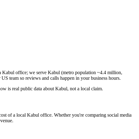
a Kabul office; we serve Kabul (metro population ~4.4 million,
 US team so reviews and calls happen in your business hours.
 is real public data about Kabul, not a local claim.
cost of a local Kabul office. Whether you're comparing social media
revenue.