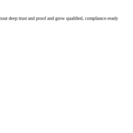
hout deep trust and proof and grow qualified, compliance-ready