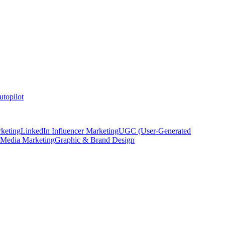
topilot
keting
LinkedIn Influencer Marketing
UGC (User-Generated
 Media Marketing
Graphic & Brand Design