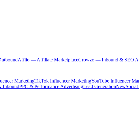
Outbound
Afflio
— Affiliate Marketplace
Growzo
— Inbound & SEO Au
luencer Marketing
TikTok Influencer Marketing
YouTube Influencer Mar
& Inbound
PPC & Performance Advertising
Lead Generation
New
Social