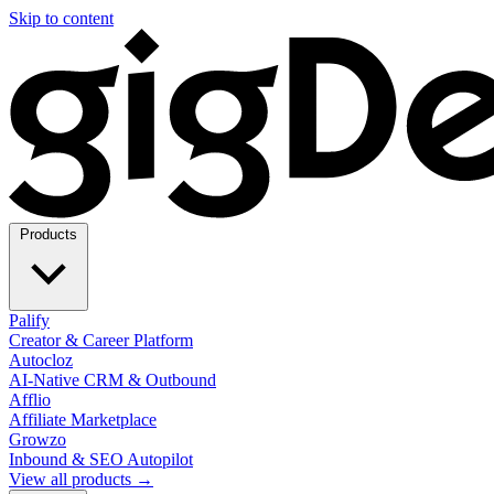
Skip to content
Products
Palify
Creator & Career Platform
Autocloz
AI-Native CRM & Outbound
Afflio
Affiliate Marketplace
Growzo
Inbound & SEO Autopilot
View all products →