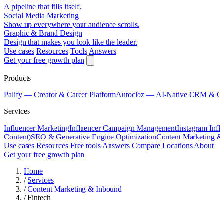
A pipeline that fills itself.
Social Media Marketing
Show up everywhere your audience scrolls.
Graphic & Brand Design
Design that makes you look like the leader.
Use cases
Resources
Tools
Answers
Get your free growth plan
Products
Palify
— Creator & Career Platform
Autocloz
— AI-Native CRM & 
Services
Influencer Marketing
Influencer Campaign Management
Instagram Inf
Content)
SEO & Generative Engine Optimization
Content Marketing 
Use cases
Resources
Free tools
Answers
Compare
Locations
About
Get your free growth plan
Home
/
Services
/
Content Marketing & Inbound
/
Fintech