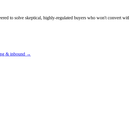
red to solve skeptical, highly-regulated buyers who won't convert wit
ting & inbound →