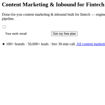
Content Marketing & Inbound for
Fintech
Done-for-you content marketing & inbound built for fintech — enginee
pipeline.
Get my free plan
★ 100+ brands · 50,000+ leads · free 30-min call.
All content marke