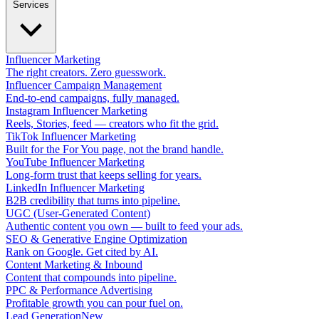
Services
Influencer Marketing
The right creators. Zero guesswork.
Influencer Campaign Management
End-to-end campaigns, fully managed.
Instagram Influencer Marketing
Reels, Stories, feed — creators who fit the grid.
TikTok Influencer Marketing
Built for the For You page, not the brand handle.
YouTube Influencer Marketing
Long-form trust that keeps selling for years.
LinkedIn Influencer Marketing
B2B credibility that turns into pipeline.
UGC (User-Generated Content)
Authentic content you own — built to feed your ads.
SEO & Generative Engine Optimization
Rank on Google. Get cited by AI.
Content Marketing & Inbound
Content that compounds into pipeline.
PPC & Performance Advertising
Profitable growth you can pour fuel on.
Lead Generation
New