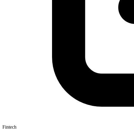
Fintech