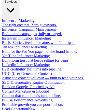
Services
Influencer Marketing
The right creators. Zero guesswork.
Influencer Campaign Management
End-to-end campaigns, fully managed.
Instagram Influencer Marketing
Reels, Stories, feed — creators who fit the grid.
TikTok Influencer Marketing
Built for the For You page, not the brand handle.
YouTube Influencer Marketing
Long-form trust that keeps selling for years.
LinkedIn Influencer Marketing
B2B credibility that turns into pipeline.
UGC (User-Generated Content)
Authentic content you own — built to feed your ads.
SEO & Generative Engine Optimization
Rank on Google. Get cited by AI.
Content Marketing & Inbound
Content that compounds into pipeline.
PPC & Performance Advertising
Profitable growth you can pour fuel on.
Lead Generation
New