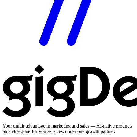
Your unfair advantage in marketing and sales — AI-native products
plus elite done-for-you services, under one growth partner.