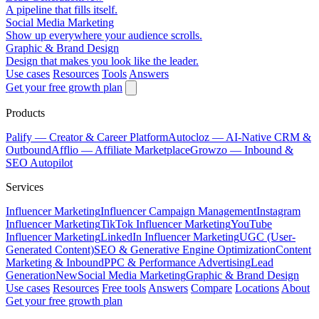
A pipeline that fills itself.
Social Media Marketing
Show up everywhere your audience scrolls.
Graphic & Brand Design
Design that makes you look like the leader.
Use cases
Resources
Tools
Answers
Get your free growth plan
Products
Palify
— Creator & Career Platform
Autocloz
— AI-Native CRM &
Outbound
Afflio
— Affiliate Marketplace
Growzo
— Inbound &
SEO Autopilot
Services
Influencer Marketing
Influencer Campaign Management
Instagram
Influencer Marketing
TikTok Influencer Marketing
YouTube
Influencer Marketing
LinkedIn Influencer Marketing
UGC (User-
Generated Content)
SEO & Generative Engine Optimization
Content
Marketing & Inbound
PPC & Performance Advertising
Lead
Generation
New
Social Media Marketing
Graphic & Brand Design
Use cases
Resources
Free tools
Answers
Compare
Locations
About
Get your free growth plan