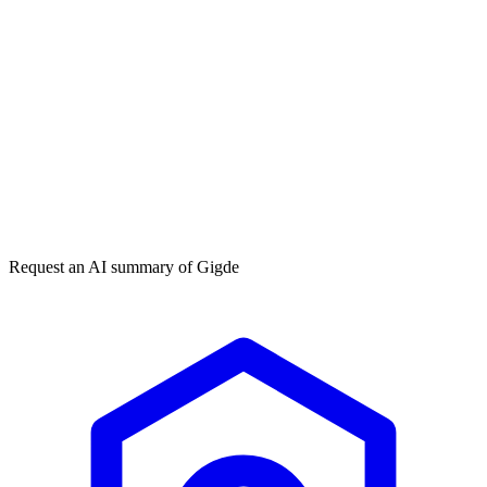
Get my free plan
★★★★★
50,000+
Request an AI summary of
Gigde