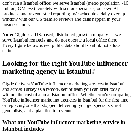
don't run a Istanbul office; we serve Istanbul (metro population ~16
million, GMT+3) remotely with senior specialists, our own AI
products, and revenue-tied reporting. We schedule a daily overlap
window with our US team so reviews and calls happen in your
business hours.
Note:
Gigde is a US-based, distributed growth company — we
serve Istanbul remotely and do not operate a local office there.
Every figure below is real public data about Istanbul, not a local
claim.
Looking for the right YouTube influencer
marketing agency in Istanbul?
Gigde delivers YouTube influencer marketing services in Istanbul
and across Turkey as a remote, senior team you can brief today —
without the cost of a local Istanbul office. Whether you're comparing
YouTube influencer marketing agencies in Istanbul for the first time
or replacing one that stopped delivering, you get specialists, not
generalists, and a plan tied to revenue.
What our YouTube influencer marketing service in
Istanbul includes