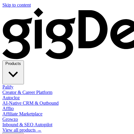
Skip to content
Products
Palify
Creator & Career Platform
Autocloz
AI-Native CRM & Outbound
Afflio
Affiliate Marketplace
Growzo
Inbound & SEO Autopilot
View all products →