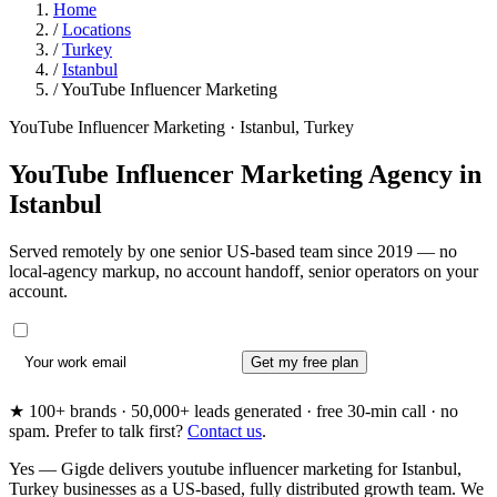
Home
/
Locations
/
Turkey
/
Istanbul
/
YouTube Influencer Marketing
YouTube Influencer Marketing · Istanbul, Turkey
YouTube Influencer Marketing Agency in
Istanbul
Served remotely by one senior US-based team since 2019 — no
local-agency markup, no account handoff, senior operators on your
account.
Get my free plan
★ 100+ brands · 50,000+ leads generated · free 30-min call · no
spam. Prefer to talk first?
Contact us
.
Yes — Gigde delivers youtube influencer marketing for Istanbul,
Turkey businesses as a US-based, fully distributed growth team. We