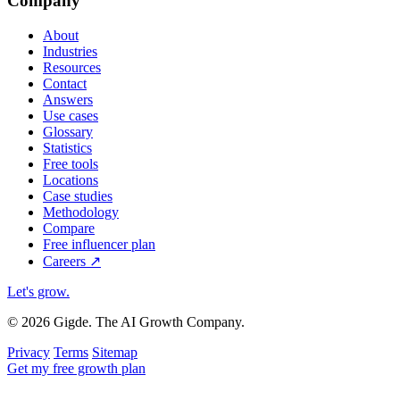
Company
About
Industries
Resources
Contact
Answers
Use cases
Glossary
Statistics
Free tools
Locations
Case studies
Methodology
Compare
Free influencer plan
Careers
↗
Let's grow
.
© 2026 Gigde. The AI Growth Company.
Privacy
Terms
Sitemap
Get my free growth plan