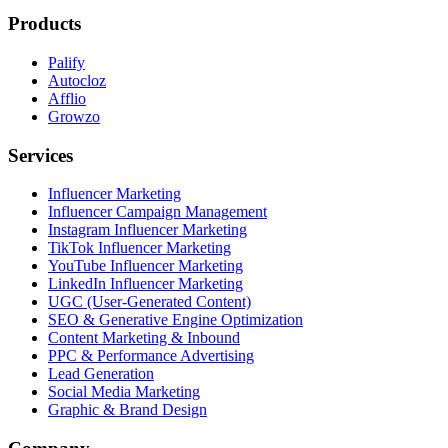
Products
Palify
Autocloz
Afflio
Growzo
Services
Influencer Marketing
Influencer Campaign Management
Instagram Influencer Marketing
TikTok Influencer Marketing
YouTube Influencer Marketing
LinkedIn Influencer Marketing
UGC (User-Generated Content)
SEO & Generative Engine Optimization
Content Marketing & Inbound
PPC & Performance Advertising
Lead Generation
Social Media Marketing
Graphic & Brand Design