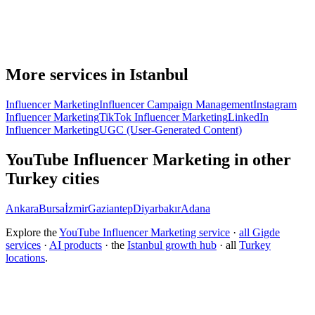
More services in Istanbul
Influencer Marketing
Influencer Campaign Management
Instagram
Influencer Marketing
TikTok Influencer Marketing
LinkedIn
Influencer Marketing
UGC (User-Generated Content)
YouTube Influencer Marketing in other
Turkey cities
Ankara
Bursa
İzmir
Gaziantep
Diyarbakır
Adana
Explore the
YouTube Influencer Marketing service
·
all Gigde
services
·
AI products
· the
Istanbul growth hub
· all
Turkey
locations
.