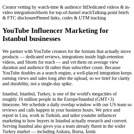
Creator vetting by watch-time & audience fit
Dedicated videos & in-
video integrations
Shorts for top-of-funnel reach
Talking-point briefs
& FTC disclosure
Pinned links, codes & UTM tracking
YouTube Influencer Marketing for
Istanbul businesses
We partner with YouTube creators for the formats that actually move
products — dedicated reviews, integrations inside high-retention
videos, and Shorts for reach — and vet them on average view
duration and audience fit rather than subscriber count. Because
YouTube doubles as a search engine, a well-placed integration keeps
earning views and sales long after the upload, so we brief for clarity
and durability, not a single-day spike.
Istanbul, Istanbul, Turkey, is one of the world's megacities of
roughly 16 million people in the Europe/Istanbul (GMT+3)
timezone. We schedule a daily overlap window with our US team so
reviews and calls happen in your business hours. We price and
report in Lira, work in Turkish, and tailor youtube influencer
marketing to how buyers in Istanbul actually research and convert.
Serving Istanbul also gives you a team already fluent in the wider
Turkey market — including Ankara, Bursa, İzmir.