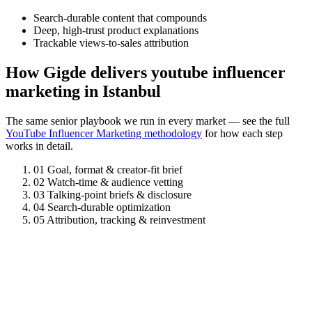
Search-durable content that compounds
Deep, high-trust product explanations
Trackable views-to-sales attribution
How Gigde delivers youtube influencer
marketing in Istanbul
The same senior playbook we run in every market — see the full
YouTube Influencer Marketing methodology
for how each step
works in detail.
01
Goal, format & creator-fit brief
02
Watch-time & audience vetting
03
Talking-point briefs & disclosure
04
Search-durable optimization
05
Attribution, tracking & reinvestment