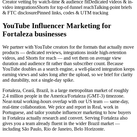
Creator vetting by watch-time & audience fit
Dedicated videos & in-
video integrations
Shorts for top-of-funnel reach
Talking-point briefs
& FTC disclosure
Pinned links, codes & UTM tracking
YouTube Influencer Marketing for
Fortaleza businesses
We partner with YouTube creators for the formats that actually move
products — dedicated reviews, integrations inside high-retention
videos, and Shorts for reach — and vet them on average view
duration and audience fit rather than subscriber count. Because
YouTube doubles as a search engine, a well-placed integration keeps
earning views and sales long after the upload, so we brief for clarity
and durability, not a single-day spike.
Fortaleza, Ceará, Brazil, is a large metropolitan market of roughly
2.4 million people in the America/Fortaleza (GMT-3) timezone.
Near-total working-hours overlap with our US team — same-day,
real-time collaboration. We price and report in Real, work in
Portuguese, and tailor youtube influencer marketing to how buyers
in Fortaleza actually research and convert. Serving Fortaleza also
gives you a team already fluent in the wider Brazil market —
including São Paulo, Rio de Janeiro, Belo Horizonte.