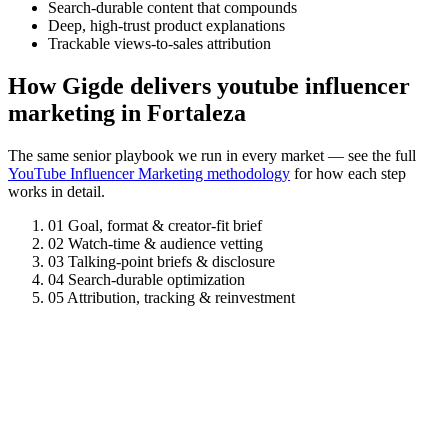
Search-durable content that compounds
Deep, high-trust product explanations
Trackable views-to-sales attribution
How Gigde delivers youtube influencer
marketing in Fortaleza
The same senior playbook we run in every market — see the full
YouTube Influencer Marketing methodology
for how each step
works in detail.
01
Goal, format & creator-fit brief
02
Watch-time & audience vetting
03
Talking-point briefs & disclosure
04
Search-durable optimization
05
Attribution, tracking & reinvestment