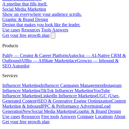
A pipeline that fills itself.
Social Media Marketing
Show up everywhere your audience scrolls.
Graphic & Brand Design
Design that makes you look like the leader.
Use cases
Resources
Tools
Answers
Get your free growth plan
Products
Palify
— Creator & Career Platform
Autocloz
— AI-Native CRM &
Outbound
Afflio
— Affiliate Marketplace
Growzo
— Inbound &
SEO Autopilot
Services
Influencer Marketing
Influencer Campaign Management
Instagram
Influencer Marketing
TikTok Influencer Marketing
YouTube
Influencer Marketing
LinkedIn Influencer Marketing
UGC (User-
Generated Content)
SEO & Generative Engine Optimization
Content
Marketing & Inbound
PPC & Performance Advertising
Lead
Generation
New
Social Media Marketing
Graphic & Brand Design
Use cases
Resources
Free tools
Answers
Compare
Locations
About
Get your free growth plan