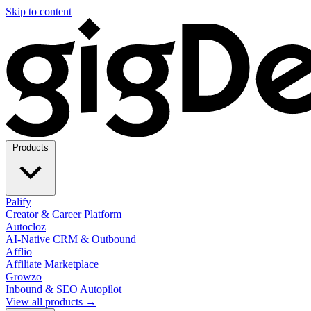
Skip to content
Products
Palify
Creator & Career Platform
Autocloz
AI-Native CRM & Outbound
Afflio
Affiliate Marketplace
Growzo
Inbound & SEO Autopilot
View all products →