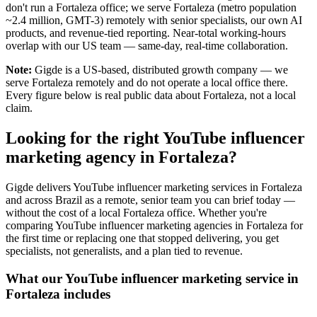
don't run a Fortaleza office; we serve Fortaleza (metro population
~2.4 million, GMT-3) remotely with senior specialists, our own AI
products, and revenue-tied reporting. Near-total working-hours
overlap with our US team — same-day, real-time collaboration.
Note:
Gigde is a US-based, distributed growth company — we
serve Fortaleza remotely and do not operate a local office there.
Every figure below is real public data about Fortaleza, not a local
claim.
Looking for the right YouTube influencer
marketing agency in Fortaleza?
Gigde delivers YouTube influencer marketing services in Fortaleza
and across Brazil as a remote, senior team you can brief today —
without the cost of a local Fortaleza office. Whether you're
comparing YouTube influencer marketing agencies in Fortaleza for
the first time or replacing one that stopped delivering, you get
specialists, not generalists, and a plan tied to revenue.
What our YouTube influencer marketing service in
Fortaleza includes