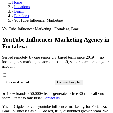
Home
/
Locations
/
Brazil
/
Fortaleza
/
YouTube Influencer Marketing
YouTube Influencer Marketing · Fortaleza, Brazil
YouTube Influencer Marketing Agency in
Fortaleza
Served remotely by one senior US-based team since 2019 — no
local-agency markup, no account handoff, senior operators on your
account.
Get my free plan
★ 100+ brands · 50,000+ leads generated · free 30-min call · no
spam. Prefer to talk first?
Contact us
.
Yes — Gigde delivers youtube influencer marketing for Fortaleza,
Brazil businesses as a US-based, fully distributed growth team. We