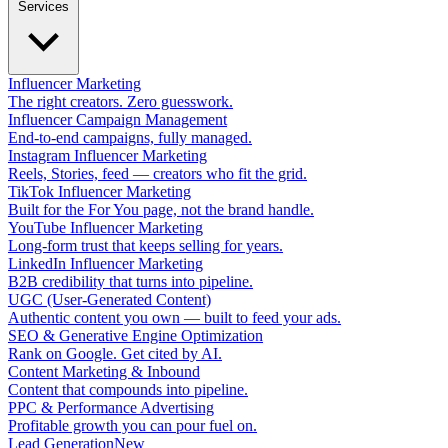
Services
Influencer Marketing
The right creators. Zero guesswork.
Influencer Campaign Management
End-to-end campaigns, fully managed.
Instagram Influencer Marketing
Reels, Stories, feed — creators who fit the grid.
TikTok Influencer Marketing
Built for the For You page, not the brand handle.
YouTube Influencer Marketing
Long-form trust that keeps selling for years.
LinkedIn Influencer Marketing
B2B credibility that turns into pipeline.
UGC (User-Generated Content)
Authentic content you own — built to feed your ads.
SEO & Generative Engine Optimization
Rank on Google. Get cited by AI.
Content Marketing & Inbound
Content that compounds into pipeline.
PPC & Performance Advertising
Profitable growth you can pour fuel on.
Lead Generation
New