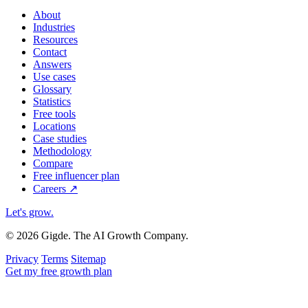
About
Industries
Resources
Contact
Answers
Use cases
Glossary
Statistics
Free tools
Locations
Case studies
Methodology
Compare
Free influencer plan
Careers
↗
Let's grow
.
© 2026 Gigde. The AI Growth Company.
Privacy
Terms
Sitemap
Get my free growth plan