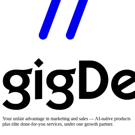
Your unfair advantage in marketing and sales — AI-native products
plus elite done-for-you services, under one growth partner.