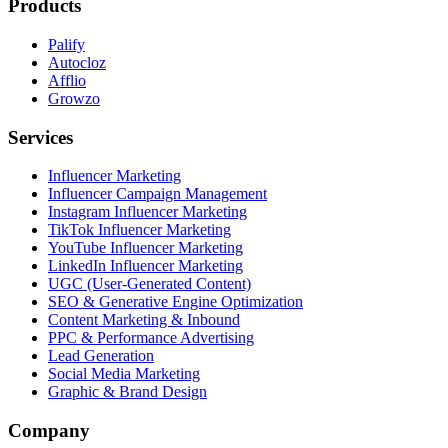
Products
Palify
Autocloz
Afflio
Growzo
Services
Influencer Marketing
Influencer Campaign Management
Instagram Influencer Marketing
TikTok Influencer Marketing
YouTube Influencer Marketing
LinkedIn Influencer Marketing
UGC (User-Generated Content)
SEO & Generative Engine Optimization
Content Marketing & Inbound
PPC & Performance Advertising
Lead Generation
Social Media Marketing
Graphic & Brand Design
Company