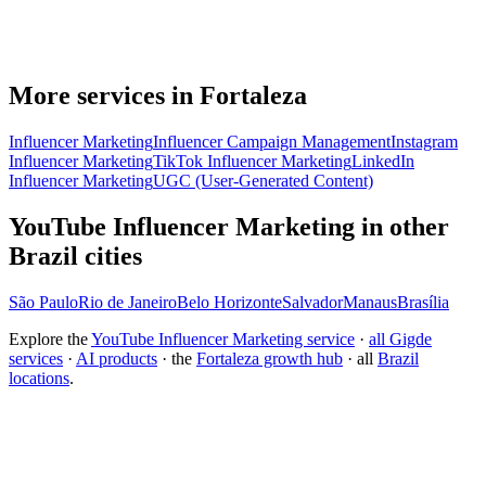
More services in Fortaleza
Influencer Marketing
Influencer Campaign Management
Instagram
Influencer Marketing
TikTok Influencer Marketing
LinkedIn
Influencer Marketing
UGC (User-Generated Content)
YouTube Influencer Marketing in other
Brazil cities
São Paulo
Rio de Janeiro
Belo Horizonte
Salvador
Manaus
Brasília
Explore the
YouTube Influencer Marketing service
·
all Gigde
services
·
AI products
· the
Fortaleza growth hub
· all
Brazil
locations
.