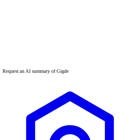
Get my free plan
★★★★★
50,000+
Request an AI summary of
Gigde