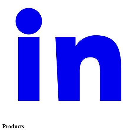
Products