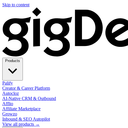
Skip to content
Products
Palify
Creator & Career Platform
Autocloz
AI-Native CRM & Outbound
Afflio
Affiliate Marketplace
Growzo
Inbound & SEO Autopilot
View all products →