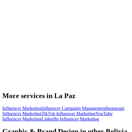
More services in La Paz
Influencer Marketing
Influencer Campaign Management
Instagram
Influencer Marketing
TikTok Influencer Marketing
YouTube
Influencer Marketing
LinkedIn Influencer Marketing
Graphic & Brand Design in other Bolivia