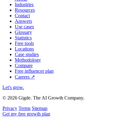
Industries
Resources
Contact
Answers
Use cases
Glossary
Statistics
Free tools
Locations
Case studies
Methodology
Compare
Free influencer plan
Careers
↗
Let's grow
.
© 2026 Gigde. The AI Growth Company.
Privacy
Terms
Sitemap
Get my free growth plan