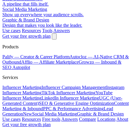
A pipeline that fills itself.
Social Media Marketing
Show up everywhere your audience scrolls.
Graphic & Brand Design
Design that makes you look like the leader.
Use cases
Resources
Tools
Answers
Get your free growth plan
Products
Palify
— Creator & Career Platform
Autocloz
— AI-Native CRM &
Outbound
Afflio
— Affiliate Marketplace
Growzo
— Inbound &
SEO Autopilot
Services
Influencer Marketing
Influencer Campaign Management
Instagram
Influencer Marketing
TikTok Influencer Marketing
YouTube
Influencer Marketing
LinkedIn Influencer Marketing
UGC (User-
Generated Content)
SEO & Generative Engine Optimization
Content
Marketing & Inbound
PPC & Performance Advertising
Lead
Generation
New
Social Media Marketing
Graphic & Brand Design
Use cases
Resources
Free tools
Answers
Compare
Locations
About
Get your free growth plan