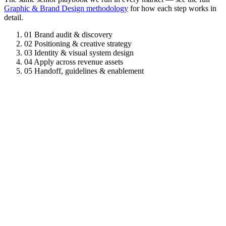
Graphic & Brand Design methodology
for how each step works in
detail.
01
Brand audit & discovery
02
Positioning & creative strategy
03
Identity & visual system design
04
Apply across revenue assets
05
Handoff, guidelines & enablement