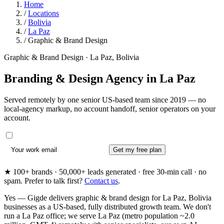
Home
/
Locations
/
Bolivia
/
La Paz
/
Graphic & Brand Design
Graphic & Brand Design · La Paz, Bolivia
Branding & Design Agency in
La Paz
Served remotely by one senior US-based team since 2019 — no
local-agency markup, no account handoff, senior operators on your
account.
Get my free plan
★ 100+ brands · 50,000+ leads generated · free 30-min call · no
spam. Prefer to talk first?
Contact us
.
Yes — Gigde delivers graphic & brand design for La Paz, Bolivia
businesses as a US-based, fully distributed growth team. We don't
run a La Paz office; we serve La Paz (metro population ~2.0