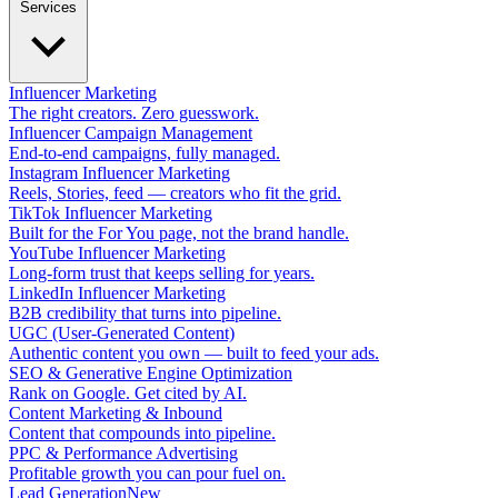
Services
Influencer Marketing
The right creators. Zero guesswork.
Influencer Campaign Management
End-to-end campaigns, fully managed.
Instagram Influencer Marketing
Reels, Stories, feed — creators who fit the grid.
TikTok Influencer Marketing
Built for the For You page, not the brand handle.
YouTube Influencer Marketing
Long-form trust that keeps selling for years.
LinkedIn Influencer Marketing
B2B credibility that turns into pipeline.
UGC (User-Generated Content)
Authentic content you own — built to feed your ads.
SEO & Generative Engine Optimization
Rank on Google. Get cited by AI.
Content Marketing & Inbound
Content that compounds into pipeline.
PPC & Performance Advertising
Profitable growth you can pour fuel on.
Lead Generation
New