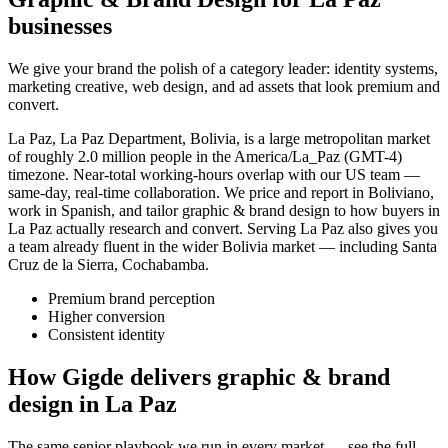
businesses
We give your brand the polish of a category leader: identity systems,
marketing creative, web design, and ad assets that look premium and
convert.
La Paz, La Paz Department, Bolivia, is a large metropolitan market
of roughly 2.0 million people in the America/La_Paz (GMT-4)
timezone. Near-total working-hours overlap with our US team —
same-day, real-time collaboration. We price and report in Boliviano,
work in Spanish, and tailor graphic & brand design to how buyers in
La Paz actually research and convert. Serving La Paz also gives you
a team already fluent in the wider Bolivia market — including Santa
Cruz de la Sierra, Cochabamba.
Premium brand perception
Higher conversion
Consistent identity
How Gigde delivers graphic & brand
design in La Paz
The same senior playbook we run in every market — see the full