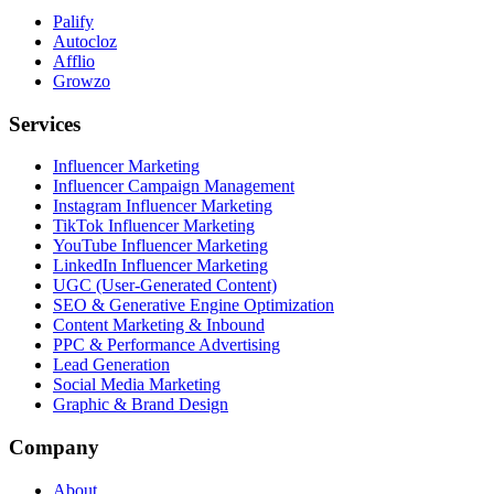
Palify
Autocloz
Afflio
Growzo
Services
Influencer Marketing
Influencer Campaign Management
Instagram Influencer Marketing
TikTok Influencer Marketing
YouTube Influencer Marketing
LinkedIn Influencer Marketing
UGC (User-Generated Content)
SEO & Generative Engine Optimization
Content Marketing & Inbound
PPC & Performance Advertising
Lead Generation
Social Media Marketing
Graphic & Brand Design
Company
About