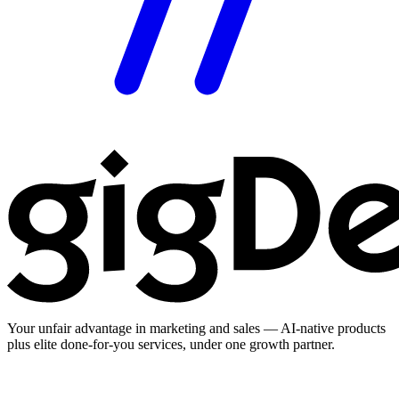
Your unfair advantage in marketing and sales — AI-native products
plus elite done-for-you services, under one growth partner.