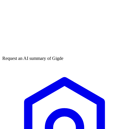
Get my free plan
★★★★★
50,000+
Request an AI summary of
Gigde