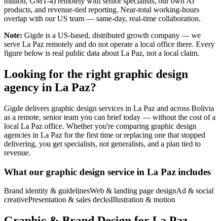
million, GMT-4) remotely with senior specialists, our own AI
products, and revenue-tied reporting. Near-total working-hours
overlap with our US team — same-day, real-time collaboration.
Note:
Gigde is a US-based, distributed growth company — we
serve La Paz remotely and do not operate a local office there. Every
figure below is real public data about La Paz, not a local claim.
Looking for the right graphic design
agency in La Paz?
Gigde delivers graphic design services in La Paz and across Bolivia
as a remote, senior team you can brief today — without the cost of a
local La Paz office. Whether you're comparing graphic design
agencies in La Paz for the first time or replacing one that stopped
delivering, you get specialists, not generalists, and a plan tied to
revenue.
What our graphic design service in La Paz includes
Brand identity & guidelines
Web & landing page design
Ad & social
creative
Presentation & sales decks
Illustration & motion
Graphic & Brand Design for La Paz