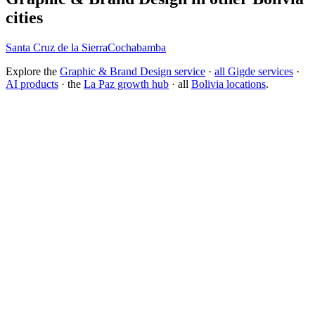
cities
Santa Cruz de la Sierra
Cochabamba
Explore the
Graphic & Brand Design service
·
all Gigde services
·
AI products
· the
La Paz growth hub
· all
Bolivia locations
.
What is the best branding agency for startups?
Should I rebrand or build a new brand identity?
Conversion Rate Optimization (CRO)