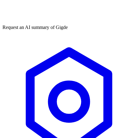
Get my free plan
★★★★★
50,000+
Request an AI summary of
Gigde