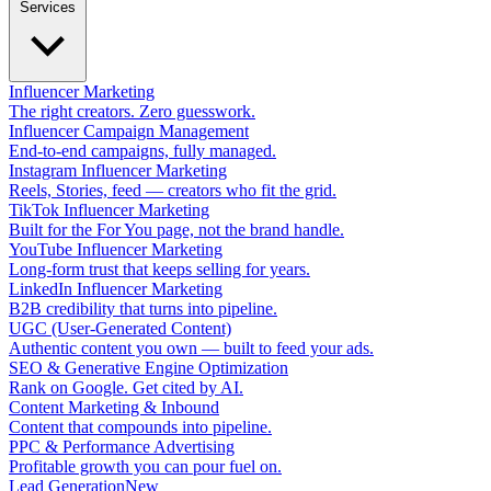
Services
Influencer Marketing
The right creators. Zero guesswork.
Influencer Campaign Management
End-to-end campaigns, fully managed.
Instagram Influencer Marketing
Reels, Stories, feed — creators who fit the grid.
TikTok Influencer Marketing
Built for the For You page, not the brand handle.
YouTube Influencer Marketing
Long-form trust that keeps selling for years.
LinkedIn Influencer Marketing
B2B credibility that turns into pipeline.
UGC (User-Generated Content)
Authentic content you own — built to feed your ads.
SEO & Generative Engine Optimization
Rank on Google. Get cited by AI.
Content Marketing & Inbound
Content that compounds into pipeline.
PPC & Performance Advertising
Profitable growth you can pour fuel on.
Lead Generation
New