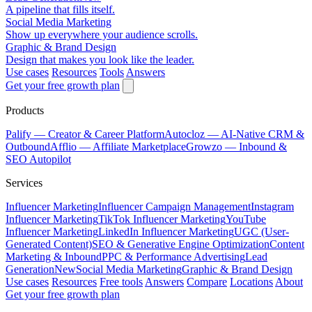
A pipeline that fills itself.
Social Media Marketing
Show up everywhere your audience scrolls.
Graphic & Brand Design
Design that makes you look like the leader.
Use cases
Resources
Tools
Answers
Get your free growth plan
Products
Palify
— Creator & Career Platform
Autocloz
— AI-Native CRM &
Outbound
Afflio
— Affiliate Marketplace
Growzo
— Inbound &
SEO Autopilot
Services
Influencer Marketing
Influencer Campaign Management
Instagram
Influencer Marketing
TikTok Influencer Marketing
YouTube
Influencer Marketing
LinkedIn Influencer Marketing
UGC (User-
Generated Content)
SEO & Generative Engine Optimization
Content
Marketing & Inbound
PPC & Performance Advertising
Lead
Generation
New
Social Media Marketing
Graphic & Brand Design
Use cases
Resources
Free tools
Answers
Compare
Locations
About
Get your free growth plan