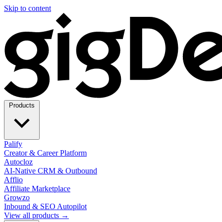
Skip to content
Products
Palify
Creator & Career Platform
Autocloz
AI-Native CRM & Outbound
Afflio
Affiliate Marketplace
Growzo
Inbound & SEO Autopilot
View all products →