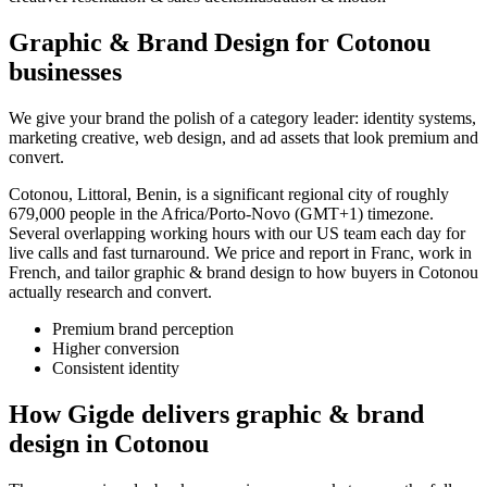
Graphic & Brand Design for Cotonou
businesses
We give your brand the polish of a category leader: identity systems,
marketing creative, web design, and ad assets that look premium and
convert.
Cotonou, Littoral, Benin, is a significant regional city of roughly
679,000 people in the Africa/Porto-Novo (GMT+1) timezone.
Several overlapping working hours with our US team each day for
live calls and fast turnaround. We price and report in Franc, work in
French, and tailor graphic & brand design to how buyers in Cotonou
actually research and convert.
Premium brand perception
Higher conversion
Consistent identity
How Gigde delivers graphic & brand
design in Cotonou