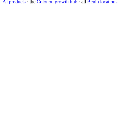
AI products
· the
Cotonou growth hub
· all
Benin locations
.
What is the best branding agency for startups?
Should I rebrand or build a new brand identity?
Conversion Rate Optimization (CRO)