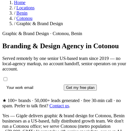
Home
/
Locations
/
Benin
/
Cotonou
/
Graphic & Brand Design
Graphic & Brand Design · Cotonou, Benin
Branding & Design Agency in
Cotonou
Served remotely by one senior US-based team since 2019 — no
local-agency markup, no account handoff, senior operators on your
account.
Get my free plan
★ 100+ brands · 50,000+ leads generated · free 30-min call · no
spam. Prefer to talk first?
Contact us
.
Yes — Gigde delivers graphic & brand design for Cotonou, Benin
businesses as a US-based, fully distributed growth team. We don't
run a Cotonou office; we serve Cotonou (metro population