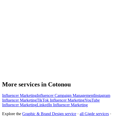
More services in Cotonou
Influencer Marketing
Influencer Campaign Management
Instagram
Influencer Marketing
TikTok Influencer Marketing
YouTube
Influencer Marketing
LinkedIn Influencer Marketing
Explore the
Graphic & Brand Design service
·
all Gigde services
·