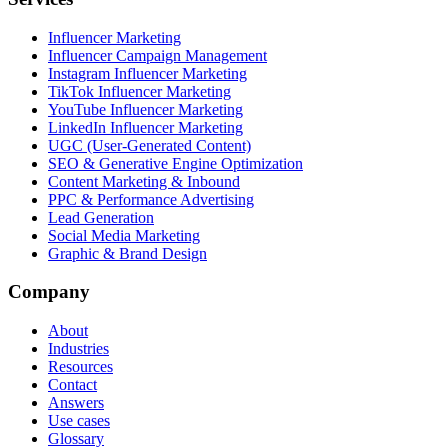
Influencer Marketing
Influencer Campaign Management
Instagram Influencer Marketing
TikTok Influencer Marketing
YouTube Influencer Marketing
LinkedIn Influencer Marketing
UGC (User-Generated Content)
SEO & Generative Engine Optimization
Content Marketing & Inbound
PPC & Performance Advertising
Lead Generation
Social Media Marketing
Graphic & Brand Design
Company
About
Industries
Resources
Contact
Answers
Use cases
Glossary