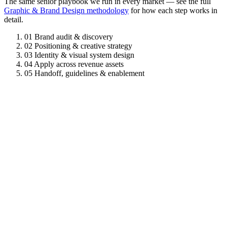
The same senior playbook we run in every market — see the full
Graphic & Brand Design methodology
for how each step works in
detail.
01
Brand audit & discovery
02
Positioning & creative strategy
03
Identity & visual system design
04
Apply across revenue assets
05
Handoff, guidelines & enablement