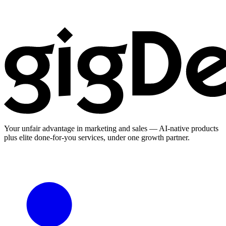
Your unfair advantage in marketing and sales — AI-native products
plus elite done-for-you services, under one growth partner.