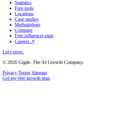
Statistics
Free tools
Locations
Case studies
Methodology
Compare
Free influencer plan
Careers
↗
Let's grow
.
© 2026 Gigde. The AI Growth Company.
Privacy
Terms
Sitemap
Get my free growth plan