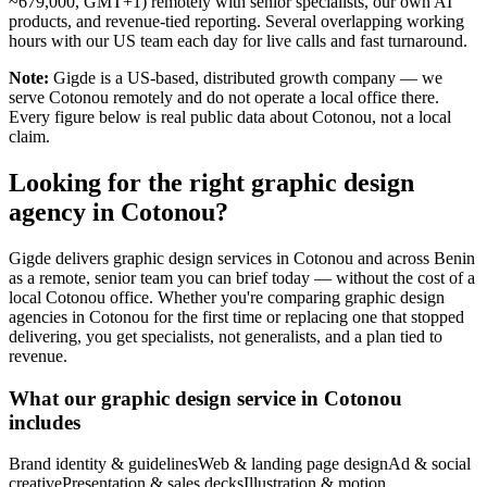
~679,000, GMT+1) remotely with senior specialists, our own AI
products, and revenue-tied reporting. Several overlapping working
hours with our US team each day for live calls and fast turnaround.
Note:
Gigde is a US-based, distributed growth company — we
serve Cotonou remotely and do not operate a local office there.
Every figure below is real public data about Cotonou, not a local
claim.
Looking for the right graphic design
agency in Cotonou?
Gigde delivers graphic design services in Cotonou and across Benin
as a remote, senior team you can brief today — without the cost of a
local Cotonou office. Whether you're comparing graphic design
agencies in Cotonou for the first time or replacing one that stopped
delivering, you get specialists, not generalists, and a plan tied to
revenue.
What our graphic design service in Cotonou
includes
Brand identity & guidelines
Web & landing page design
Ad & social
creative
Presentation & sales decks
Illustration & motion