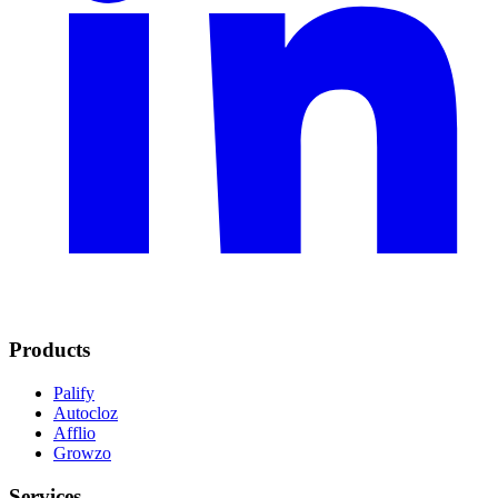
Products
Palify
Autocloz
Afflio
Growzo
Services