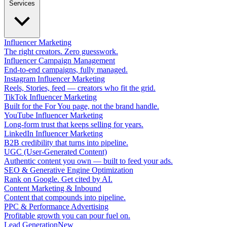
Services
Influencer Marketing
The right creators. Zero guesswork.
Influencer Campaign Management
End-to-end campaigns, fully managed.
Instagram Influencer Marketing
Reels, Stories, feed — creators who fit the grid.
TikTok Influencer Marketing
Built for the For You page, not the brand handle.
YouTube Influencer Marketing
Long-form trust that keeps selling for years.
LinkedIn Influencer Marketing
B2B credibility that turns into pipeline.
UGC (User-Generated Content)
Authentic content you own — built to feed your ads.
SEO & Generative Engine Optimization
Rank on Google. Get cited by AI.
Content Marketing & Inbound
Content that compounds into pipeline.
PPC & Performance Advertising
Profitable growth you can pour fuel on.
Lead Generation
New