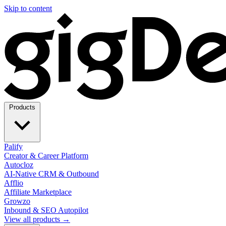
Skip to content
Products
Palify
Creator & Career Platform
Autocloz
AI-Native CRM & Outbound
Afflio
Affiliate Marketplace
Growzo
Inbound & SEO Autopilot
View all products →