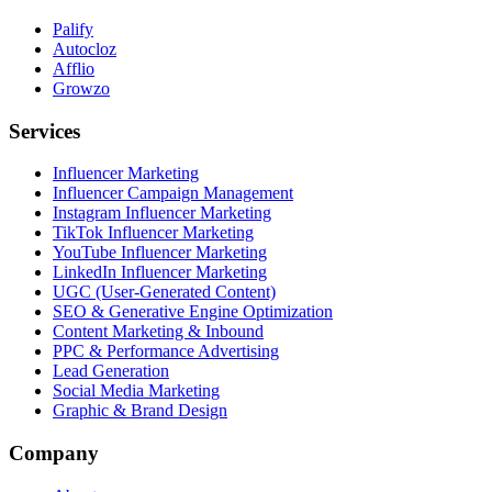
Palify
Autocloz
Afflio
Growzo
Services
Influencer Marketing
Influencer Campaign Management
Instagram Influencer Marketing
TikTok Influencer Marketing
YouTube Influencer Marketing
LinkedIn Influencer Marketing
UGC (User-Generated Content)
SEO & Generative Engine Optimization
Content Marketing & Inbound
PPC & Performance Advertising
Lead Generation
Social Media Marketing
Graphic & Brand Design
Company