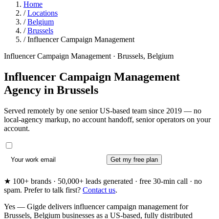
Home
/
Locations
/
Belgium
/
Brussels
/
Influencer Campaign Management
Influencer Campaign Management · Brussels, Belgium
Influencer Campaign Management
Agency in
Brussels
Served remotely by one senior US-based team since 2019 — no
local-agency markup, no account handoff, senior operators on your
account.
Get my free plan
★ 100+ brands · 50,000+ leads generated · free 30-min call · no
spam. Prefer to talk first?
Contact us
.
Yes — Gigde delivers influencer campaign management for
Brussels, Belgium businesses as a US-based, fully distributed