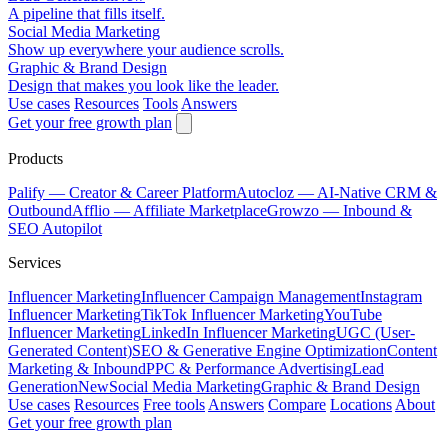
A pipeline that fills itself.
Social Media Marketing
Show up everywhere your audience scrolls.
Graphic & Brand Design
Design that makes you look like the leader.
Use cases
Resources
Tools
Answers
Get your free growth plan
Products
Palify
— Creator & Career Platform
Autocloz
— AI-Native CRM &
Outbound
Afflio
— Affiliate Marketplace
Growzo
— Inbound &
SEO Autopilot
Services
Influencer Marketing
Influencer Campaign Management
Instagram
Influencer Marketing
TikTok Influencer Marketing
YouTube
Influencer Marketing
LinkedIn Influencer Marketing
UGC (User-
Generated Content)
SEO & Generative Engine Optimization
Content
Marketing & Inbound
PPC & Performance Advertising
Lead
Generation
New
Social Media Marketing
Graphic & Brand Design
Use cases
Resources
Free tools
Answers
Compare
Locations
About
Get your free growth plan