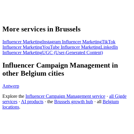
More services in Brussels
Influencer Marketing
Instagram Influencer Marketing
TikTok
Influencer Marketing
YouTube Influencer Marketing
LinkedIn
Influencer Marketing
UGC (User-Generated Content)
Influencer Campaign Management in
other Belgium cities
Antwerp
Explore the
Influencer Campaign Management service
·
all Gigde
services
·
AI products
· the
Brussels growth hub
· all
Belgium
locations
.