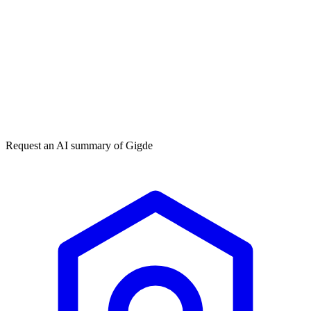
Get my free plan
★★★★★
50,000+
Request an AI summary of
Gigde