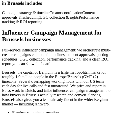
in Brussels includes
Campaign strategy & timeline
Creator coordination
Content
approvals & scheduling
UGC collection & rights
Performance
tracking & ROI reporting
Influencer Campaign Management for
Brussels businesses
Full-service influencer campaign management: we orchestrate multi-
creator campaigns end to end: timelines, content approvals, posting
schedules, UGC collection, performance tracking, and a clean ROI
report you can show the board.
Brussels, the capital of Belgium, is a large metropolitan market of
roughly 1.0 million people in the Europe/Brussels (GMT+2)
timezone. Several overlapping working hours with our US team
each day for live calls and fast turnaround. We price and report in
Euro, work in Dutch, and tailor influencer campaign management to
how buyers in Brussels actually research and convert. Serving
Brussels also gives you a team already fluent in the wider Belgium
market — including Antwerp.
Flawless campaign execution