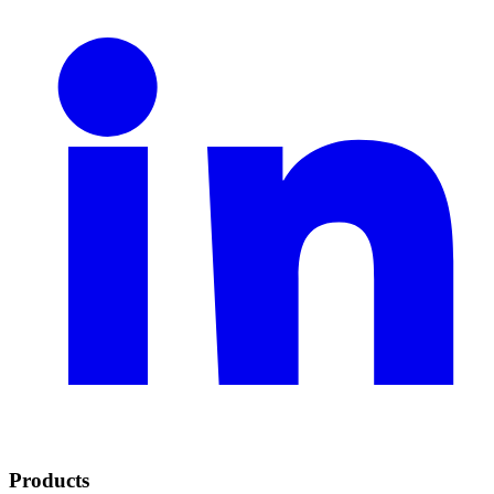
Products