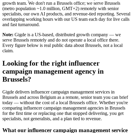
growth team. We don't run a Brussels office; we serve Brussels
(metro population ~1.0 million, GMT+2) remotely with senior
specialists, our own AI products, and revenue-tied reporting. Several
overlapping working hours with our US team each day for live calls
and fast turnaround.
Note:
Gigde is a US-based, distributed growth company — we
serve Brussels remotely and do not operate a local office there.
Every figure below is real public data about Brussels, not a local
claim.
Looking for the right influencer
campaign management agency in
Brussels?
Gigde delivers influencer campaign management services in
Brussels and across Belgium as a remote, senior team you can brief
today — without the cost of a local Brussels office. Whether you're
comparing influencer campaign management agencies in Brussels
for the first time or replacing one that stopped delivering, you get
specialists, not generalists, and a plan tied to revenue.
What our influencer campaign management service