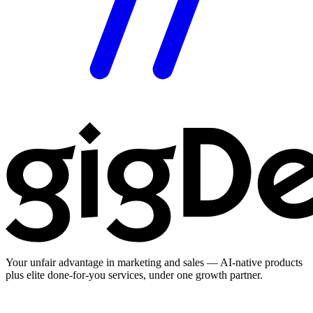
Your unfair advantage in marketing and sales — AI-native products
plus elite done-for-you services, under one growth partner.