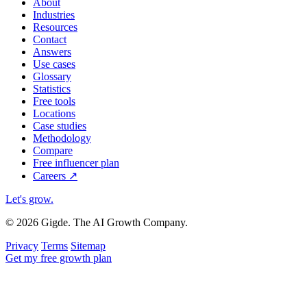
About
Industries
Resources
Contact
Answers
Use cases
Glossary
Statistics
Free tools
Locations
Case studies
Methodology
Compare
Free influencer plan
Careers
↗
Let's grow
.
© 2026 Gigde. The AI Growth Company.
Privacy
Terms
Sitemap
Get my free growth plan