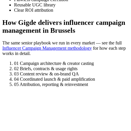
Reusable UGC library
Clear ROI attribution
How Gigde delivers influencer campaign
management in Brussels
The same senior playbook we run in every market — see the full
Influencer Campaign Management methodology
for how each step
works in detail.
01
Campaign architecture & creator casting
02
Briefs, contracts & usage rights
03
Content review & on-brand QA
04
Coordinated launch & paid amplification
05
Attribution, reporting & reinvestment