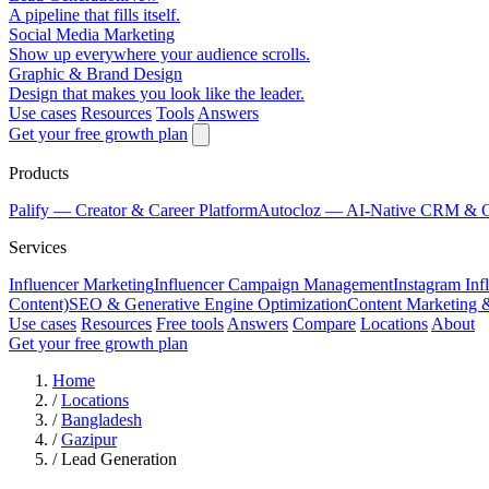
A pipeline that fills itself.
Social Media Marketing
Show up everywhere your audience scrolls.
Graphic & Brand Design
Design that makes you look like the leader.
Use cases
Resources
Tools
Answers
Get your free growth plan
Products
Palify
— Creator & Career Platform
Autocloz
— AI-Native CRM & 
Services
Influencer Marketing
Influencer Campaign Management
Instagram Inf
Content)
SEO & Generative Engine Optimization
Content Marketing 
Use cases
Resources
Free tools
Answers
Compare
Locations
About
Get your free growth plan
Home
/
Locations
/
Bangladesh
/
Gazipur
/
Lead Generation