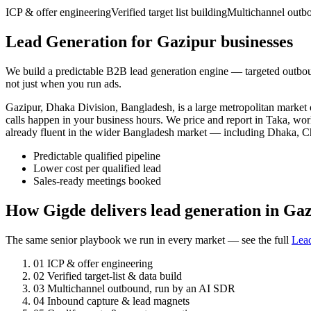
ICP & offer engineering
Verified target list building
Multichannel outb
Lead Generation for Gazipur businesses
We build a predictable B2B lead generation engine — targeted outbou
not just when you run ads.
Gazipur, Dhaka Division, Bangladesh, is a large metropolitan marke
calls happen in your business hours. We price and report in Taka, wor
already fluent in the wider Bangladesh market — including Dhaka, C
Predictable qualified pipeline
Lower cost per qualified lead
Sales-ready meetings booked
How Gigde delivers lead generation in Ga
The same senior playbook we run in every market — see the full
Lea
01
ICP & offer engineering
02
Verified target-list & data build
03
Multichannel outbound, run by an AI SDR
04
Inbound capture & lead magnets