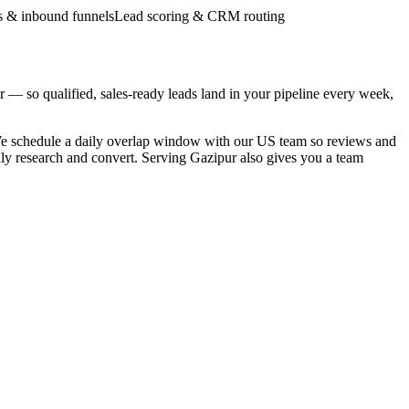
 & inbound funnels
Lead scoring & CRM routing
— so qualified, sales-ready leads land in your pipeline every week,
We schedule a daily overlap window with our US team so reviews and
lly research and convert. Serving Gazipur also gives you a team