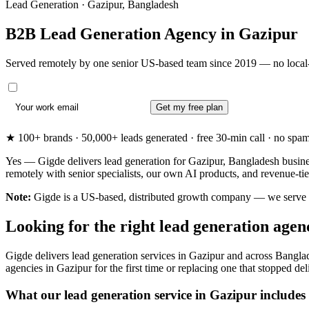
Lead Generation · Gazipur, Bangladesh
B2B Lead Generation Agency in
Gazipur
Served remotely by one senior US-based team since 2019 — no local-
Get my free plan
★ 100+ brands · 50,000+ leads generated · free 30-min call · no spam. 
Yes — Gigde delivers lead generation for Gazipur, Bangladesh busine
remotely with senior specialists, our own AI products, and revenue-t
Note:
Gigde is a US-based, distributed growth company — we serve Gazi
Looking for the right lead generation age
Gigde delivers lead generation services in Gazipur and across Bangla
agencies in Gazipur for the first time or replacing one that stopped deli
What our lead generation service in Gazipur includes