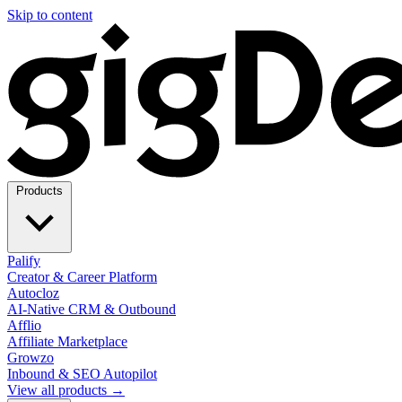
Skip to content
Products
Palify
Creator & Career Platform
Autocloz
AI-Native CRM & Outbound
Afflio
Affiliate Marketplace
Growzo
Inbound & SEO Autopilot
View all products →