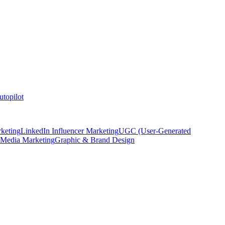
topilot
keting
LinkedIn Influencer Marketing
UGC (User-Generated
 Media Marketing
Graphic & Brand Design