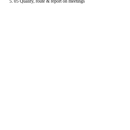
05
Qualify, route & report on meetings