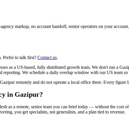
agency markup, no account handoff, senior operators on your account.
Prefer to talk first?
Contact us
.
sses as a US-based, fully distributed growth team. We don't run a Gaz
ied reporting. We schedule a daily overlap window with our US team so 
pur remotely and do not operate a local office there. Every figure bel
ncy in Gazipur?
desh as a remote, senior team you can brief today — without the cost of
vering, you get specialists, not generalists, and a plan tied to revenue.