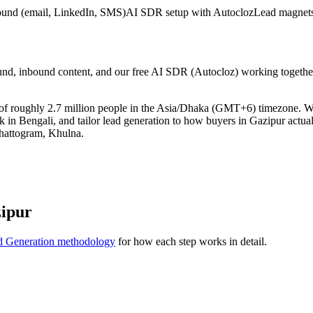
ound (email, LinkedIn, SMS)
AI SDR setup with Autocloz
Lead magnets
nd, inbound content, and our free AI SDR (Autocloz) working together 
t of roughly 2.7 million people in the Asia/Dhaka (GMT+6) timezone. 
k in Bengali, and tailor lead generation to how buyers in Gazipur actua
hattogram, Khulna.
zipur
d Generation methodology
for how each step works in detail.