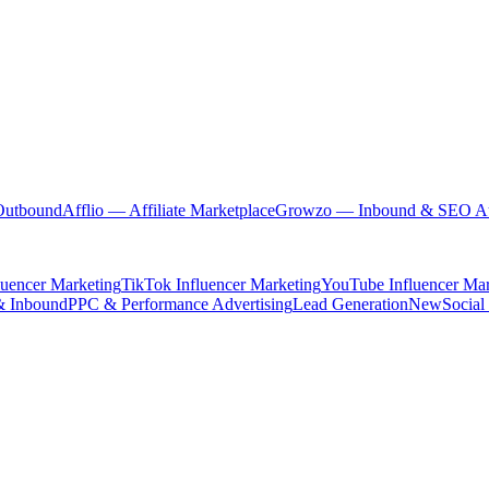
Outbound
Afflio
— Affiliate Marketplace
Growzo
— Inbound & SEO Au
luencer Marketing
TikTok Influencer Marketing
YouTube Influencer Mar
& Inbound
PPC & Performance Advertising
Lead Generation
New
Social