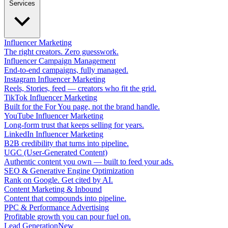
Services
Influencer Marketing
The right creators. Zero guesswork.
Influencer Campaign Management
End-to-end campaigns, fully managed.
Instagram Influencer Marketing
Reels, Stories, feed — creators who fit the grid.
TikTok Influencer Marketing
Built for the For You page, not the brand handle.
YouTube Influencer Marketing
Long-form trust that keeps selling for years.
LinkedIn Influencer Marketing
B2B credibility that turns into pipeline.
UGC (User-Generated Content)
Authentic content you own — built to feed your ads.
SEO & Generative Engine Optimization
Rank on Google. Get cited by AI.
Content Marketing & Inbound
Content that compounds into pipeline.
PPC & Performance Advertising
Profitable growth you can pour fuel on.
Lead Generation
New