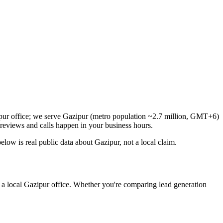
ipur office; we serve Gazipur (metro population ~2.7 million, GMT+6)
reviews and calls happen in your business hours.
ow is real public data about Gazipur, not a local claim.
 a local Gazipur office. Whether you're comparing lead generation