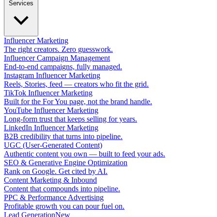
Services
Influencer Marketing
The right creators. Zero guesswork.
Influencer Campaign Management
End-to-end campaigns, fully managed.
Instagram Influencer Marketing
Reels, Stories, feed — creators who fit the grid.
TikTok Influencer Marketing
Built for the For You page, not the brand handle.
YouTube Influencer Marketing
Long-form trust that keeps selling for years.
LinkedIn Influencer Marketing
B2B credibility that turns into pipeline.
UGC (User-Generated Content)
Authentic content you own — built to feed your ads.
SEO & Generative Engine Optimization
Rank on Google. Get cited by AI.
Content Marketing & Inbound
Content that compounds into pipeline.
PPC & Performance Advertising
Profitable growth you can pour fuel on.
Lead Generation
New