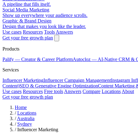
A pipeline that fills itself.
Social Media Marketing
Show up everywhere your audience scrolls.
Graphic & Brand Design
Design that makes you look like the leader.
Use cases
Resources
Tools
Answers
Get your free growth plan
Products
Palify
— Creator & Career Platform
Autocloz
— AI-Native CRM & 
Services
Influencer Marketing
Influencer Campaign Management
Instagram Inf
Content)
SEO & Generative Engine Optimization
Content Marketing 
Use cases
Resources
Free tools
Answers
Compare
Locations
About
Get your free growth plan
Home
/
Locations
/
Australia
/
Sydney
/
Influencer Marketing