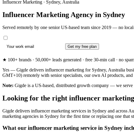
Influencer Marketing · Sydney, Australia
Influencer Marketing Agency in
Sydney
Served remotely by one senior US-based team since 2019 — no local-
Get my free plan
★ 100+ brands · 50,000+ leads generated · free 30-min call · no spam. 
Yes — Gigde delivers influencer marketing for Sydney, Australia busi
GMT+10) remotely with senior specialists, our own AI products, and 
Note:
Gigde is a US-based, distributed growth company — we serve Syd
Looking for the right influencer marketin
Gigde delivers influencer marketing services in Sydney and across Aus
marketing agencies in Sydney for the first time or replacing one that st
What our influencer marketing service in Sydney incl