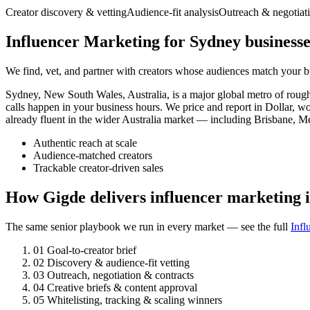
Creator discovery & vetting
Audience-fit analysis
Outreach & negotiat
Influencer Marketing for Sydney businesse
We find, vet, and partner with creators whose audiences match your bu
Sydney, New South Wales, Australia, is a major global metro of rou
calls happen in your business hours. We price and report in Dollar, w
already fluent in the wider Australia market — including Brisbane, M
Authentic reach at scale
Audience-matched creators
Trackable creator-driven sales
How Gigde delivers influencer marketing 
The same senior playbook we run in every market — see the full
Infl
01
Goal-to-creator brief
02
Discovery & audience-fit vetting
03
Outreach, negotiation & contracts
04
Creative briefs & content approval
05
Whitelisting, tracking & scaling winners