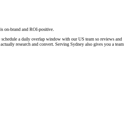
 is on-brand and ROI-positive.
e schedule a daily overlap window with our US team so reviews and
y actually research and convert. Serving Sydney also gives you a team