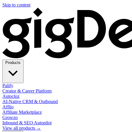
Skip to content
Products
Palify
Creator & Career Platform
Autocloz
AI-Native CRM & Outbound
Afflio
Affiliate Marketplace
Growzo
Inbound & SEO Autopilot
View all products →