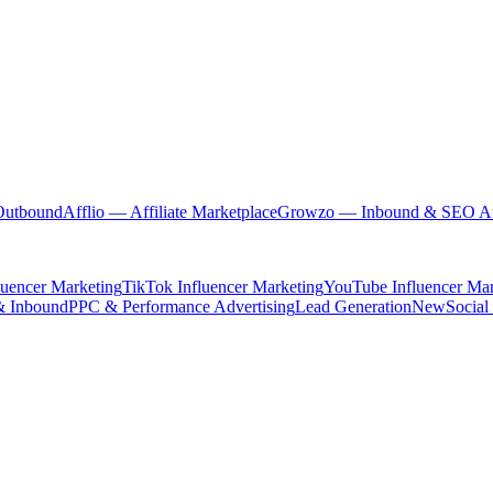
Outbound
Afflio
— Affiliate Marketplace
Growzo
— Inbound & SEO Au
luencer Marketing
TikTok Influencer Marketing
YouTube Influencer Mar
& Inbound
PPC & Performance Advertising
Lead Generation
New
Social