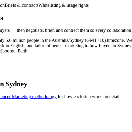
ion
Briefs & contracts
Whitelisting & usage rights
s
yers — then negotiate, brief, and contract them so every collaboration
ghly 5.6 million people in the Australia/Sydney (GMT+10) timezone. W
ork in English, and tailor influencer marketing to how buyers in Sydne
elbourne, Perth.
in Sydney
uencer Marketing methodology
for how each step works in detail.