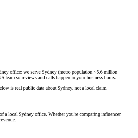
dney office; we serve Sydney (metro population ~5.6 million,
S team so reviews and calls happen in your business hours.
ow is real public data about Sydney, not a local claim.
 of a local Sydney office. Whether you're comparing influencer
 revenue.