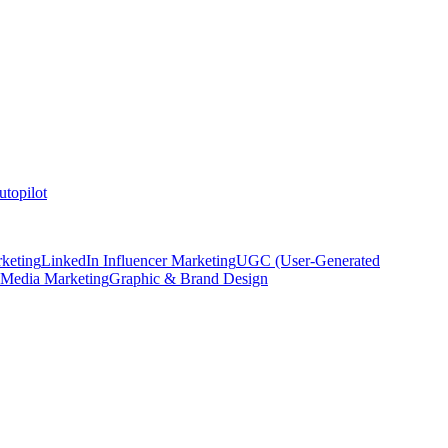
topilot
keting
LinkedIn Influencer Marketing
UGC (User-Generated
 Media Marketing
Graphic & Brand Design