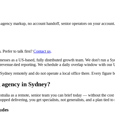
agency markup, no account handoff, senior operators on your account.
Prefer to talk first?
Contact us
.
nesses as a US-based, fully distributed growth team. We don't run a Sy
revenue-tied reporting. We schedule a daily overlap window with our U
ney remotely and do not operate a local office there. Every figure bel
g agency in Sydney?
tralia as a remote, senior team you can brief today — without the cost
opped delivering, you get specialists, not generalists, and a plan tied to
udes