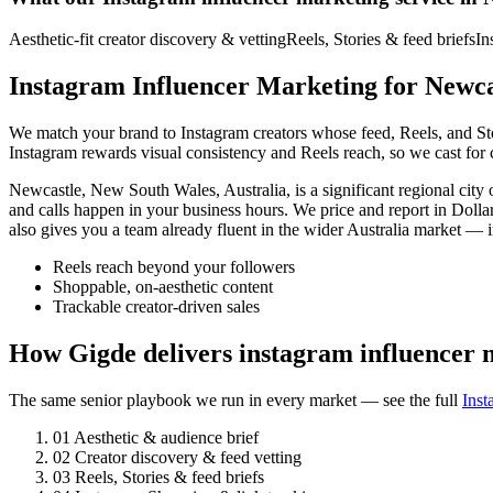
Aesthetic-fit creator discovery & vetting
Reels, Stories & feed briefs
In
Instagram Influencer Marketing for Newca
We match your brand to Instagram creators whose feed, Reels, and Stori
Instagram rewards visual consistency and Reels reach, so we cast for c
Newcastle, New South Wales, Australia, is a significant regional ci
and calls happen in your business hours. We price and report in Dolla
also gives you a team already fluent in the wider Australia market —
Reels reach beyond your followers
Shoppable, on-aesthetic content
Trackable creator-driven sales
How Gigde delivers instagram influencer 
The same senior playbook we run in every market — see the full
Inst
01
Aesthetic & audience brief
02
Creator discovery & feed vetting
03
Reels, Stories & feed briefs