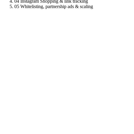
04
Instagram Shopping & link tracking
05
Whitelisting, partnership ads & scaling