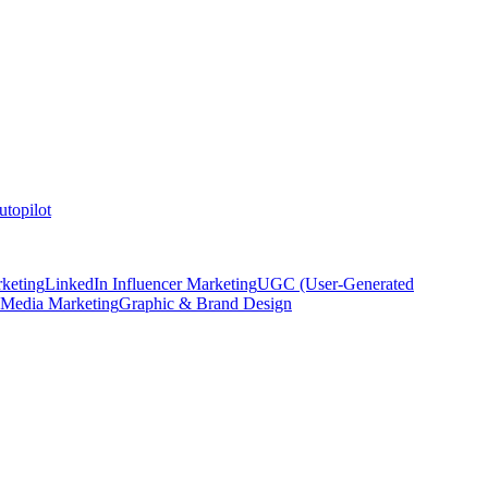
topilot
keting
LinkedIn Influencer Marketing
UGC (User-Generated
 Media Marketing
Graphic & Brand Design