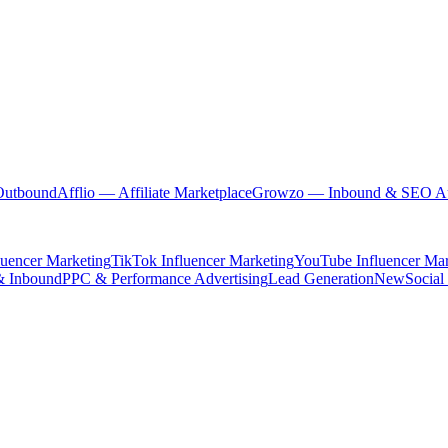
Outbound
Afflio
— Affiliate Marketplace
Growzo
— Inbound & SEO Au
luencer Marketing
TikTok Influencer Marketing
YouTube Influencer Mar
& Inbound
PPC & Performance Advertising
Lead Generation
New
Social