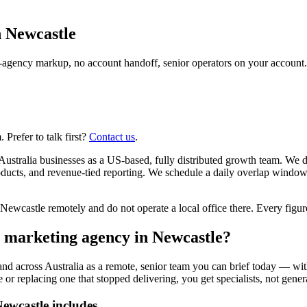
n
Newcastle
agency markup, no account handoff, senior operators on your account.
Prefer to talk first?
Contact us
.
ustralia businesses as a US-based, fully distributed growth team. We 
ucts, and revenue-tied reporting. We schedule a daily overlap window
castle remotely and do not operate a local office there. Every figure 
r marketing agency in Newcastle?
and across Australia as a remote, senior team you can brief today — wit
or replacing one that stopped delivering, you get specialists, not genera
ewcastle includes