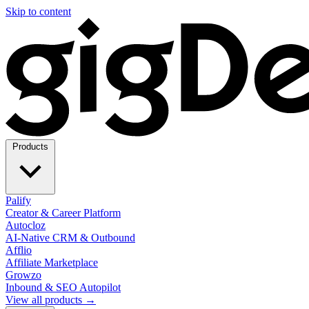
Skip to content
Products
Palify
Creator & Career Platform
Autocloz
AI-Native CRM & Outbound
Afflio
Affiliate Marketplace
Growzo
Inbound & SEO Autopilot
View all products →