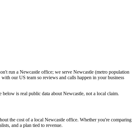
don't run a Newcastle office; we serve Newcastle (metro population
 with our US team so reviews and calls happen in your business
below is real public data about Newcastle, not a local claim.
hout the cost of a local Newcastle office. Whether you're comparing
lists, and a plan tied to revenue.