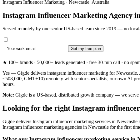
Instagram Influencer Marketing · Newcastle, Australia
Instagram Influencer Marketing Agency i
Served remotely by one senior US-based team since 2019 — no local-
Get my free plan
★ 100+ brands · 50,000+ leads generated · free 30-min call · no spam. 
Yes — Gigde delivers instagram influencer marketing for Newcastle, A
~508,000, GMT+10) remotely with senior specialists, our own AI prod
hours.
Note:
Gigde is a US-based, distributed growth company — we serve New
Looking for the right Instagram influence
Gigde delivers Instagram influencer marketing services in Newcastle 
Instagram influencer marketing agencies in Newcastle for the first time 
What our Instagram influencer marketing service in N