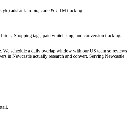
style) ads
Link-in-bio, code & UTM tracking
briefs, Shopping tags, paid whitelisting, and conversion tracking.
ne. We schedule a daily overlap window with our US team so reviews
uyers in Newcastle actually research and convert. Serving Newcastle
tail.