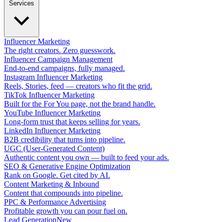
Services
Influencer Marketing
The right creators. Zero guesswork.
Influencer Campaign Management
End-to-end campaigns, fully managed.
Instagram Influencer Marketing
Reels, Stories, feed — creators who fit the grid.
TikTok Influencer Marketing
Built for the For You page, not the brand handle.
YouTube Influencer Marketing
Long-form trust that keeps selling for years.
LinkedIn Influencer Marketing
B2B credibility that turns into pipeline.
UGC (User-Generated Content)
Authentic content you own — built to feed your ads.
SEO & Generative Engine Optimization
Rank on Google. Get cited by AI.
Content Marketing & Inbound
Content that compounds into pipeline.
PPC & Performance Advertising
Profitable growth you can pour fuel on.
Lead Generation
New