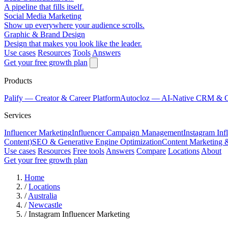
A pipeline that fills itself.
Social Media Marketing
Show up everywhere your audience scrolls.
Graphic & Brand Design
Design that makes you look like the leader.
Use cases
Resources
Tools
Answers
Get your free growth plan
Products
Palify
— Creator & Career Platform
Autocloz
— AI-Native CRM & 
Services
Influencer Marketing
Influencer Campaign Management
Instagram Inf
Content)
SEO & Generative Engine Optimization
Content Marketing 
Use cases
Resources
Free tools
Answers
Compare
Locations
About
Get your free growth plan
Home
/
Locations
/
Australia
/
Newcastle
/
Instagram Influencer Marketing