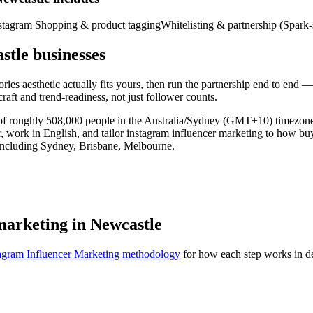
stagram Shopping & product tagging
Whitelisting & partnership (Spark-
stle businesses
es aesthetic actually fits yours, then run the partnership end to end — 
raft and trend-readiness, not just follower counts.
ty of roughly 508,000 people in the Australia/Sydney (GMT+10) timezo
r, work in English, and tailor instagram influencer marketing to how b
 including Sydney, Brisbane, Melbourne.
marketing in Newcastle
agram Influencer Marketing methodology
for how each step works in de