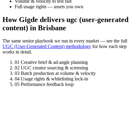
Volume & velocity to test fast
Full usage rights — assets you own
How Gigde delivers ugc (user-generated
content) in Brisbane
The same senior playbook we run in every market — see the full
UGC (User-Generated Content) methodology
for how each step
works in detail.
01
Creative brief & ad-angle planning
02
UGC creator sourcing & screening
03
Batch production at volume & velocity
04
Usage rights & whitelisting lock-in
05
Performance feedback loop