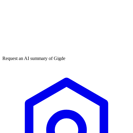
Get my free plan
★★★★★
50,000+
Request an AI summary of
Gigde