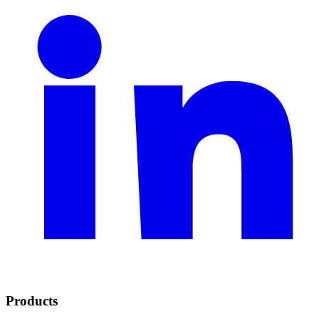
Products