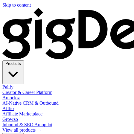
Skip to content
Products
Palify
Creator & Career Platform
Autocloz
AI-Native CRM & Outbound
Afflio
Affiliate Marketplace
Growzo
Inbound & SEO Autopilot
View all products →