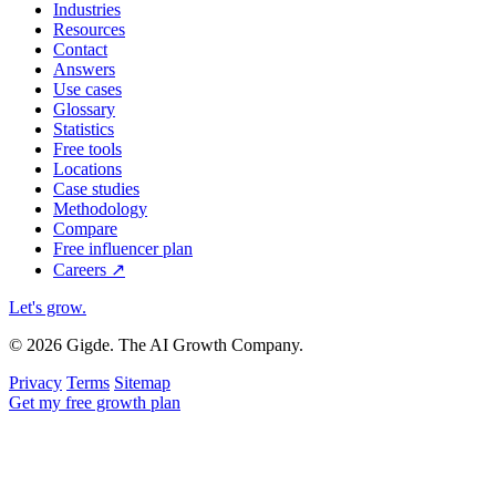
Industries
Resources
Contact
Answers
Use cases
Glossary
Statistics
Free tools
Locations
Case studies
Methodology
Compare
Free influencer plan
Careers
↗
Let's grow
.
© 2026 Gigde. The AI Growth Company.
Privacy
Terms
Sitemap
Get my free growth plan