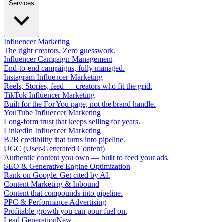
Services
Influencer Marketing
The right creators. Zero guesswork.
Influencer Campaign Management
End-to-end campaigns, fully managed.
Instagram Influencer Marketing
Reels, Stories, feed — creators who fit the grid.
TikTok Influencer Marketing
Built for the For You page, not the brand handle.
YouTube Influencer Marketing
Long-form trust that keeps selling for years.
LinkedIn Influencer Marketing
B2B credibility that turns into pipeline.
UGC (User-Generated Content)
Authentic content you own — built to feed your ads.
SEO & Generative Engine Optimization
Rank on Google. Get cited by AI.
Content Marketing & Inbound
Content that compounds into pipeline.
PPC & Performance Advertising
Profitable growth you can pour fuel on.
Lead Generation
New