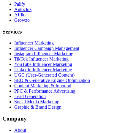
Palify
Autocloz
Afflio
Growzo
Services
Influencer Marketing
Influencer Campaign Management
Instagram Influencer Marketing
TikTok Influencer Marketing
YouTube Influencer Marketing
LinkedIn Influencer Marketing
UGC (User-Generated Content)
SEO & Generative Engine Optimization
Content Marketing & Inbound
PPC & Performance Advertising
Lead Generation
Social Media Marketing
Graphic & Brand Design
Company
About