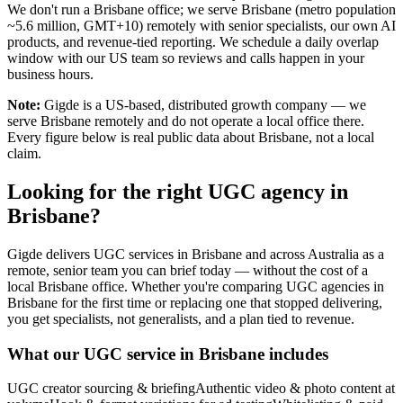
We don't run a Brisbane office; we serve Brisbane (metro population
~5.6 million, GMT+10) remotely with senior specialists, our own AI
products, and revenue-tied reporting. We schedule a daily overlap
window with our US team so reviews and calls happen in your
business hours.
Note:
Gigde is a US-based, distributed growth company — we
serve Brisbane remotely and do not operate a local office there.
Every figure below is real public data about Brisbane, not a local
claim.
Looking for the right UGC agency in
Brisbane?
Gigde delivers UGC services in Brisbane and across Australia as a
remote, senior team you can brief today — without the cost of a
local Brisbane office. Whether you're comparing UGC agencies in
Brisbane for the first time or replacing one that stopped delivering,
you get specialists, not generalists, and a plan tied to revenue.
What our UGC service in Brisbane includes
UGC creator sourcing & briefing
Authentic video & photo content at