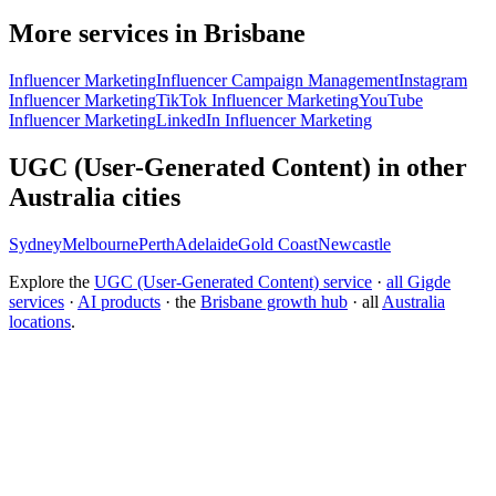
More services in Brisbane
Influencer Marketing
Influencer Campaign Management
Instagram
Influencer Marketing
TikTok Influencer Marketing
YouTube
Influencer Marketing
LinkedIn Influencer Marketing
UGC (User-Generated Content) in other
Australia cities
Sydney
Melbourne
Perth
Adelaide
Gold Coast
Newcastle
Explore the
UGC (User-Generated Content) service
·
all Gigde
services
·
AI products
· the
Brisbane growth hub
· all
Australia
locations
.
Free tool:
Engagement Rate Calculator
→