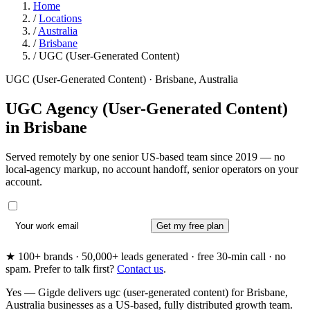
Home
/
Locations
/
Australia
/
Brisbane
/
UGC (User-Generated Content)
UGC (User-Generated Content) · Brisbane, Australia
UGC Agency (User-Generated Content)
in
Brisbane
Served remotely by one senior US-based team since 2019 — no
local-agency markup, no account handoff, senior operators on your
account.
Get my free plan
★ 100+ brands · 50,000+ leads generated · free 30-min call · no
spam. Prefer to talk first?
Contact us
.
Yes — Gigde delivers ugc (user-generated content) for Brisbane,
Australia businesses as a US-based, fully distributed growth team.