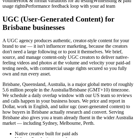
volume
Hook & format variations for ad testing
Whitelisting & paid
usage rights
Performance feedback loop with your ad team
UGC (User-Generated Content) for
Brisbane businesses
A UGC agency produces authentic, creator-style content for your
brand to use — it isn't influencer marketing, because the creators
don't need a large following or to post it themselves. We brief,
source, and manage content-only UGC creators to deliver native-
feeling videos and photos at the volume and velocity your paid-ad
testing needs, with commercial usage rights secured so you fully
own and run every asset.
Brisbane, Queensland, Australia, is a major global metro of roughly
5.6 million people in the Australia/Brisbane (GMT+10) timezone.
We schedule a daily overlap window with our US team so reviews
and calls happen in your business hours. We price and report in
Dollar, work in English, and tailor ugc (user-generated content) to
how buyers in Brisbane actually research and convert. Serving
Brisbane also gives you a team already fluent in the wider Australia
market — including Sydney, Melbourne, Perth.
Native creative built for paid ads