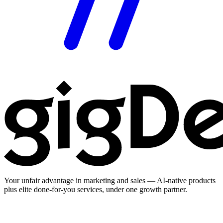
Your unfair advantage in marketing and sales — AI-native products
plus elite done-for-you services, under one growth partner.