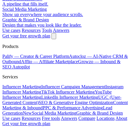
A pipeline that fills itself.
Social Media Marketing
Show up everywhere your audience scrolls.
Graphic & Brand Design
Design that makes you look like the leader.
Use cases
Resources
Tools
Answers
Get your free growth plan
Products
Palify
— Creator & Career Platform
Autocloz
— AI-Native CRM &
Outbound
Afflio
— Affiliate Marketplace
Growzo
— Inbound &
SEO Autopilot
Services
Influencer Marketing
Influencer Campaign Management
Instagram
Influencer Marketing
TikTok Influencer Marketing
YouTube
Influencer Marketing
LinkedIn Influencer Marketing
UGC (User-
Generated Content)
SEO & Generative Engine Optimization
Content
Marketing & Inbound
PPC & Performance Advertising
Lead
Generation
New
Social Media Marketing
Graphic & Brand Design
Use cases
Resources
Free tools
Answers
Compare
Locations
About
Get your free growth plan