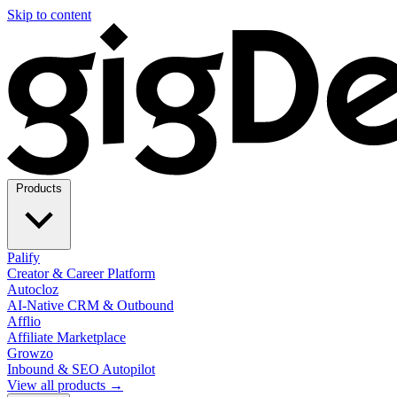
Skip to content
Products
Palify
Creator & Career Platform
Autocloz
AI-Native CRM & Outbound
Afflio
Affiliate Marketplace
Growzo
Inbound & SEO Autopilot
View all products →