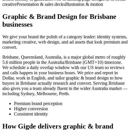
creative
Presentation & sales decks
Illustration & motion
Graphic & Brand Design for Brisbane
businesses
We give your brand the polish of a category leader: identity systems,
marketing creative, web design, and ad assets that look premium and
convert.
Brisbane, Queensland, Australia, is a major global metro of roughly
5.6 million people in the Australia/Brisbane (GMT+10) timezone.
We schedule a daily overlap window with our US team so reviews
and calls happen in your business hours. We price and report in
Dollar, work in English, and tailor graphic & brand design to how
buyers in Brisbane actually research and convert. Serving Brisbane
also gives you a team already fluent in the wider Australia market —
including Sydney, Melbourne, Perth.
Premium brand perception
Higher conversion
Consistent identity
How Gigde delivers graphic & brand