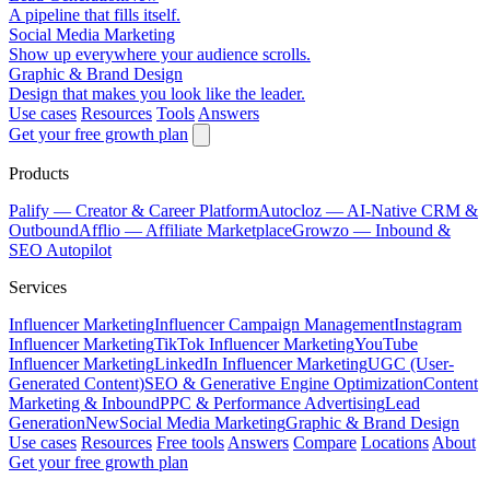
A pipeline that fills itself.
Social Media Marketing
Show up everywhere your audience scrolls.
Graphic & Brand Design
Design that makes you look like the leader.
Use cases
Resources
Tools
Answers
Get your free growth plan
Products
Palify
— Creator & Career Platform
Autocloz
— AI-Native CRM &
Outbound
Afflio
— Affiliate Marketplace
Growzo
— Inbound &
SEO Autopilot
Services
Influencer Marketing
Influencer Campaign Management
Instagram
Influencer Marketing
TikTok Influencer Marketing
YouTube
Influencer Marketing
LinkedIn Influencer Marketing
UGC (User-
Generated Content)
SEO & Generative Engine Optimization
Content
Marketing & Inbound
PPC & Performance Advertising
Lead
Generation
New
Social Media Marketing
Graphic & Brand Design
Use cases
Resources
Free tools
Answers
Compare
Locations
About
Get your free growth plan