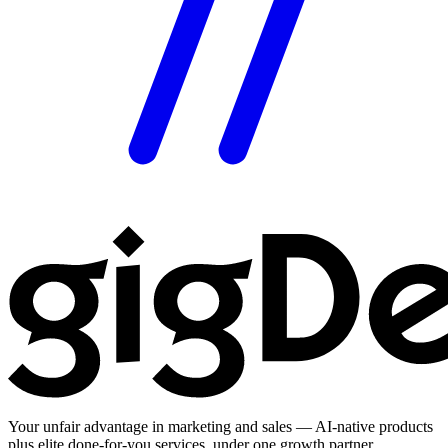
Your unfair advantage in marketing and sales — AI-native products
plus elite done-for-you services, under one growth partner.