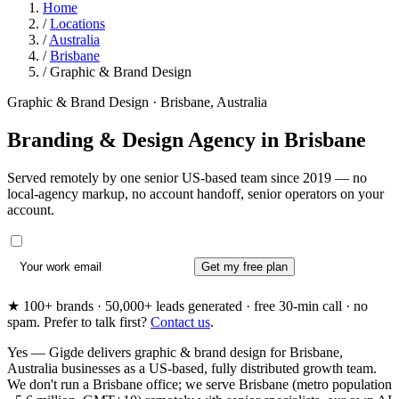
Home
/
Locations
/
Australia
/
Brisbane
/
Graphic & Brand Design
Graphic & Brand Design · Brisbane, Australia
Branding & Design Agency in
Brisbane
Served remotely by one senior US-based team since 2019 — no
local-agency markup, no account handoff, senior operators on your
account.
Get my free plan
★ 100+ brands · 50,000+ leads generated · free 30-min call · no
spam. Prefer to talk first?
Contact us
.
Yes — Gigde delivers graphic & brand design for Brisbane,
Australia businesses as a US-based, fully distributed growth team.
We don't run a Brisbane office; we serve Brisbane (metro population