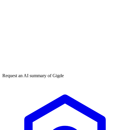
Get my free plan
★★★★★
50,000+
Request an AI summary of
Gigde