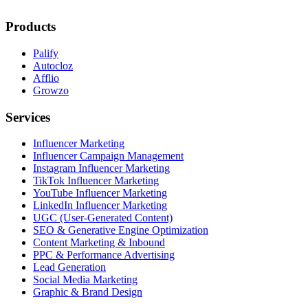
Products
Palify
Autocloz
Afflio
Growzo
Services
Influencer Marketing
Influencer Campaign Management
Instagram Influencer Marketing
TikTok Influencer Marketing
YouTube Influencer Marketing
LinkedIn Influencer Marketing
UGC (User-Generated Content)
SEO & Generative Engine Optimization
Content Marketing & Inbound
PPC & Performance Advertising
Lead Generation
Social Media Marketing
Graphic & Brand Design