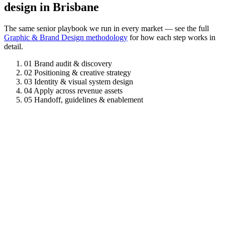
design in Brisbane
The same senior playbook we run in every market — see the full
Graphic & Brand Design methodology
for how each step works in
detail.
01
Brand audit & discovery
02
Positioning & creative strategy
03
Identity & visual system design
04
Apply across revenue assets
05
Handoff, guidelines & enablement