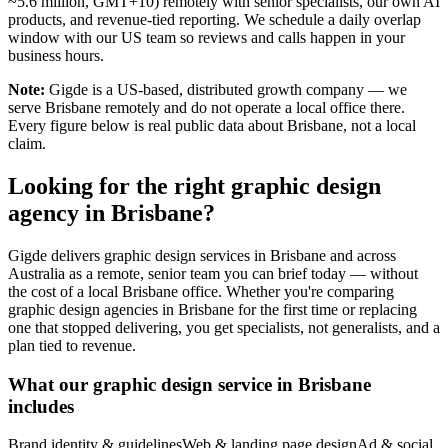
~5.6 million, GMT+10) remotely with senior specialists, our own AI
products, and revenue-tied reporting. We schedule a daily overlap
window with our US team so reviews and calls happen in your
business hours.
Note:
Gigde is a US-based, distributed growth company — we
serve Brisbane remotely and do not operate a local office there.
Every figure below is real public data about Brisbane, not a local
claim.
Looking for the right graphic design
agency in Brisbane?
Gigde delivers graphic design services in Brisbane and across
Australia as a remote, senior team you can brief today — without
the cost of a local Brisbane office. Whether you're comparing
graphic design agencies in Brisbane for the first time or replacing
one that stopped delivering, you get specialists, not generalists, and a
plan tied to revenue.
What our graphic design service in Brisbane
includes
Brand identity & guidelines
Web & landing page design
Ad & social