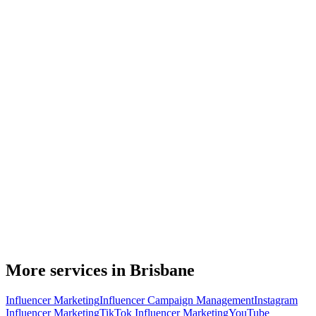
More services in Brisbane
Influencer Marketing
Influencer Campaign Management
Instagram
Influencer Marketing
TikTok Influencer Marketing
YouTube