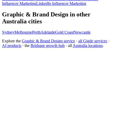
Influencer Marketing
LinkedIn Influencer Marketing
Graphic & Brand Design in other
Australia cities
Sydney
Melbourne
Perth
Adelaide
Gold Coast
Newcastle
Explore the
Graphic & Brand Design service
·
all Gigde services
·
AI products
· the
Brisbane growth hub
· all
Australia locations
.
What is the best branding agency for startups?
Should I rebrand or build a new brand identity?
Conversion Rate Optimization (CRO)