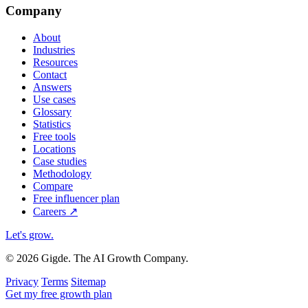
Company
About
Industries
Resources
Contact
Answers
Use cases
Glossary
Statistics
Free tools
Locations
Case studies
Methodology
Compare
Free influencer plan
Careers
↗
Let's grow
.
© 2026 Gigde. The AI Growth Company.
Privacy
Terms
Sitemap
Get my free growth plan