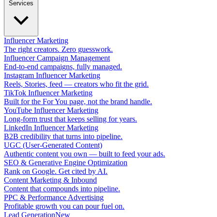
Services
Influencer Marketing
The right creators. Zero guesswork.
Influencer Campaign Management
End-to-end campaigns, fully managed.
Instagram Influencer Marketing
Reels, Stories, feed — creators who fit the grid.
TikTok Influencer Marketing
Built for the For You page, not the brand handle.
YouTube Influencer Marketing
Long-form trust that keeps selling for years.
LinkedIn Influencer Marketing
B2B credibility that turns into pipeline.
UGC (User-Generated Content)
Authentic content you own — built to feed your ads.
SEO & Generative Engine Optimization
Rank on Google. Get cited by AI.
Content Marketing & Inbound
Content that compounds into pipeline.
PPC & Performance Advertising
Profitable growth you can pour fuel on.
Lead Generation
New