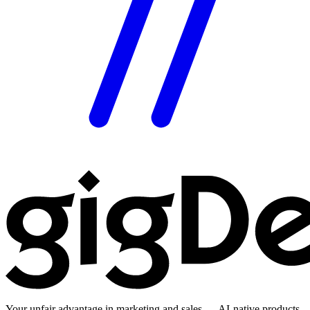
Your unfair advantage in marketing and sales — AI-native products