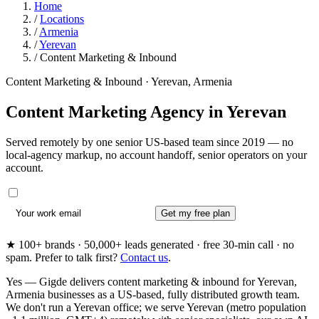
Home
/
Locations
/
Armenia
/
Yerevan
/
Content Marketing & Inbound
Content Marketing & Inbound · Yerevan, Armenia
Content Marketing Agency in
Yerevan
Served remotely by one senior US-based team since 2019 — no
local-agency markup, no account handoff, senior operators on your
account.
Get my free plan
★ 100+ brands · 50,000+ leads generated · free 30-min call · no
spam. Prefer to talk first?
Contact us
.
Yes — Gigde delivers content marketing & inbound for Yerevan,
Armenia businesses as a US-based, fully distributed growth team.
We don't run a Yerevan office; we serve Yerevan (metro population