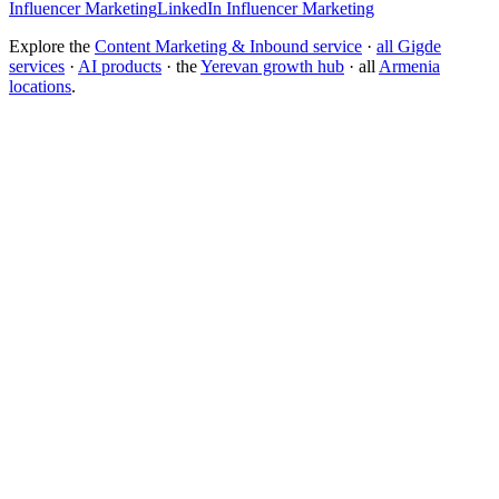
Influencer Marketing
LinkedIn Influencer Marketing
Explore the
Content Marketing & Inbound service
·
all Gigde
services
·
AI products
· the
Yerevan growth hub
· all
Armenia
locations
.
What is the best content marketing agency?
How much does content marketing cost?
Inbound Marketing
Marketing Funnel
Keyword Research
Topical
Authority
Content Cluster
Pillar Page
Lifecycle Marketing
Gigde vs Siege Media
Gigde vs HubSpot