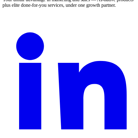
plus elite done-for-you services, under one growth partner.