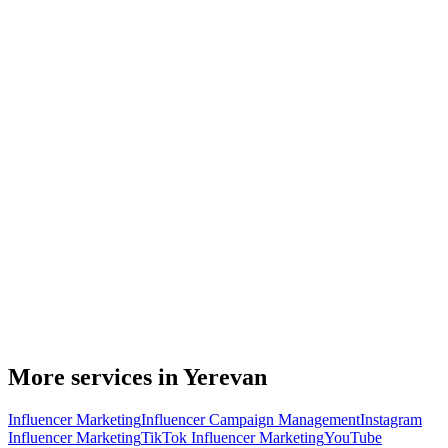
More services in Yerevan
Influencer Marketing
Influencer Campaign Management
Instagram
Influencer Marketing
TikTok Influencer Marketing
YouTube