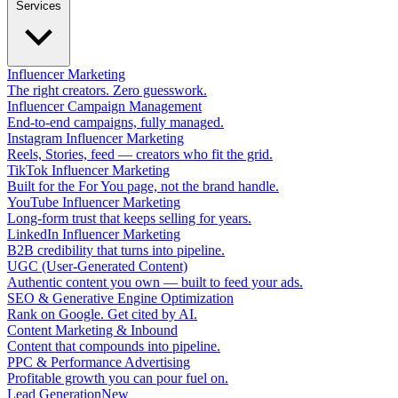
Services
Influencer Marketing
The right creators. Zero guesswork.
Influencer Campaign Management
End-to-end campaigns, fully managed.
Instagram Influencer Marketing
Reels, Stories, feed — creators who fit the grid.
TikTok Influencer Marketing
Built for the For You page, not the brand handle.
YouTube Influencer Marketing
Long-form trust that keeps selling for years.
LinkedIn Influencer Marketing
B2B credibility that turns into pipeline.
UGC (User-Generated Content)
Authentic content you own — built to feed your ads.
SEO & Generative Engine Optimization
Rank on Google. Get cited by AI.
Content Marketing & Inbound
Content that compounds into pipeline.
PPC & Performance Advertising
Profitable growth you can pour fuel on.
Lead Generation
New