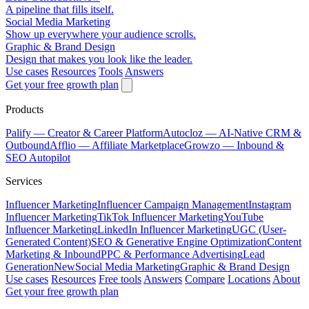
A pipeline that fills itself.
Social Media Marketing
Show up everywhere your audience scrolls.
Graphic & Brand Design
Design that makes you look like the leader.
Use cases
Resources
Tools
Answers
Get your free growth plan
Products
Palify
— Creator & Career Platform
Autocloz
— AI-Native CRM &
Outbound
Afflio
— Affiliate Marketplace
Growzo
— Inbound &
SEO Autopilot
Services
Influencer Marketing
Influencer Campaign Management
Instagram
Influencer Marketing
TikTok Influencer Marketing
YouTube
Influencer Marketing
LinkedIn Influencer Marketing
UGC (User-
Generated Content)
SEO & Generative Engine Optimization
Content
Marketing & Inbound
PPC & Performance Advertising
Lead
Generation
New
Social Media Marketing
Graphic & Brand Design
Use cases
Resources
Free tools
Answers
Compare
Locations
About
Get your free growth plan