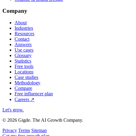
Company
About
Industries
Resources
Contact
Answers
Use cases
Glossary
Statistics
Free tools
Locations
Case studies
Methodology
Compare
Free influencer plan
Careers
↗
Let's grow
.
© 2026 Gigde. The AI Growth Company.
Privacy
Terms
Sitemap
Get my free growth plan