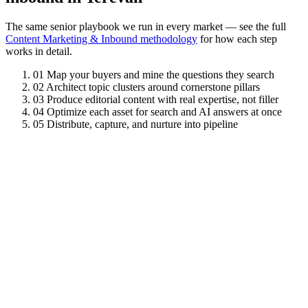
The same senior playbook we run in every market — see the full
Content Marketing & Inbound methodology
for how each step
works in detail.
01
Map your buyers and mine the questions they search
02
Architect topic clusters around cornerstone pillars
03
Produce editorial content with real expertise, not filler
04
Optimize each asset for search and AI answers at once
05
Distribute, capture, and nurture into pipeline