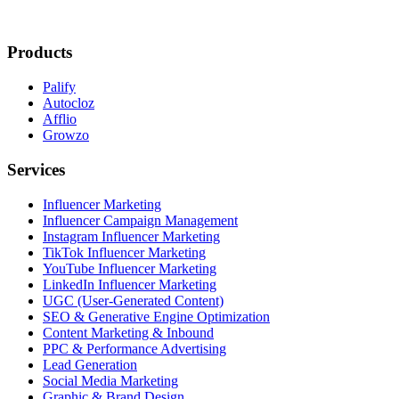
Products
Palify
Autocloz
Afflio
Growzo
Services
Influencer Marketing
Influencer Campaign Management
Instagram Influencer Marketing
TikTok Influencer Marketing
YouTube Influencer Marketing
LinkedIn Influencer Marketing
UGC (User-Generated Content)
SEO & Generative Engine Optimization
Content Marketing & Inbound
PPC & Performance Advertising
Lead Generation
Social Media Marketing
Graphic & Brand Design