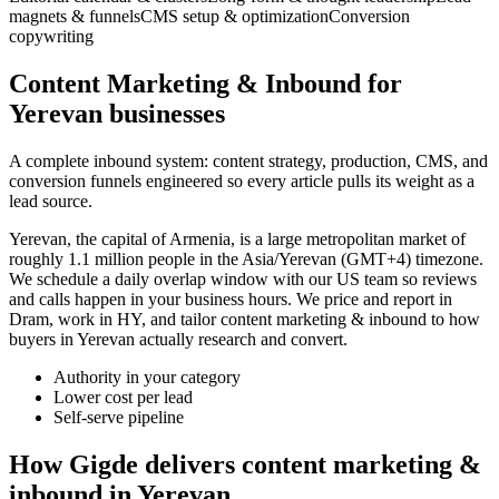
magnets & funnels
CMS setup & optimization
Conversion
copywriting
Content Marketing & Inbound for
Yerevan businesses
A complete inbound system: content strategy, production, CMS, and
conversion funnels engineered so every article pulls its weight as a
lead source.
Yerevan, the capital of Armenia, is a large metropolitan market of
roughly 1.1 million people in the Asia/Yerevan (GMT+4) timezone.
We schedule a daily overlap window with our US team so reviews
and calls happen in your business hours. We price and report in
Dram, work in HY, and tailor content marketing & inbound to how
buyers in Yerevan actually research and convert.
Authority in your category
Lower cost per lead
Self-serve pipeline
How Gigde delivers content marketing &
inbound in Yerevan