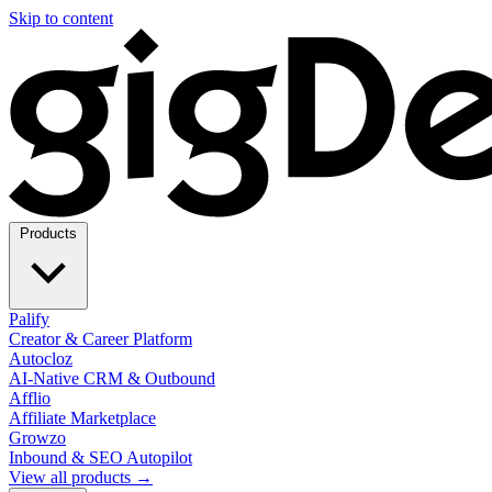
Skip to content
Products
Palify
Creator & Career Platform
Autocloz
AI-Native CRM & Outbound
Afflio
Affiliate Marketplace
Growzo
Inbound & SEO Autopilot
View all products →