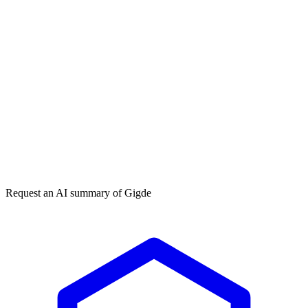
Get my free plan
★★★★★
50,000+
Request an AI summary of
Gigde