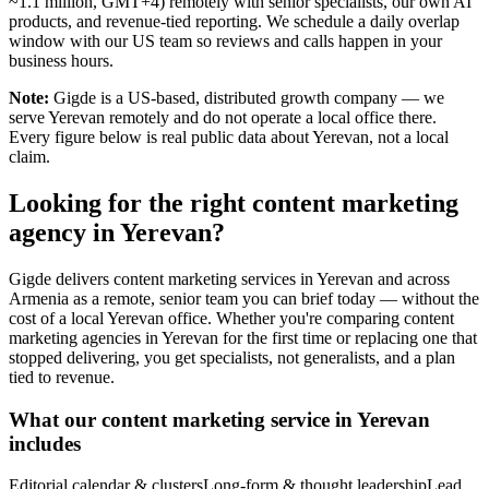
~1.1 million, GMT+4) remotely with senior specialists, our own AI
products, and revenue-tied reporting. We schedule a daily overlap
window with our US team so reviews and calls happen in your
business hours.
Note:
Gigde is a US-based, distributed growth company — we
serve Yerevan remotely and do not operate a local office there.
Every figure below is real public data about Yerevan, not a local
claim.
Looking for the right content marketing
agency in Yerevan?
Gigde delivers content marketing services in Yerevan and across
Armenia as a remote, senior team you can brief today — without the
cost of a local Yerevan office. Whether you're comparing content
marketing agencies in Yerevan for the first time or replacing one that
stopped delivering, you get specialists, not generalists, and a plan
tied to revenue.
What our content marketing service in Yerevan
includes
Editorial calendar & clusters
Long-form & thought leadership
Lead