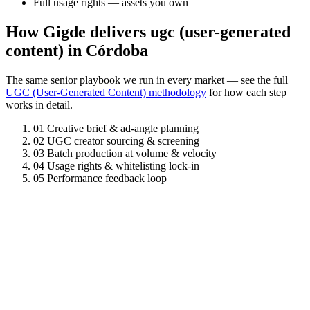
Full usage rights — assets you own
How Gigde delivers ugc (user-generated
content) in Córdoba
The same senior playbook we run in every market — see the full
UGC (User-Generated Content) methodology
for how each step
works in detail.
01
Creative brief & ad-angle planning
02
UGC creator sourcing & screening
03
Batch production at volume & velocity
04
Usage rights & whitelisting lock-in
05
Performance feedback loop