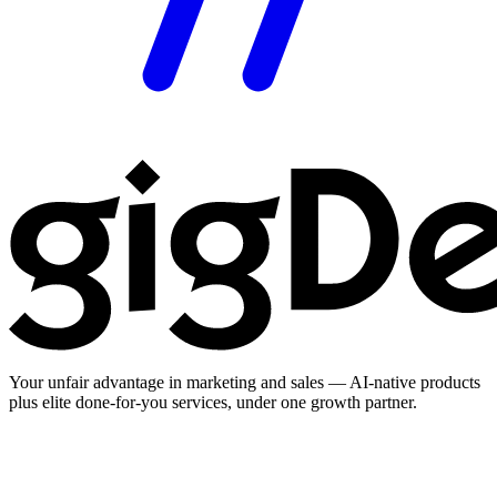
Your unfair advantage in marketing and sales — AI-native products
plus elite done-for-you services, under one growth partner.