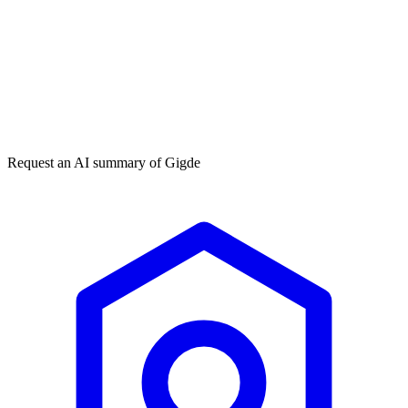
Get my free plan
★★★★★
50,000+
Request an AI summary of
Gigde