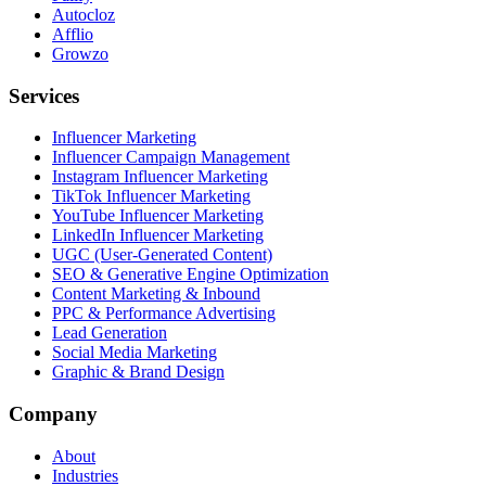
Autocloz
Afflio
Growzo
Services
Influencer Marketing
Influencer Campaign Management
Instagram Influencer Marketing
TikTok Influencer Marketing
YouTube Influencer Marketing
LinkedIn Influencer Marketing
UGC (User-Generated Content)
SEO & Generative Engine Optimization
Content Marketing & Inbound
PPC & Performance Advertising
Lead Generation
Social Media Marketing
Graphic & Brand Design
Company
About
Industries