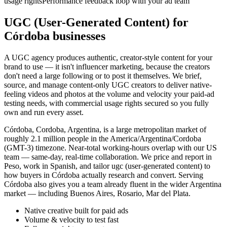
usage rights
Performance feedback loop with your ad team
UGC (User-Generated Content) for
Córdoba businesses
A UGC agency produces authentic, creator-style content for your
brand to use — it isn't influencer marketing, because the creators
don't need a large following or to post it themselves. We brief,
source, and manage content-only UGC creators to deliver native-
feeling videos and photos at the volume and velocity your paid-ad
testing needs, with commercial usage rights secured so you fully
own and run every asset.
Córdoba, Cordoba, Argentina, is a large metropolitan market of
roughly 2.1 million people in the America/Argentina/Cordoba
(GMT-3) timezone. Near-total working-hours overlap with our US
team — same-day, real-time collaboration. We price and report in
Peso, work in Spanish, and tailor ugc (user-generated content) to
how buyers in Córdoba actually research and convert. Serving
Córdoba also gives you a team already fluent in the wider Argentina
market — including Buenos Aires, Rosario, Mar del Plata.
Native creative built for paid ads
Volume & velocity to test fast