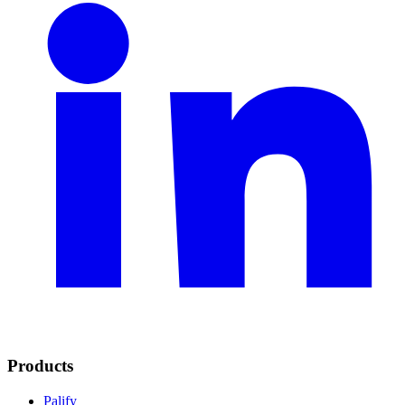
Products
Palify