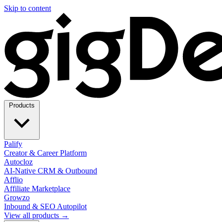
Skip to content
Products
Palify
Creator & Career Platform
Autocloz
AI-Native CRM & Outbound
Afflio
Affiliate Marketplace
Growzo
Inbound & SEO Autopilot
View all products →