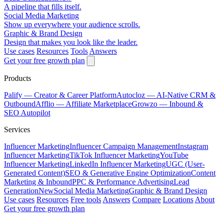
A pipeline that fills itself.
Social Media Marketing
Show up everywhere your audience scrolls.
Graphic & Brand Design
Design that makes you look like the leader.
Use cases
Resources
Tools
Answers
Get your free growth plan
Products
Palify
— Creator & Career Platform
Autocloz
— AI-Native CRM &
Outbound
Afflio
— Affiliate Marketplace
Growzo
— Inbound &
SEO Autopilot
Services
Influencer Marketing
Influencer Campaign Management
Instagram
Influencer Marketing
TikTok Influencer Marketing
YouTube
Influencer Marketing
LinkedIn Influencer Marketing
UGC (User-
Generated Content)
SEO & Generative Engine Optimization
Content
Marketing & Inbound
PPC & Performance Advertising
Lead
Generation
New
Social Media Marketing
Graphic & Brand Design
Use cases
Resources
Free tools
Answers
Compare
Locations
About
Get your free growth plan