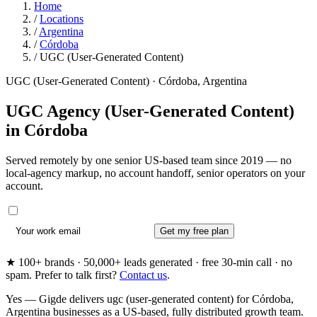
Home
/
Locations
/
Argentina
/
Córdoba
/
UGC (User-Generated Content)
UGC (User-Generated Content) · Córdoba, Argentina
UGC Agency (User-Generated Content)
in
Córdoba
Served remotely by one senior US-based team since 2019 — no
local-agency markup, no account handoff, senior operators on your
account.
Get my free plan
★ 100+ brands · 50,000+ leads generated · free 30-min call · no
spam. Prefer to talk first?
Contact us
.
Yes — Gigde delivers ugc (user-generated content) for Córdoba,
Argentina businesses as a US-based, fully distributed growth team.