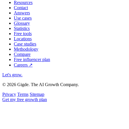
Resources
Contact
Answers
Use cases
Glossary
Statistics
Free tools
Locations
Case studies
Methodology
Compare
Free influencer plan
Careers
↗
Let's grow
.
© 2026 Gigde. The AI Growth Company.
Privacy
Terms
Sitemap
Get my free growth plan