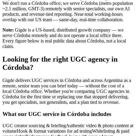
We don't run a Córdoba office; we serve Córdoba (metro population
~2.1 million, GMT-3) remotely with senior specialists, our own AI
products, and revenue-tied reporting. Near-total working-hours
overlap with our US team — same-day, real-time collaboration.
Note:
Gigde is a US-based, distributed growth company — we
serve Córdoba remotely and do not operate a local office there.
Every figure below is real public data about Córdoba, not a local
claim.
Looking for the right UGC agency in
Córdoba?
Gigde delivers UGC services in Córdoba and across Argentina as a
remote, senior team you can brief today — without the cost of a
local Córdoba office. Whether you're comparing UGC agencies in
Córdoba for the first time or replacing one that stopped delivering,
you get specialists, not generalists, and a plan tied to revenue.
What our UGC service in Córdoba includes
UGC creator sourcing & briefing
Authentic video & photo content at
volume
Hook & format variations for ad testing
Whitelisting & paid