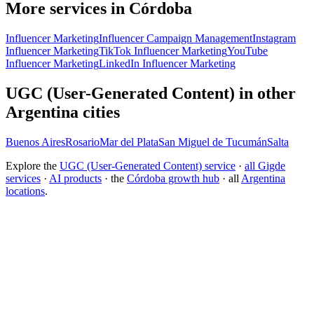
More services in Córdoba
Influencer Marketing
Influencer Campaign Management
Instagram
Influencer Marketing
TikTok Influencer Marketing
YouTube
Influencer Marketing
LinkedIn Influencer Marketing
UGC (User-Generated Content) in other
Argentina cities
Buenos Aires
Rosario
Mar del Plata
San Miguel de Tucumán
Salta
Explore the
UGC (User-Generated Content) service
·
all Gigde
services
·
AI products
· the
Córdoba growth hub
· all
Argentina
locations
.
Free tool:
Engagement Rate Calculator
→