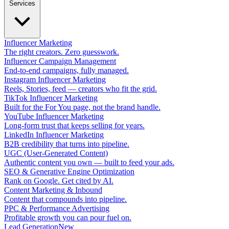
Services
Influencer Marketing
The right creators. Zero guesswork.
Influencer Campaign Management
End-to-end campaigns, fully managed.
Instagram Influencer Marketing
Reels, Stories, feed — creators who fit the grid.
TikTok Influencer Marketing
Built for the For You page, not the brand handle.
YouTube Influencer Marketing
Long-form trust that keeps selling for years.
LinkedIn Influencer Marketing
B2B credibility that turns into pipeline.
UGC (User-Generated Content)
Authentic content you own — built to feed your ads.
SEO & Generative Engine Optimization
Rank on Google. Get cited by AI.
Content Marketing & Inbound
Content that compounds into pipeline.
PPC & Performance Advertising
Profitable growth you can pour fuel on.
Lead Generation
New