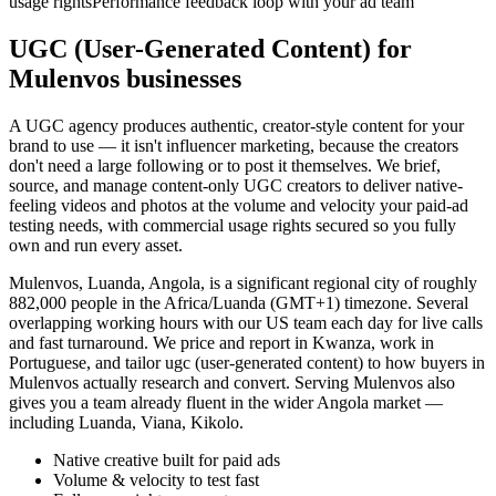
usage rights
Performance feedback loop with your ad team
UGC (User-Generated Content) for
Mulenvos businesses
A UGC agency produces authentic, creator-style content for your
brand to use — it isn't influencer marketing, because the creators
don't need a large following or to post it themselves. We brief,
source, and manage content-only UGC creators to deliver native-
feeling videos and photos at the volume and velocity your paid-ad
testing needs, with commercial usage rights secured so you fully
own and run every asset.
Mulenvos, Luanda, Angola, is a significant regional city of roughly
882,000 people in the Africa/Luanda (GMT+1) timezone. Several
overlapping working hours with our US team each day for live calls
and fast turnaround. We price and report in Kwanza, work in
Portuguese, and tailor ugc (user-generated content) to how buyers in
Mulenvos actually research and convert. Serving Mulenvos also
gives you a team already fluent in the wider Angola market —
including Luanda, Viana, Kikolo.
Native creative built for paid ads
Volume & velocity to test fast