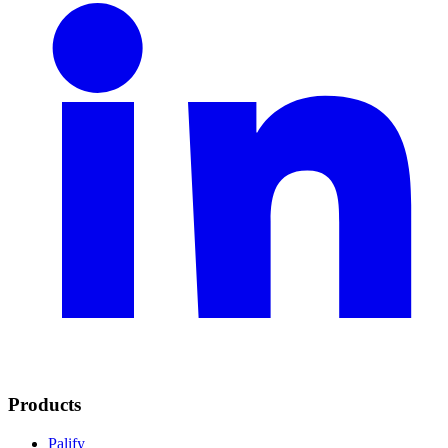
Products
Palify