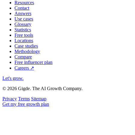
Resources
Contact
Answers
Use cases
Glossary
Statistics
Free tools
Locations
Case studies
Methodology
Compare
Free influencer plan
Careers
↗
Let's grow
.
© 2026 Gigde. The AI Growth Company.
Privacy
Terms
Sitemap
Get my free growth plan