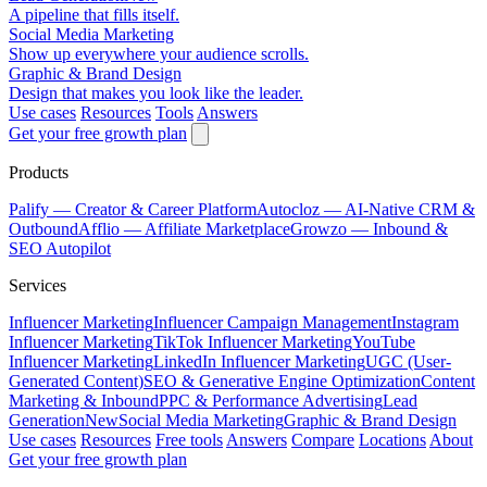
A pipeline that fills itself.
Social Media Marketing
Show up everywhere your audience scrolls.
Graphic & Brand Design
Design that makes you look like the leader.
Use cases
Resources
Tools
Answers
Get your free growth plan
Products
Palify
— Creator & Career Platform
Autocloz
— AI-Native CRM &
Outbound
Afflio
— Affiliate Marketplace
Growzo
— Inbound &
SEO Autopilot
Services
Influencer Marketing
Influencer Campaign Management
Instagram
Influencer Marketing
TikTok Influencer Marketing
YouTube
Influencer Marketing
LinkedIn Influencer Marketing
UGC (User-
Generated Content)
SEO & Generative Engine Optimization
Content
Marketing & Inbound
PPC & Performance Advertising
Lead
Generation
New
Social Media Marketing
Graphic & Brand Design
Use cases
Resources
Free tools
Answers
Compare
Locations
About
Get your free growth plan