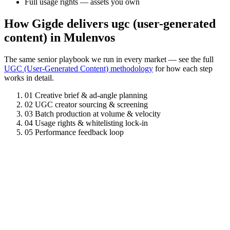
Full usage rights — assets you own
How Gigde delivers ugc (user-generated
content) in Mulenvos
The same senior playbook we run in every market — see the full
UGC (User-Generated Content) methodology
for how each step
works in detail.
01
Creative brief & ad-angle planning
02
UGC creator sourcing & screening
03
Batch production at volume & velocity
04
Usage rights & whitelisting lock-in
05
Performance feedback loop