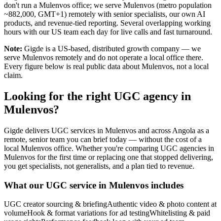
don't run a Mulenvos office; we serve Mulenvos (metro population
~882,000, GMT+1) remotely with senior specialists, our own AI
products, and revenue-tied reporting. Several overlapping working
hours with our US team each day for live calls and fast turnaround.
Note:
Gigde is a US-based, distributed growth company — we
serve Mulenvos remotely and do not operate a local office there.
Every figure below is real public data about Mulenvos, not a local
claim.
Looking for the right UGC agency in
Mulenvos?
Gigde delivers UGC services in Mulenvos and across Angola as a
remote, senior team you can brief today — without the cost of a
local Mulenvos office. Whether you're comparing UGC agencies in
Mulenvos for the first time or replacing one that stopped delivering,
you get specialists, not generalists, and a plan tied to revenue.
What our UGC service in Mulenvos includes
UGC creator sourcing & briefing
Authentic video & photo content at
volume
Hook & format variations for ad testing
Whitelisting & paid