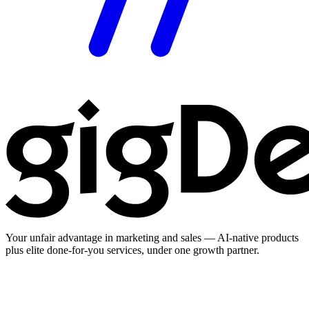
Your unfair advantage in marketing and sales — AI-native products
plus elite done-for-you services, under one growth partner.