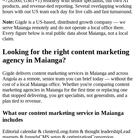
~728,000, GMT+1) remotely with senior specialists, our own AI
products, and revenue-tied reporting. Several overlapping working
hours with our US team each day for live calls and fast turnaround.
Note:
Gigde is a US-based, distributed growth company — we
serve Maianga remotely and do not operate a local office there.
Every figure below is real public data about Maianga, not a local
claim.
Looking for the right content marketing
agency in Maianga?
Gigde delivers content marketing services in Maianga and across
Angola as a remote, senior team you can brief today — without the
cost of a local Maianga office. Whether you're comparing content
marketing agencies in Maianga for the first time or replacing one
that stopped delivering, you get specialists, not generalists, and a
plan tied to revenue.
What our content marketing service in Maianga
includes
Editorial calendar & clusters
Long-form & thought leadership
Lead
magnets & funnels
CMS setup & optimization
Conversion