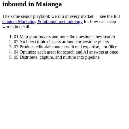
inbound in Maianga
The same senior playbook we run in every market — see the full
Content Marketing & Inbound methodology
for how each step
works in detail.
01
Map your buyers and mine the questions they search
02
Architect topic clusters around cornerstone pillars
03
Produce editorial content with real expertise, not filler
04
Optimize each asset for search and AI answers at once
05
Distribute, capture, and nurture into pipeline