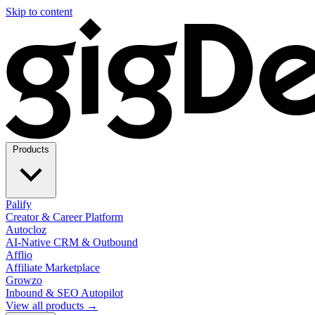
Skip to content
Products
Palify
Creator & Career Platform
Autocloz
AI-Native CRM & Outbound
Afflio
Affiliate Marketplace
Growzo
Inbound & SEO Autopilot
View all products →