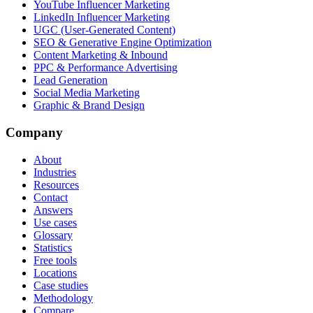
YouTube Influencer Marketing
LinkedIn Influencer Marketing
UGC (User-Generated Content)
SEO & Generative Engine Optimization
Content Marketing & Inbound
PPC & Performance Advertising
Lead Generation
Social Media Marketing
Graphic & Brand Design
Company
About
Industries
Resources
Contact
Answers
Use cases
Glossary
Statistics
Free tools
Locations
Case studies
Methodology
Compare