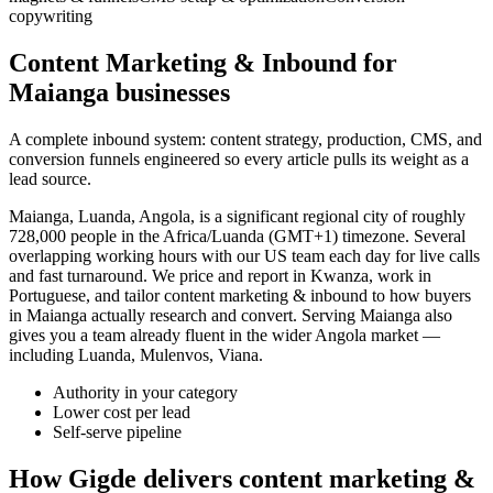
copywriting
Content Marketing & Inbound for
Maianga businesses
A complete inbound system: content strategy, production, CMS, and
conversion funnels engineered so every article pulls its weight as a
lead source.
Maianga, Luanda, Angola, is a significant regional city of roughly
728,000 people in the Africa/Luanda (GMT+1) timezone. Several
overlapping working hours with our US team each day for live calls
and fast turnaround. We price and report in Kwanza, work in
Portuguese, and tailor content marketing & inbound to how buyers
in Maianga actually research and convert. Serving Maianga also
gives you a team already fluent in the wider Angola market —
including Luanda, Mulenvos, Viana.
Authority in your category
Lower cost per lead
Self-serve pipeline
How Gigde delivers content marketing &