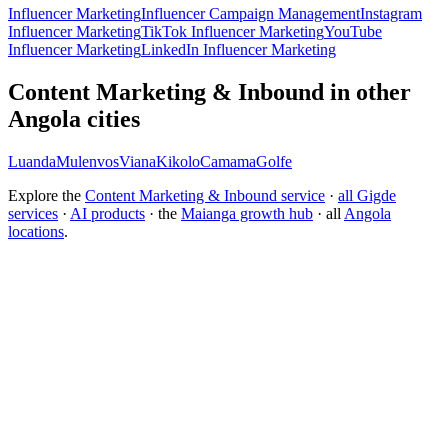
Influencer Marketing
Influencer Campaign Management
Instagram
Influencer Marketing
TikTok Influencer Marketing
YouTube
Influencer Marketing
LinkedIn Influencer Marketing
Content Marketing & Inbound in other
Angola cities
Luanda
Mulenvos
Viana
Kikolo
Camama
Golfe
Explore the
Content Marketing & Inbound service
·
all Gigde
services
·
AI products
· the
Maianga growth hub
· all
Angola
locations
.
What is the best content marketing agency?
How much does content marketing cost?