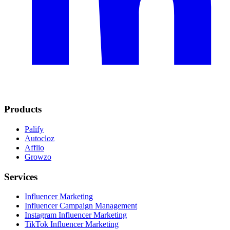
Products
Palify
Autocloz
Afflio
Growzo
Services
Influencer Marketing
Influencer Campaign Management
Instagram Influencer Marketing
TikTok Influencer Marketing