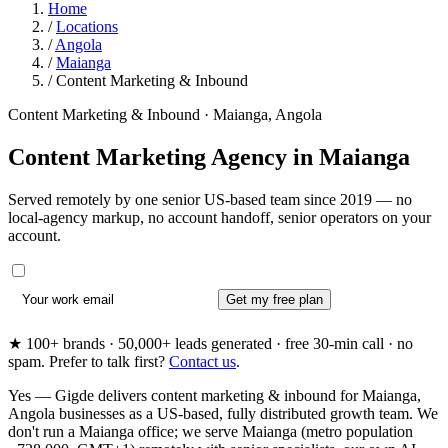
Home
/
Locations
/
Angola
/
Maianga
/
Content Marketing & Inbound
Content Marketing & Inbound · Maianga, Angola
Content Marketing Agency in
Maianga
Served remotely by one senior US-based team since 2019 — no
local-agency markup, no account handoff, senior operators on your
account.
Get my free plan
★ 100+ brands · 50,000+ leads generated · free 30-min call · no
spam. Prefer to talk first?
Contact us
.
Yes — Gigde delivers content marketing & inbound for Maianga,
Angola businesses as a US-based, fully distributed growth team. We
don't run a Maianga office; we serve Maianga (metro population