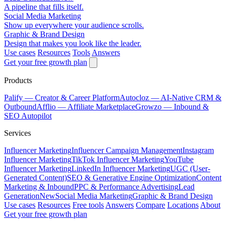
A pipeline that fills itself.
Social Media Marketing
Show up everywhere your audience scrolls.
Graphic & Brand Design
Design that makes you look like the leader.
Use cases
Resources
Tools
Answers
Get your free growth plan
Products
Palify
— Creator & Career Platform
Autocloz
— AI-Native CRM &
Outbound
Afflio
— Affiliate Marketplace
Growzo
— Inbound &
SEO Autopilot
Services
Influencer Marketing
Influencer Campaign Management
Instagram
Influencer Marketing
TikTok Influencer Marketing
YouTube
Influencer Marketing
LinkedIn Influencer Marketing
UGC (User-
Generated Content)
SEO & Generative Engine Optimization
Content
Marketing & Inbound
PPC & Performance Advertising
Lead
Generation
New
Social Media Marketing
Graphic & Brand Design
Use cases
Resources
Free tools
Answers
Compare
Locations
About
Get your free growth plan