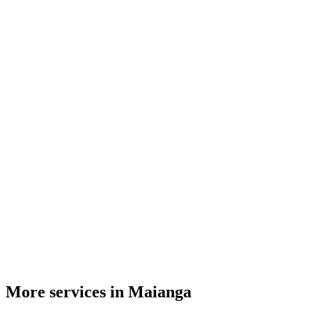
More services in Maianga