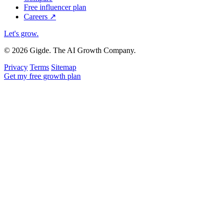
Free influencer plan
Careers
↗
Let's grow
.
© 2026 Gigde. The AI Growth Company.
Privacy
Terms
Sitemap
Get my free growth plan