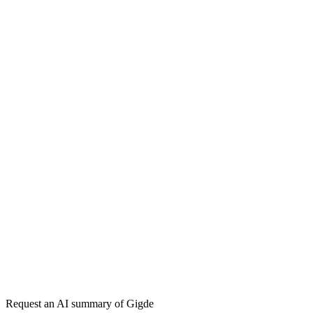
Inbound Marketing
Marketing Funnel
Keyword Research
Topical
Authority
Content Cluster
Pillar Page
Lifecycle Marketing
Gigde vs Siege Media
Gigde vs HubSpot
Get my free plan
★★★★★
50,000+
Request an AI summary of
Gigde