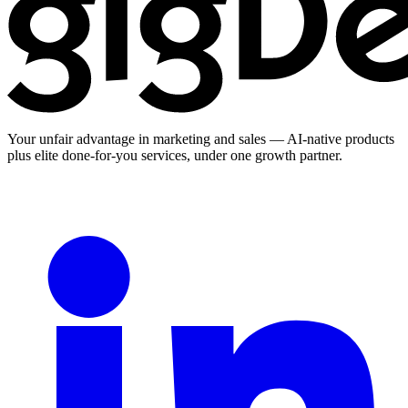
Your unfair advantage in marketing and sales — AI-native products
plus elite done-for-you services, under one growth partner.