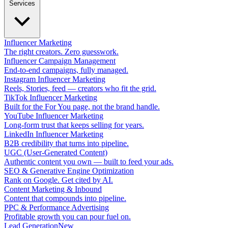
Services
Influencer Marketing
The right creators. Zero guesswork.
Influencer Campaign Management
End-to-end campaigns, fully managed.
Instagram Influencer Marketing
Reels, Stories, feed — creators who fit the grid.
TikTok Influencer Marketing
Built for the For You page, not the brand handle.
YouTube Influencer Marketing
Long-form trust that keeps selling for years.
LinkedIn Influencer Marketing
B2B credibility that turns into pipeline.
UGC (User-Generated Content)
Authentic content you own — built to feed your ads.
SEO & Generative Engine Optimization
Rank on Google. Get cited by AI.
Content Marketing & Inbound
Content that compounds into pipeline.
PPC & Performance Advertising
Profitable growth you can pour fuel on.
Lead Generation
New