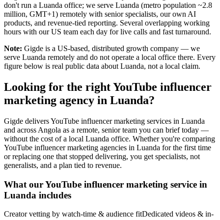
don't run a Luanda office; we serve Luanda (metro population ~2.8
million, GMT+1) remotely with senior specialists, our own AI
products, and revenue-tied reporting. Several overlapping working
hours with our US team each day for live calls and fast turnaround.
Note:
Gigde is a US-based, distributed growth company — we
serve Luanda remotely and do not operate a local office there. Every
figure below is real public data about Luanda, not a local claim.
Looking for the right YouTube influencer
marketing agency in Luanda?
Gigde delivers YouTube influencer marketing services in Luanda
and across Angola as a remote, senior team you can brief today —
without the cost of a local Luanda office. Whether you're comparing
YouTube influencer marketing agencies in Luanda for the first time
or replacing one that stopped delivering, you get specialists, not
generalists, and a plan tied to revenue.
What our YouTube influencer marketing service in
Luanda includes
Creator vetting by watch-time & audience fit
Dedicated videos & in-