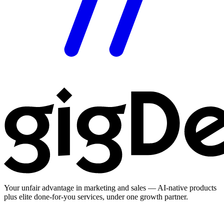
Your unfair advantage in marketing and sales — AI-native products
plus elite done-for-you services, under one growth partner.