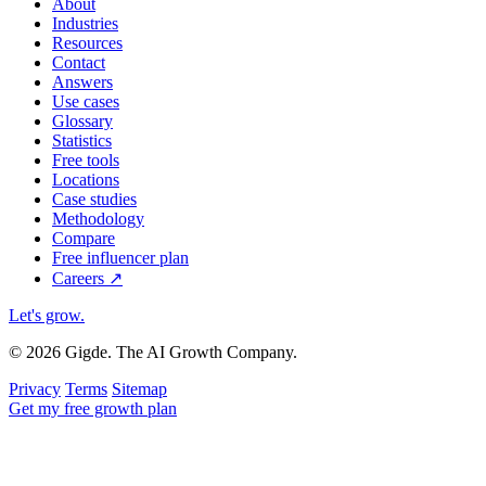
About
Industries
Resources
Contact
Answers
Use cases
Glossary
Statistics
Free tools
Locations
Case studies
Methodology
Compare
Free influencer plan
Careers
↗
Let's grow
.
© 2026 Gigde. The AI Growth Company.
Privacy
Terms
Sitemap
Get my free growth plan