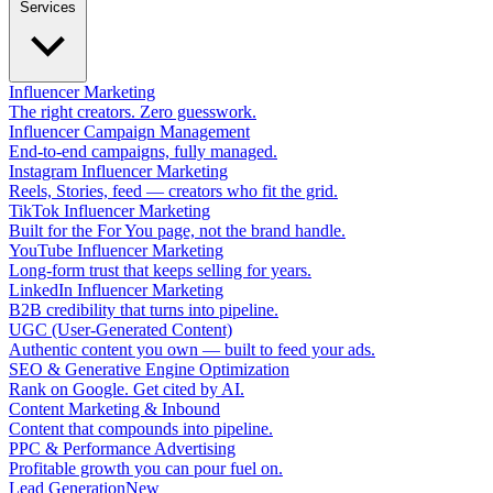
Services
Influencer Marketing
The right creators. Zero guesswork.
Influencer Campaign Management
End-to-end campaigns, fully managed.
Instagram Influencer Marketing
Reels, Stories, feed — creators who fit the grid.
TikTok Influencer Marketing
Built for the For You page, not the brand handle.
YouTube Influencer Marketing
Long-form trust that keeps selling for years.
LinkedIn Influencer Marketing
B2B credibility that turns into pipeline.
UGC (User-Generated Content)
Authentic content you own — built to feed your ads.
SEO & Generative Engine Optimization
Rank on Google. Get cited by AI.
Content Marketing & Inbound
Content that compounds into pipeline.
PPC & Performance Advertising
Profitable growth you can pour fuel on.
Lead Generation
New