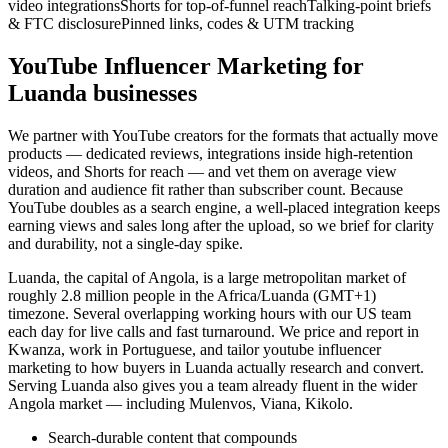
video integrations
Shorts for top-of-funnel reach
Talking-point briefs
& FTC disclosure
Pinned links, codes & UTM tracking
YouTube Influencer Marketing for
Luanda businesses
We partner with YouTube creators for the formats that actually move
products — dedicated reviews, integrations inside high-retention
videos, and Shorts for reach — and vet them on average view
duration and audience fit rather than subscriber count. Because
YouTube doubles as a search engine, a well-placed integration keeps
earning views and sales long after the upload, so we brief for clarity
and durability, not a single-day spike.
Luanda, the capital of Angola, is a large metropolitan market of
roughly 2.8 million people in the Africa/Luanda (GMT+1)
timezone. Several overlapping working hours with our US team
each day for live calls and fast turnaround. We price and report in
Kwanza, work in Portuguese, and tailor youtube influencer
marketing to how buyers in Luanda actually research and convert.
Serving Luanda also gives you a team already fluent in the wider
Angola market — including Mulenvos, Viana, Kikolo.
Search-durable content that compounds