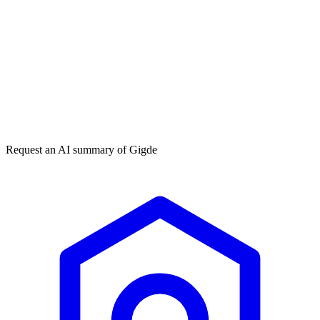
Get my free plan
★★★★★
50,000+
Request an AI summary of
Gigde