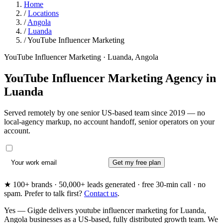
Home
/
Locations
/
Angola
/
Luanda
/
YouTube Influencer Marketing
YouTube Influencer Marketing · Luanda, Angola
YouTube Influencer Marketing Agency in
Luanda
Served remotely by one senior US-based team since 2019 — no
local-agency markup, no account handoff, senior operators on your
account.
Get my free plan
★ 100+ brands · 50,000+ leads generated · free 30-min call · no
spam. Prefer to talk first?
Contact us
.
Yes — Gigde delivers youtube influencer marketing for Luanda,
Angola businesses as a US-based, fully distributed growth team. We