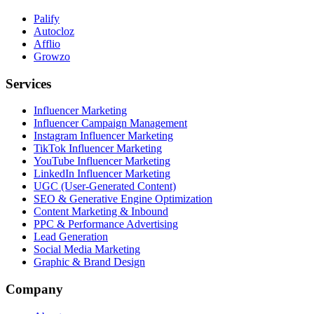
Palify
Autocloz
Afflio
Growzo
Services
Influencer Marketing
Influencer Campaign Management
Instagram Influencer Marketing
TikTok Influencer Marketing
YouTube Influencer Marketing
LinkedIn Influencer Marketing
UGC (User-Generated Content)
SEO & Generative Engine Optimization
Content Marketing & Inbound
PPC & Performance Advertising
Lead Generation
Social Media Marketing
Graphic & Brand Design
Company