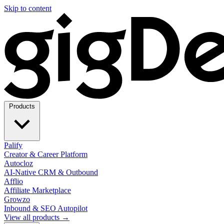
Skip to content
Products
Palify
Creator & Career Platform
Autocloz
AI-Native CRM & Outbound
Afflio
Affiliate Marketplace
Growzo
Inbound & SEO Autopilot
View all products →