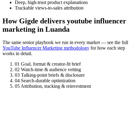
Deep, high-trust product explanations
Trackable views-to-sales attribution
How Gigde delivers youtube influencer
marketing in Luanda
The same senior playbook we run in every market — see the full
YouTube Influencer Marketing methodology
for how each step
works in detail.
01
Goal, format & creator-fit brief
02
Watch-time & audience vetting
03
Talking-point briefs & disclosure
04
Search-durable optimization
05
Attribution, tracking & reinvestment