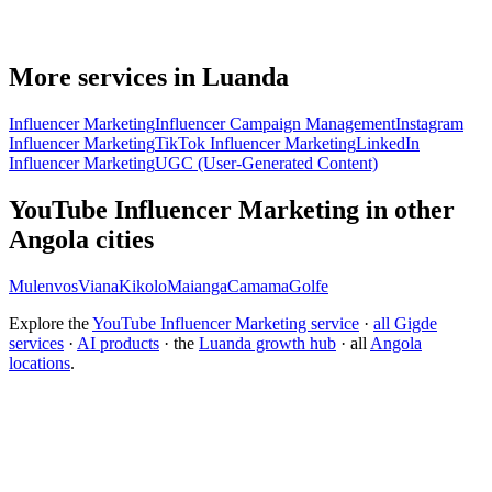
More services in Luanda
Influencer Marketing
Influencer Campaign Management
Instagram
Influencer Marketing
TikTok Influencer Marketing
LinkedIn
Influencer Marketing
UGC (User-Generated Content)
YouTube Influencer Marketing in other
Angola cities
Mulenvos
Viana
Kikolo
Maianga
Camama
Golfe
Explore the
YouTube Influencer Marketing service
·
all Gigde
services
·
AI products
· the
Luanda growth hub
· all
Angola
locations
.
Free tool:
Engagement Rate Calculator
→