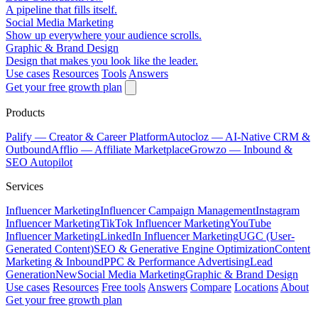
A pipeline that fills itself.
Social Media Marketing
Show up everywhere your audience scrolls.
Graphic & Brand Design
Design that makes you look like the leader.
Use cases
Resources
Tools
Answers
Get your free growth plan
Products
Palify
— Creator & Career Platform
Autocloz
— AI-Native CRM &
Outbound
Afflio
— Affiliate Marketplace
Growzo
— Inbound &
SEO Autopilot
Services
Influencer Marketing
Influencer Campaign Management
Instagram
Influencer Marketing
TikTok Influencer Marketing
YouTube
Influencer Marketing
LinkedIn Influencer Marketing
UGC (User-
Generated Content)
SEO & Generative Engine Optimization
Content
Marketing & Inbound
PPC & Performance Advertising
Lead
Generation
New
Social Media Marketing
Graphic & Brand Design
Use cases
Resources
Free tools
Answers
Compare
Locations
About
Get your free growth plan