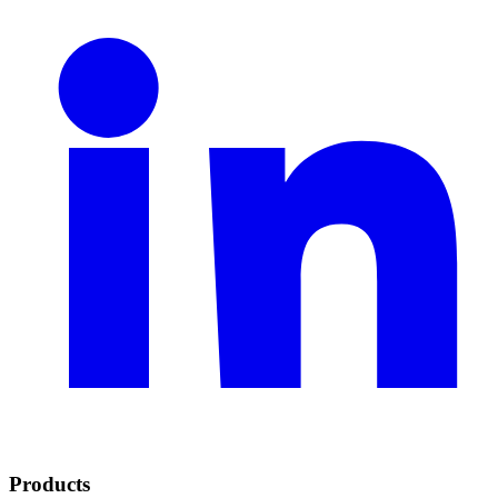
Products