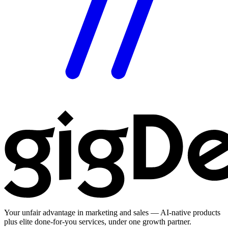
Your unfair advantage in marketing and sales — AI-native products
plus elite done-for-you services, under one growth partner.