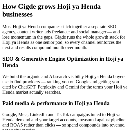
How Gigde grows Hoji ya Henda
businesses
Most Hoji ya Henda companies stitch together a separate SEO
agency, content writer, ads freelancer and social manager — and
lose momentum in the gaps. Gigde runs the whole growth stack for
Hoji ya Henda as one senior pod, so every channel reinforces the
next and results compound month over month.
SEO & Generative Engine Optimization in Hoji ya
Henda
We build the organic and AI-search visibility Hoji ya Henda buyers
use to find providers — ranking you on Google and getting you
cited by ChatGPT, Perplexity and Gemini for the terms your Hoji ya
Henda market actually searches.
Paid media & performance in Hoji ya Henda
Google, Meta, LinkedIn and TikTok campaigns tuned to Hoji ya
Henda demand and your target accounts, measured against pipeline
and ROAS rather than clicks — so spend compounds into revenue,