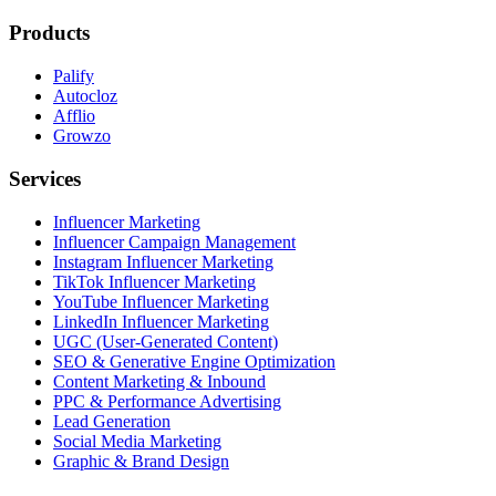
Products
Palify
Autocloz
Afflio
Growzo
Services
Influencer Marketing
Influencer Campaign Management
Instagram Influencer Marketing
TikTok Influencer Marketing
YouTube Influencer Marketing
LinkedIn Influencer Marketing
UGC (User-Generated Content)
SEO & Generative Engine Optimization
Content Marketing & Inbound
PPC & Performance Advertising
Lead Generation
Social Media Marketing
Graphic & Brand Design