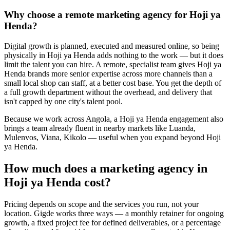
Why choose a remote marketing agency for Hoji ya
Henda?
Digital growth is planned, executed and measured online, so being
physically in Hoji ya Henda adds nothing to the work — but it does
limit the talent you can hire. A remote, specialist team gives Hoji ya
Henda brands more senior expertise across more channels than a
small local shop can staff, at a better cost base. You get the depth of
a full growth department without the overhead, and delivery that
isn't capped by one city's talent pool.
Because we work across Angola, a Hoji ya Henda engagement also
brings a team already fluent in nearby markets like Luanda,
Mulenvos, Viana, Kikolo — useful when you expand beyond Hoji
ya Henda.
How much does a marketing agency in
Hoji ya Henda cost?
Pricing depends on scope and the services you run, not your
location. Gigde works three ways — a monthly retainer for ongoing
growth, a fixed project fee for defined deliverables, or a percentage