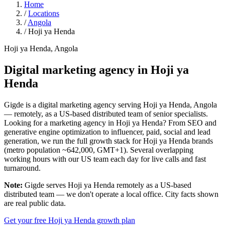
Home
/
Locations
/
Angola
/
Hoji ya Henda
Hoji ya Henda, Angola
Digital marketing agency in
Hoji ya
Henda
Gigde is a digital marketing agency serving Hoji ya Henda, Angola
— remotely, as a US-based distributed team of senior specialists.
Looking for a marketing agency in Hoji ya Henda? From SEO and
generative engine optimization to influencer, paid, social and lead
generation, we run the full growth stack for Hoji ya Henda brands
(metro population ~642,000, GMT+1). Several overlapping
working hours with our US team each day for live calls and fast
turnaround.
Note:
Gigde serves Hoji ya Henda remotely as a US-based
distributed team — we don't operate a local office. City facts shown
are real public data.
Get your free Hoji ya Henda growth plan