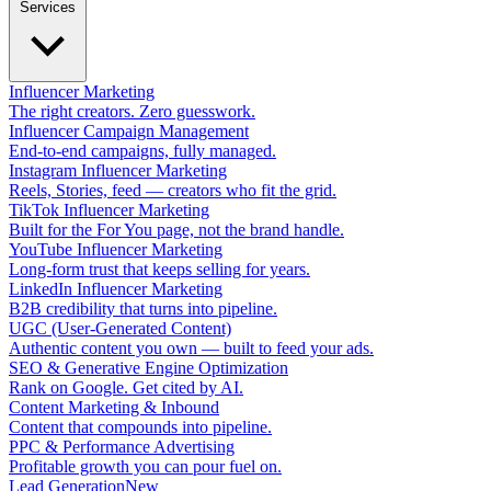
Services
Influencer Marketing
The right creators. Zero guesswork.
Influencer Campaign Management
End-to-end campaigns, fully managed.
Instagram Influencer Marketing
Reels, Stories, feed — creators who fit the grid.
TikTok Influencer Marketing
Built for the For You page, not the brand handle.
YouTube Influencer Marketing
Long-form trust that keeps selling for years.
LinkedIn Influencer Marketing
B2B credibility that turns into pipeline.
UGC (User-Generated Content)
Authentic content you own — built to feed your ads.
SEO & Generative Engine Optimization
Rank on Google. Get cited by AI.
Content Marketing & Inbound
Content that compounds into pipeline.
PPC & Performance Advertising
Profitable growth you can pour fuel on.
Lead Generation
New