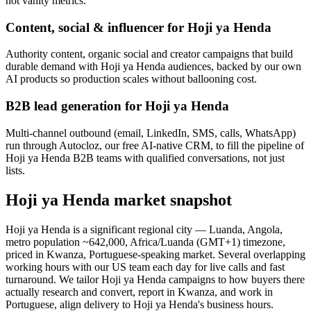
not vanity metrics.
Content, social & influencer for Hoji ya Henda
Authority content, organic social and creator campaigns that build
durable demand with Hoji ya Henda audiences, backed by our own
AI products so production scales without ballooning cost.
B2B lead generation for Hoji ya Henda
Multi-channel outbound (email, LinkedIn, SMS, calls, WhatsApp)
run through Autocloz, our free AI-native CRM, to fill the pipeline of
Hoji ya Henda B2B teams with qualified conversations, not just
lists.
Hoji ya Henda market snapshot
Hoji ya Henda is a significant regional city — Luanda, Angola,
metro population ~642,000, Africa/Luanda (GMT+1) timezone,
priced in Kwanza, Portuguese-speaking market. Several overlapping
working hours with our US team each day for live calls and fast
turnaround. We tailor Hoji ya Henda campaigns to how buyers there
actually research and convert, report in Kwanza, and work in
Portuguese, align delivery to Hoji ya Henda's business hours.