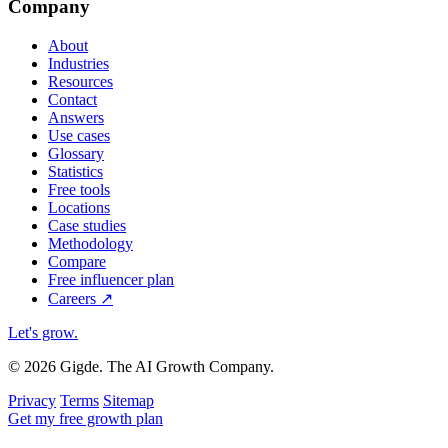
Company
About
Industries
Resources
Contact
Answers
Use cases
Glossary
Statistics
Free tools
Locations
Case studies
Methodology
Compare
Free influencer plan
Careers
↗
Let's grow
.
© 2026 Gigde. The AI Growth Company.
Privacy
Terms
Sitemap
Get my free growth plan