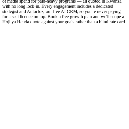
of media spend for paid-heavy programs — all quoted in Kwanza
with no long lock-in. Every engagement includes a dedicated
strategist and Autocloz, our free AI CRM, so you're never paying
for a seat licence on top. Book a free growth plan and we'll scope a
Hoji ya Henda quote against your goals rather than a blind rate card.