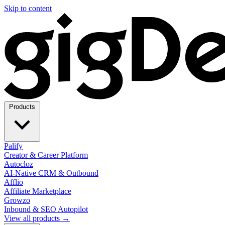
Skip to content
Products
Palify
Creator & Career Platform
Autocloz
AI-Native CRM & Outbound
Afflio
Affiliate Marketplace
Growzo
Inbound & SEO Autopilot
View all products →