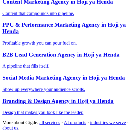
Content Marketing Agency in Hoji ya Henda
Content that compounds into pipeline.
PPC & Performance Marketing Agency in Hoji ya
Henda
Profitable growth you can pour fuel on.
B2B Lead Generation Agency in Hoji ya Henda
A pipeline that fills itself.
Social Media Marketing Agency in Hoji ya Henda
Show up everywhere your audience scrolls.
Branding & Design Agency in Hoji ya Henda
Design that makes you look like the leader.
More about Gigde:
all services
·
AI products
·
industries we serve
·
about us
.