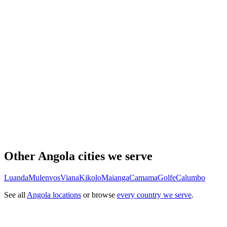
Other Angola cities we serve
Luanda
Mulenvos
Viana
Kikolo
Maianga
Camama
Golfe
Calumbo
See all
Angola locations
or browse
every country we serve
.