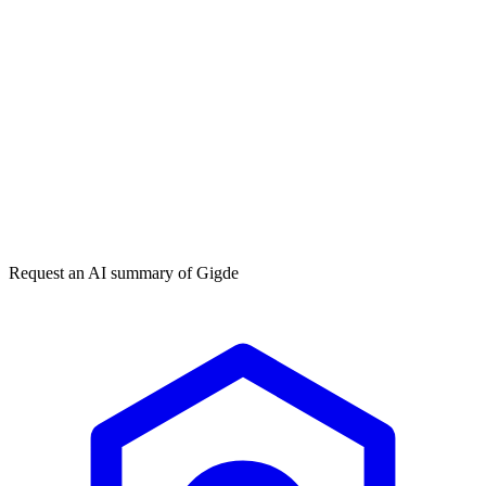
Get my free plan
★★★★★
50,000+
Request an AI summary of
Gigde