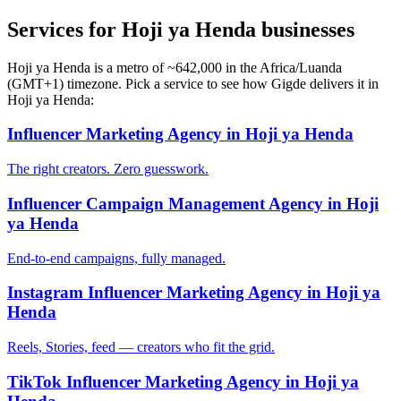
Services for Hoji ya Henda businesses
Hoji ya Henda is a metro of ~642,000 in the Africa/Luanda
(GMT+1) timezone. Pick a service to see how Gigde delivers it in
Hoji ya Henda:
Influencer Marketing Agency in Hoji ya Henda
The right creators. Zero guesswork.
Influencer Campaign Management Agency in Hoji
ya Henda
End-to-end campaigns, fully managed.
Instagram Influencer Marketing Agency in Hoji ya
Henda
Reels, Stories, feed — creators who fit the grid.
TikTok Influencer Marketing Agency in Hoji ya