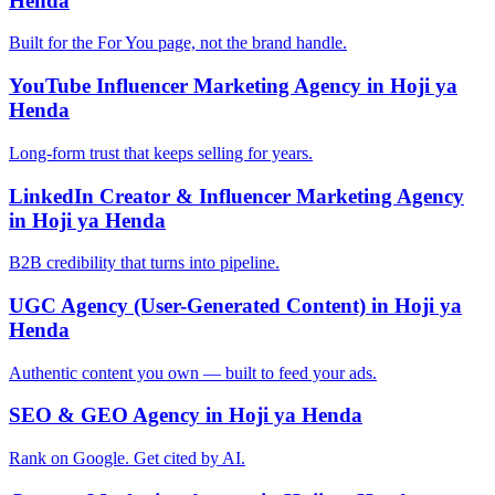
Henda
Built for the For You page, not the brand handle.
YouTube Influencer Marketing Agency in Hoji ya
Henda
Long-form trust that keeps selling for years.
LinkedIn Creator & Influencer Marketing Agency
in Hoji ya Henda
B2B credibility that turns into pipeline.
UGC Agency (User-Generated Content) in Hoji ya
Henda
Authentic content you own — built to feed your ads.
SEO & GEO Agency in Hoji ya Henda
Rank on Google. Get cited by AI.