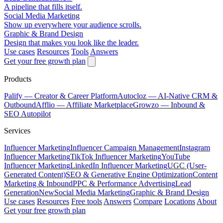
A pipeline that fills itself.
Social Media Marketing
Show up everywhere your audience scrolls.
Graphic & Brand Design
Design that makes you look like the leader.
Use cases
Resources
Tools
Answers
Get your free growth plan
Products
Palify
— Creator & Career Platform
Autocloz
— AI-Native CRM &
Outbound
Afflio
— Affiliate Marketplace
Growzo
— Inbound &
SEO Autopilot
Services
Influencer Marketing
Influencer Campaign Management
Instagram
Influencer Marketing
TikTok Influencer Marketing
YouTube
Influencer Marketing
LinkedIn Influencer Marketing
UGC (User-
Generated Content)
SEO & Generative Engine Optimization
Content
Marketing & Inbound
PPC & Performance Advertising
Lead
Generation
New
Social Media Marketing
Graphic & Brand Design
Use cases
Resources
Free tools
Answers
Compare
Locations
About
Get your free growth plan