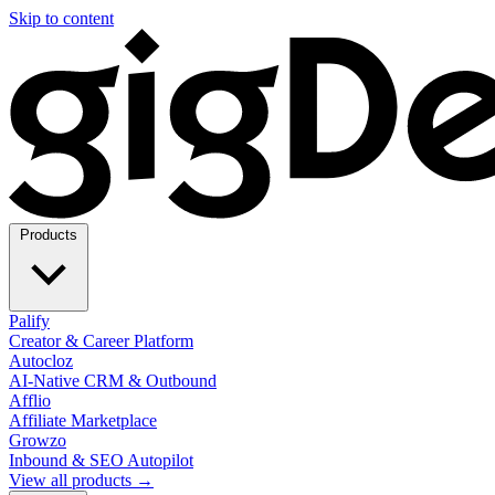
Skip to content
Products
Palify
Creator & Career Platform
Autocloz
AI-Native CRM & Outbound
Afflio
Affiliate Marketplace
Growzo
Inbound & SEO Autopilot
View all products →