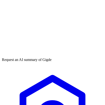
Get my free plan
★★★★★
50,000+
Request an AI summary of
Gigde