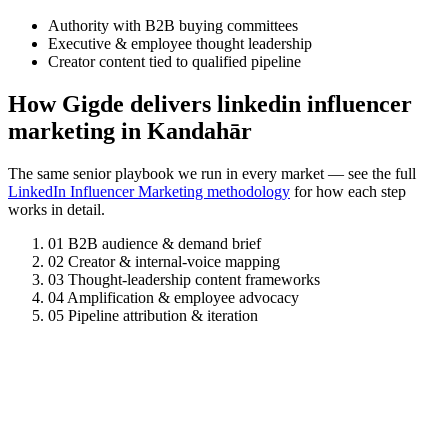
Authority with B2B buying committees
Executive & employee thought leadership
Creator content tied to qualified pipeline
How Gigde delivers linkedin influencer
marketing in Kandahār
The same senior playbook we run in every market — see the full
LinkedIn Influencer Marketing methodology
for how each step
works in detail.
01
B2B audience & demand brief
02
Creator & internal-voice mapping
03
Thought-leadership content frameworks
04
Amplification & employee advocacy
05
Pipeline attribution & iteration