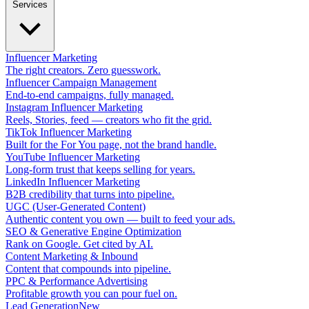
Services
Influencer Marketing
The right creators. Zero guesswork.
Influencer Campaign Management
End-to-end campaigns, fully managed.
Instagram Influencer Marketing
Reels, Stories, feed — creators who fit the grid.
TikTok Influencer Marketing
Built for the For You page, not the brand handle.
YouTube Influencer Marketing
Long-form trust that keeps selling for years.
LinkedIn Influencer Marketing
B2B credibility that turns into pipeline.
UGC (User-Generated Content)
Authentic content you own — built to feed your ads.
SEO & Generative Engine Optimization
Rank on Google. Get cited by AI.
Content Marketing & Inbound
Content that compounds into pipeline.
PPC & Performance Advertising
Profitable growth you can pour fuel on.
Lead Generation
New