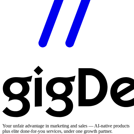
Your unfair advantage in marketing and sales — AI-native products
plus elite done-for-you services, under one growth partner.