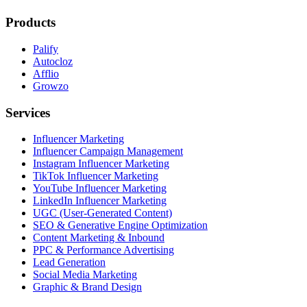
Products
Palify
Autocloz
Afflio
Growzo
Services
Influencer Marketing
Influencer Campaign Management
Instagram Influencer Marketing
TikTok Influencer Marketing
YouTube Influencer Marketing
LinkedIn Influencer Marketing
UGC (User-Generated Content)
SEO & Generative Engine Optimization
Content Marketing & Inbound
PPC & Performance Advertising
Lead Generation
Social Media Marketing
Graphic & Brand Design