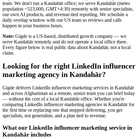
team. We don't run a Kandahār office; we serve Kandahār (metro
population ~523,000, GMT+4:30) remotely with senior specialists,
our own AI products, and revenue-tied reporting. We schedule a
daily overlap window with our US team so reviews and calls
happen in your business hours.
Note:
Gigde is a US-based, distributed growth company — we
serve Kandahār remotely and do not operate a local office there.
Every figure below is real public data about Kandahār, not a local
claim.
Looking for the right LinkedIn influencer
marketing agency in Kandahār?
Gigde delivers LinkedIn influencer marketing services in Kandahār
and across Afghanistan as a remote, senior team you can brief today
— without the cost of a local Kandahār office. Whether you're
comparing LinkedIn influencer marketing agencies in Kandahār for
the first time or replacing one that stopped delivering, you get
specialists, not generalists, and a plan tied to revenue.
What our LinkedIn influencer marketing service in
Kandahār includes