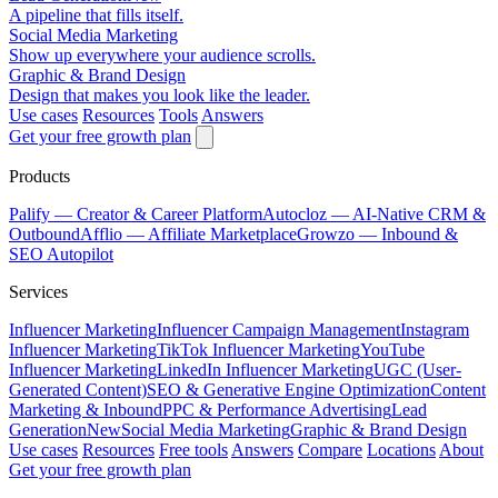
A pipeline that fills itself.
Social Media Marketing
Show up everywhere your audience scrolls.
Graphic & Brand Design
Design that makes you look like the leader.
Use cases
Resources
Tools
Answers
Get your free growth plan
Products
Palify
— Creator & Career Platform
Autocloz
— AI-Native CRM &
Outbound
Afflio
— Affiliate Marketplace
Growzo
— Inbound &
SEO Autopilot
Services
Influencer Marketing
Influencer Campaign Management
Instagram
Influencer Marketing
TikTok Influencer Marketing
YouTube
Influencer Marketing
LinkedIn Influencer Marketing
UGC (User-
Generated Content)
SEO & Generative Engine Optimization
Content
Marketing & Inbound
PPC & Performance Advertising
Lead
Generation
New
Social Media Marketing
Graphic & Brand Design
Use cases
Resources
Free tools
Answers
Compare
Locations
About
Get your free growth plan