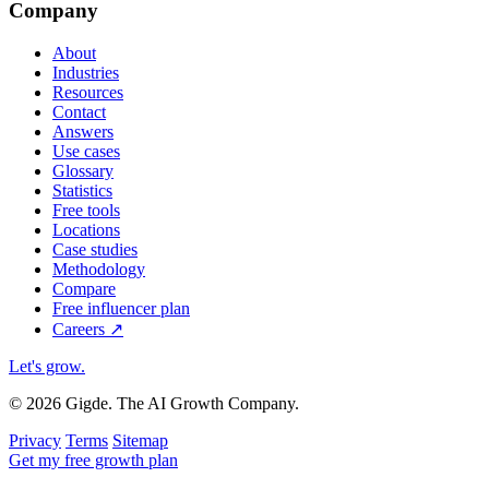
Company
About
Industries
Resources
Contact
Answers
Use cases
Glossary
Statistics
Free tools
Locations
Case studies
Methodology
Compare
Free influencer plan
Careers
↗
Let's grow
.
© 2026 Gigde. The AI Growth Company.
Privacy
Terms
Sitemap
Get my free growth plan