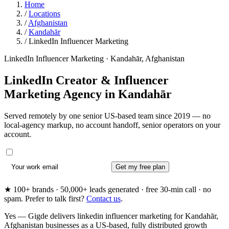
Home
/
Locations
/
Afghanistan
/
Kandahār
/
LinkedIn Influencer Marketing
LinkedIn Influencer Marketing · Kandahār, Afghanistan
LinkedIn Creator & Influencer
Marketing Agency in
Kandahār
Served remotely by one senior US-based team since 2019 — no
local-agency markup, no account handoff, senior operators on your
account.
Get my free plan
★ 100+ brands · 50,000+ leads generated · free 30-min call · no
spam. Prefer to talk first?
Contact us
.
Yes — Gigde delivers linkedin influencer marketing for Kandahār,
Afghanistan businesses as a US-based, fully distributed growth