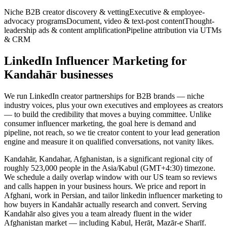
Niche B2B creator discovery & vetting
Executive & employee-
advocacy programs
Document, video & text-post content
Thought-
leadership ads & content amplification
Pipeline attribution via UTMs
& CRM
LinkedIn Influencer Marketing for
Kandahār businesses
We run LinkedIn creator partnerships for B2B brands — niche
industry voices, plus your own executives and employees as creators
— to build the credibility that moves a buying committee. Unlike
consumer influencer marketing, the goal here is demand and
pipeline, not reach, so we tie creator content to your lead generation
engine and measure it on qualified conversations, not vanity likes.
Kandahār, Kandahar, Afghanistan, is a significant regional city of
roughly 523,000 people in the Asia/Kabul (GMT+4:30) timezone.
We schedule a daily overlap window with our US team so reviews
and calls happen in your business hours. We price and report in
Afghani, work in Persian, and tailor linkedin influencer marketing to
how buyers in Kandahār actually research and convert. Serving
Kandahār also gives you a team already fluent in the wider
Afghanistan market — including Kabul, Herāt, Mazār-e Sharīf.