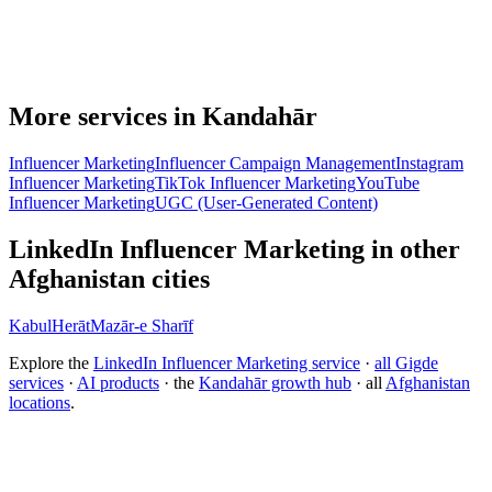
More services in Kandahār
Influencer Marketing
Influencer Campaign Management
Instagram
Influencer Marketing
TikTok Influencer Marketing
YouTube
Influencer Marketing
UGC (User-Generated Content)
LinkedIn Influencer Marketing in other
Afghanistan cities
Kabul
Herāt
Mazār-e Sharīf
Explore the
LinkedIn Influencer Marketing service
·
all Gigde
services
·
AI products
· the
Kandahār growth hub
· all
Afghanistan
locations
.