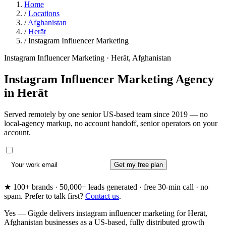
Home
/
Locations
/
Afghanistan
/
Herāt
/
Instagram Influencer Marketing
Instagram Influencer Marketing · Herāt, Afghanistan
Instagram Influencer Marketing Agency
in
Herāt
Served remotely by one senior US-based team since 2019 — no
local-agency markup, no account handoff, senior operators on your
account.
Get my free plan
★ 100+ brands · 50,000+ leads generated · free 30-min call · no
spam. Prefer to talk first?
Contact us
.
Yes — Gigde delivers instagram influencer marketing for Herāt,
Afghanistan businesses as a US-based, fully distributed growth