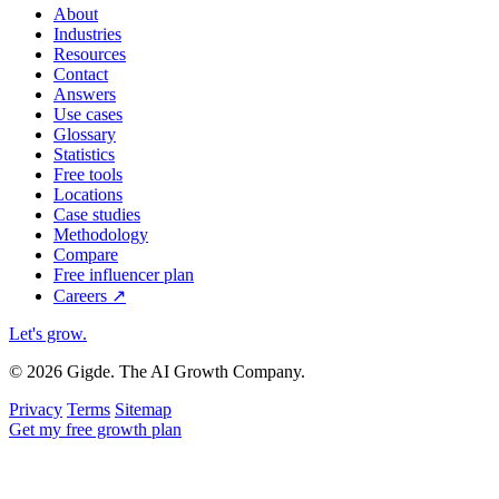
About
Industries
Resources
Contact
Answers
Use cases
Glossary
Statistics
Free tools
Locations
Case studies
Methodology
Compare
Free influencer plan
Careers
↗
Let's grow
.
© 2026 Gigde. The AI Growth Company.
Privacy
Terms
Sitemap
Get my free growth plan