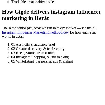
Trackable creator-driven sales
How Gigde delivers instagram influencer
marketing in Herāt
The same senior playbook we run in every market — see the full
Instagram Influencer Marketing methodology
for how each step
works in detail.
01
Aesthetic & audience brief
02
Creator discovery & feed vetting
03
Reels, Stories & feed briefs
04
Instagram Shopping & link tracking
05
Whitelisting, partnership ads & scaling