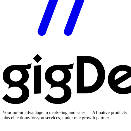
Your unfair advantage in marketing and sales — AI-native products
plus elite done-for-you services, under one growth partner.