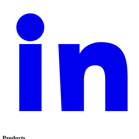
Products