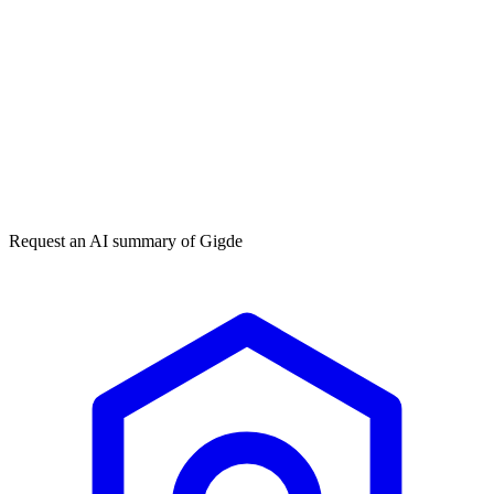
Get my free plan
★★★★★
50,000+
Request an AI summary of
Gigde