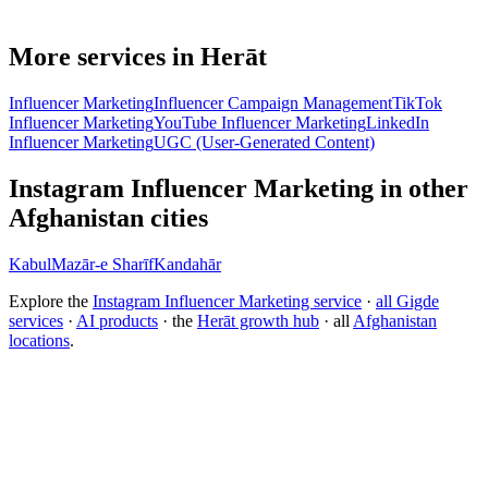
More services in Herāt
Influencer Marketing
Influencer Campaign Management
TikTok
Influencer Marketing
YouTube Influencer Marketing
LinkedIn
Influencer Marketing
UGC (User-Generated Content)
Instagram Influencer Marketing in other
Afghanistan cities
Kabul
Mazār-e Sharīf
Kandahār
Explore the
Instagram Influencer Marketing service
·
all Gigde
services
·
AI products
· the
Herāt growth hub
· all
Afghanistan
locations
.
Free tool:
Engagement Rate Calculator
→