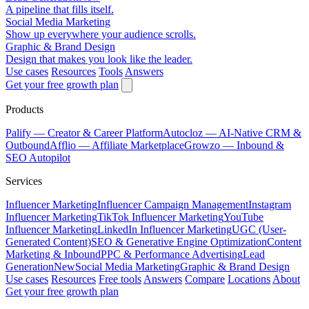
A pipeline that fills itself.
Social Media Marketing
Show up everywhere your audience scrolls.
Graphic & Brand Design
Design that makes you look like the leader.
Use cases
Resources
Tools
Answers
Get your free growth plan
Products
Palify
— Creator & Career Platform
Autocloz
— AI-Native CRM &
Outbound
Afflio
— Affiliate Marketplace
Growzo
— Inbound &
SEO Autopilot
Services
Influencer Marketing
Influencer Campaign Management
Instagram
Influencer Marketing
TikTok Influencer Marketing
YouTube
Influencer Marketing
LinkedIn Influencer Marketing
UGC (User-
Generated Content)
SEO & Generative Engine Optimization
Content
Marketing & Inbound
PPC & Performance Advertising
Lead
Generation
New
Social Media Marketing
Graphic & Brand Design
Use cases
Resources
Free tools
Answers
Compare
Locations
About
Get your free growth plan