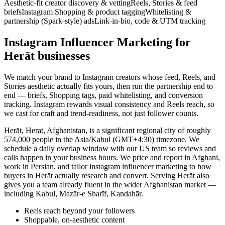
Aesthetic-fit creator discovery & vetting
Reels, Stories & feed
briefs
Instagram Shopping & product tagging
Whitelisting &
partnership (Spark-style) ads
Link-in-bio, code & UTM tracking
Instagram Influencer Marketing for
Herāt businesses
We match your brand to Instagram creators whose feed, Reels, and
Stories aesthetic actually fits yours, then run the partnership end to
end — briefs, Shopping tags, paid whitelisting, and conversion
tracking. Instagram rewards visual consistency and Reels reach, so
we cast for craft and trend-readiness, not just follower counts.
Herāt, Herat, Afghanistan, is a significant regional city of roughly
574,000 people in the Asia/Kabul (GMT+4:30) timezone. We
schedule a daily overlap window with our US team so reviews and
calls happen in your business hours. We price and report in Afghani,
work in Persian, and tailor instagram influencer marketing to how
buyers in Herāt actually research and convert. Serving Herāt also
gives you a team already fluent in the wider Afghanistan market —
including Kabul, Mazār-e Sharīf, Kandahār.
Reels reach beyond your followers
Shoppable, on-aesthetic content