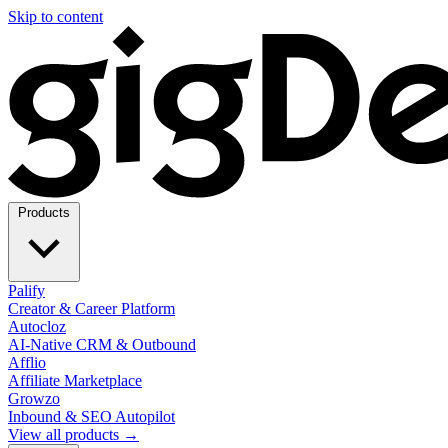
Skip to content
Products
Palify
Creator & Career Platform
Autocloz
AI-Native CRM & Outbound
Afflio
Affiliate Marketplace
Growzo
Inbound & SEO Autopilot
View all products →