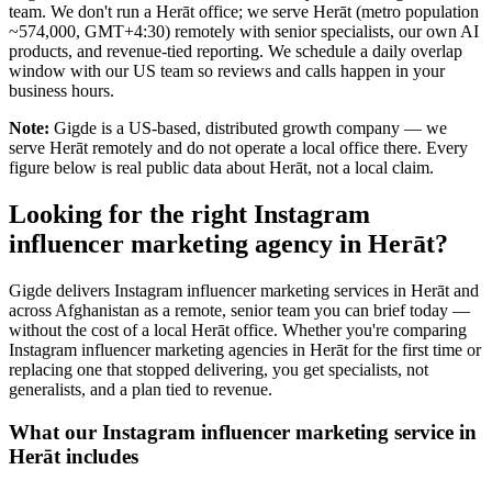
team. We don't run a Herāt office; we serve Herāt (metro population
~574,000, GMT+4:30) remotely with senior specialists, our own AI
products, and revenue-tied reporting. We schedule a daily overlap
window with our US team so reviews and calls happen in your
business hours.
Note:
Gigde is a US-based, distributed growth company — we
serve Herāt remotely and do not operate a local office there. Every
figure below is real public data about Herāt, not a local claim.
Looking for the right Instagram
influencer marketing agency in Herāt?
Gigde delivers Instagram influencer marketing services in Herāt and
across Afghanistan as a remote, senior team you can brief today —
without the cost of a local Herāt office. Whether you're comparing
Instagram influencer marketing agencies in Herāt for the first time or
replacing one that stopped delivering, you get specialists, not
generalists, and a plan tied to revenue.
What our Instagram influencer marketing service in
Herāt includes