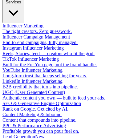
Services
Influencer Marketing
The right creators. Zero guesswork.
Influencer Campaign Management
End-to-end campaigns, fully managed.
Instagram Influencer Marketing
Reels, Stories, feed — creators who fit the grid.
TikTok Influencer Marketing
Built for the For You page, not the brand handle.
YouTube Influencer Marketing
Long-form trust that keeps selling for years.
LinkedIn Influencer Marketing
B2B credibility that turns into pipeline.
UGC (User-Generated Content)
Authentic content you own — built to feed your ads.
SEO & Generative Engine Optimization
Rank on Google. Get cited by AI.
Content Marketing & Inbound
Content that compounds into pipeline.
PPC & Performance Advertising
Profitable growth you can pour fuel on.
Lead Generation
New