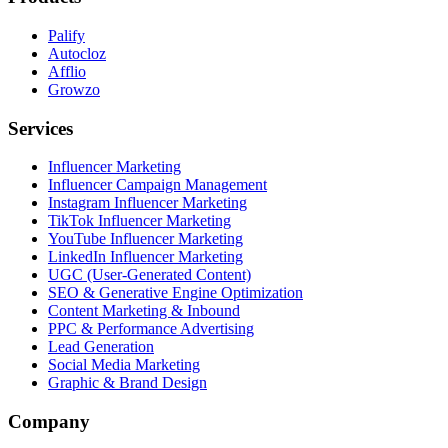
Palify
Autocloz
Afflio
Growzo
Services
Influencer Marketing
Influencer Campaign Management
Instagram Influencer Marketing
TikTok Influencer Marketing
YouTube Influencer Marketing
LinkedIn Influencer Marketing
UGC (User-Generated Content)
SEO & Generative Engine Optimization
Content Marketing & Inbound
PPC & Performance Advertising
Lead Generation
Social Media Marketing
Graphic & Brand Design
Company