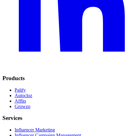
Products
Palify
Autocloz
Afflio
Growzo
Services
Influencer Marketing
Influencer Campaign Management