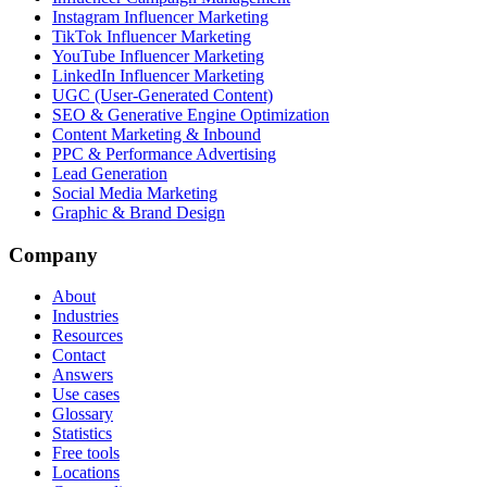
Instagram Influencer Marketing
TikTok Influencer Marketing
YouTube Influencer Marketing
LinkedIn Influencer Marketing
UGC (User-Generated Content)
SEO & Generative Engine Optimization
Content Marketing & Inbound
PPC & Performance Advertising
Lead Generation
Social Media Marketing
Graphic & Brand Design
Company
About
Industries
Resources
Contact
Answers
Use cases
Glossary
Statistics
Free tools
Locations