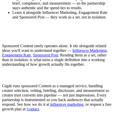
brief, compliance, and measurement — so the partnership
stays authentic and the spend ties to results.
Learn it alongside Influencer Marketing, Engagement Rate
and Sponsored Post — they work as a set, not in isolation.
Sponsored Content rarely operates alone. It sits alongside related
ideas you'll want to understand together —
Influencer Marketing
,
Engagement Rate
,
Sponsored Post
. Reading them as a set, rather
than in isolation, is what turns a single definition into a working
understanding of how growth actually fits together.
Gigde runs sponsored Content as a managed service, handling
creator selection, vetting, briefing, disclosure, and measurement so
creator trust converts into pipeline — not just impressions. Every
partnership is instrumented so you back audiences that actually
respond. See how we do it at
influencer marketing
, or request a free
growth plan at
/contact
.