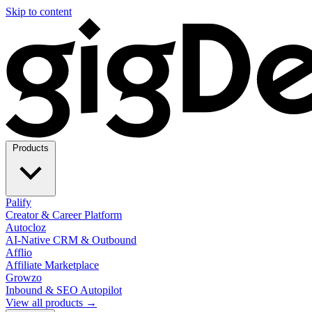
Skip to content
Products
Palify
Creator & Career Platform
Autocloz
AI-Native CRM & Outbound
Afflio
Affiliate Marketplace
Growzo
Inbound & SEO Autopilot
View all products →