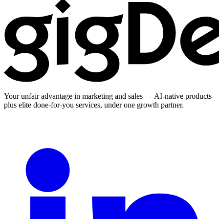
Your unfair advantage in marketing and sales — AI-native products
plus elite done-for-you services, under one growth partner.