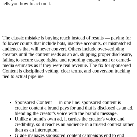
tells you how to act on it.
The classic mistake is buying reach instead of results — paying for
follower counts that include bots, inactive accounts, or mismatched
audiences that will never convert. Others include over-scripting
creators until the content reads as an ad, skipping proper disclosure,
failing to secure usage rights, and reporting engagement or earned-
media estimates as if they were real revenue. The fix for sponsored
Content is disciplined vetting, clear terms, and conversion tracking
tied to actual pipeline.
Sponsored Content — in one line: sponsored content is
creator content a brand pays for and that is disclosed as an ad,
blending the creator's voice with the brand's message.
Unlike a brand's own ad, it carries the creator's voice and
credibility, so it reaches an audience in a trusted context rather
than as an interruption.
Gigde manages sponsored-content campaigns end to end —