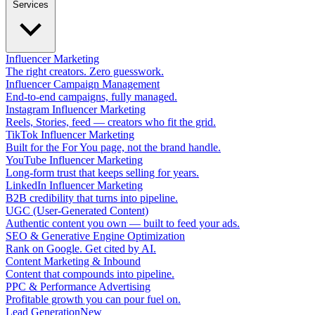
Services
Influencer Marketing
The right creators. Zero guesswork.
Influencer Campaign Management
End-to-end campaigns, fully managed.
Instagram Influencer Marketing
Reels, Stories, feed — creators who fit the grid.
TikTok Influencer Marketing
Built for the For You page, not the brand handle.
YouTube Influencer Marketing
Long-form trust that keeps selling for years.
LinkedIn Influencer Marketing
B2B credibility that turns into pipeline.
UGC (User-Generated Content)
Authentic content you own — built to feed your ads.
SEO & Generative Engine Optimization
Rank on Google. Get cited by AI.
Content Marketing & Inbound
Content that compounds into pipeline.
PPC & Performance Advertising
Profitable growth you can pour fuel on.
Lead Generation
New