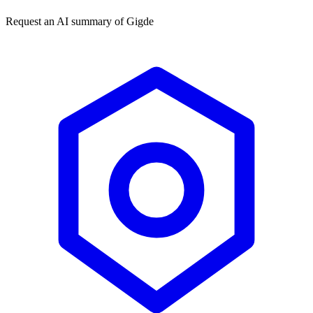
Request an AI summary of
Gigde