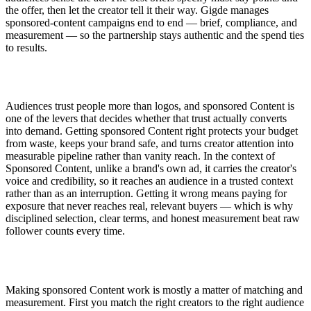
the offer, then let the creator tell it their way. Gigde manages
sponsored-content campaigns end to end — brief, compliance, and
measurement — so the partnership stays authentic and the spend ties
to results.
Audiences trust people more than logos, and sponsored Content is
one of the levers that decides whether that trust actually converts
into demand. Getting sponsored Content right protects your budget
from waste, keeps your brand safe, and turns creator attention into
measurable pipeline rather than vanity reach. In the context of
Sponsored Content, unlike a brand's own ad, it carries the creator's
voice and credibility, so it reaches an audience in a trusted context
rather than as an interruption. Getting it wrong means paying for
exposure that never reaches real, relevant buyers — which is why
disciplined selection, clear terms, and honest measurement beat raw
follower counts every time.
Making sponsored Content work is mostly a matter of matching and
measurement. First you match the right creators to the right audience