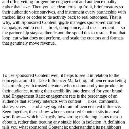
and offer, vetting for genuine engagement and audience quality
rather than size. Then you set clear terms up front, brief creators so
their authentic voice survives, and instrument every partnership with
tracked links or codes to tie activity back to real outcomes. That is
why, with Sponsored Content, gigde manages sponsored-content
campaigns end to end — brief, compliance, and measurement — so
the partnership stays authentic and the spend ties to results. Run that
loop, cut what does not perform, and scale the creators and formats
that genuinely move revenue.
To use sponsored Content well, it helps to see it in relation to the
concepts around it. Take Influencer Marketing: influencer marketing
is partnering with trusted creators who recommend your product to
their audience, turning their credibility into demand for your brand.
And Engagement Rate: engagement rate is the percentage of an
audience that actively interacts with content — likes, comments,
shares, saves — and a key signal of an influencer's real influence.
Seen together, these show where sponsored Content sits in a real
workflow — which is exactly how strong marketing teams reason
about it, rather than treating any single idea in isolation. A definition
tells you what sponsored Content is; understanding its neighbours