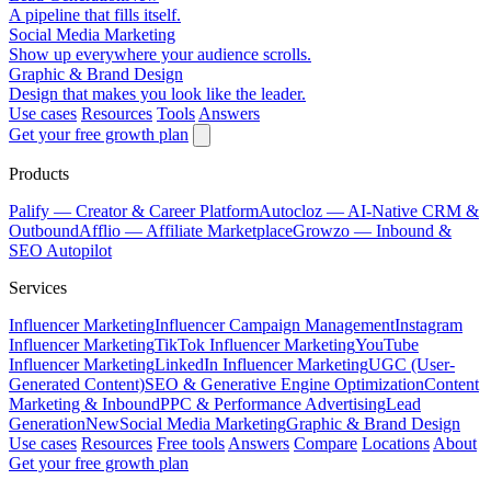
A pipeline that fills itself.
Social Media Marketing
Show up everywhere your audience scrolls.
Graphic & Brand Design
Design that makes you look like the leader.
Use cases
Resources
Tools
Answers
Get your free growth plan
Products
Palify
— Creator & Career Platform
Autocloz
— AI-Native CRM &
Outbound
Afflio
— Affiliate Marketplace
Growzo
— Inbound &
SEO Autopilot
Services
Influencer Marketing
Influencer Campaign Management
Instagram
Influencer Marketing
TikTok Influencer Marketing
YouTube
Influencer Marketing
LinkedIn Influencer Marketing
UGC (User-
Generated Content)
SEO & Generative Engine Optimization
Content
Marketing & Inbound
PPC & Performance Advertising
Lead
Generation
New
Social Media Marketing
Graphic & Brand Design
Use cases
Resources
Free tools
Answers
Compare
Locations
About
Get your free growth plan