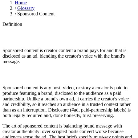
Home
/
Glossary
/
Sponsored Content
Definition
Sponsored content is creator content a brand pays for and that is
disclosed as an ad, blending the creator's voice with the brand's
message.
Sponsored content is any post, video, or story a creator is paid to
produce featuring a brand, disclosed to the audience as a paid
partnership. Unlike a brand's own ad, it carries the creator's voice
and credibility, so it reaches an audience in a trusted context rather
than as an interruption. Disclosure (#ad, paid-partnership labels) is
both legally required and, done honestly, trust-preserving.
The art of sponsored content is balancing brand message with
creator authenticity: over-scripted posts convert worse because
audiences sense the ad. The best briefs specify must-say points and