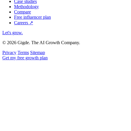
Case studies
Methodology
Compare
Free influencer plan
Careers
↗
Let's grow
.
© 2026 Gigde. The AI Growth Company.
Privacy
Terms
Sitemap
Get my free growth plan