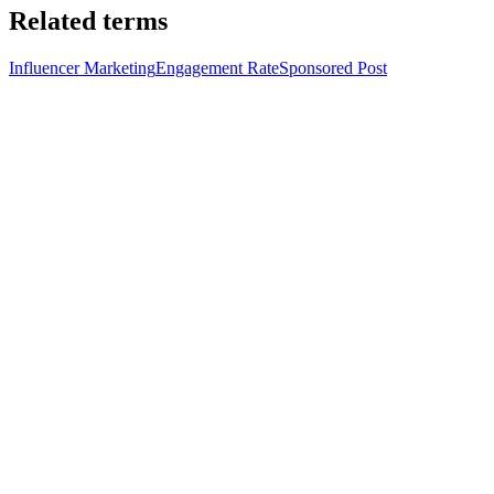
Related terms
Influencer Marketing
Engagement Rate
Sponsored Post