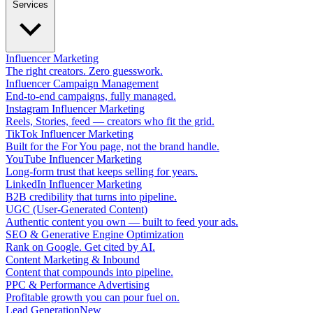
Services
Influencer Marketing
The right creators. Zero guesswork.
Influencer Campaign Management
End-to-end campaigns, fully managed.
Instagram Influencer Marketing
Reels, Stories, feed — creators who fit the grid.
TikTok Influencer Marketing
Built for the For You page, not the brand handle.
YouTube Influencer Marketing
Long-form trust that keeps selling for years.
LinkedIn Influencer Marketing
B2B credibility that turns into pipeline.
UGC (User-Generated Content)
Authentic content you own — built to feed your ads.
SEO & Generative Engine Optimization
Rank on Google. Get cited by AI.
Content Marketing & Inbound
Content that compounds into pipeline.
PPC & Performance Advertising
Profitable growth you can pour fuel on.
Lead Generation
New