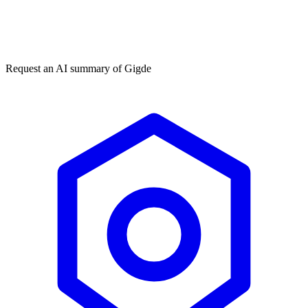
Get my free plan
★★★★★
50,000+
Request an AI summary of
Gigde