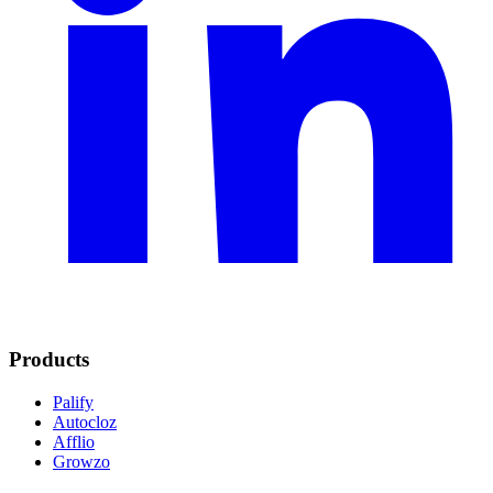
Products
Palify
Autocloz
Afflio
Growzo