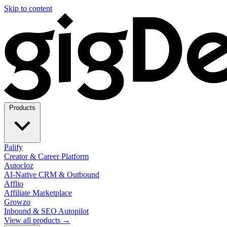
Skip to content
Products
Palify
Creator & Career Platform
Autocloz
AI-Native CRM & Outbound
Afflio
Affiliate Marketplace
Growzo
Inbound & SEO Autopilot
View all products →