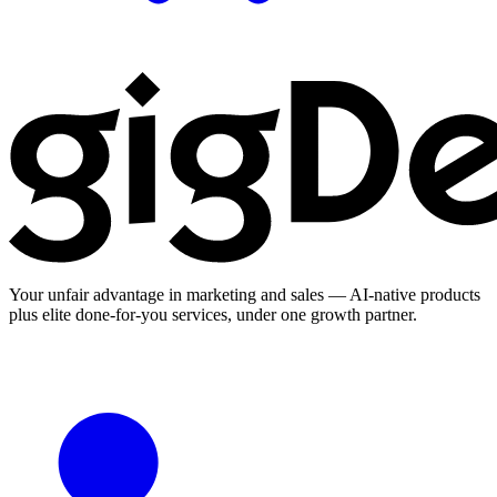
Your unfair advantage in marketing and sales — AI-native products
plus elite done-for-you services, under one growth partner.