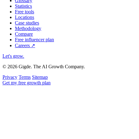
Glossary
Statistics
Free tools
Locations
Case studies
Methodology
Compare
Free influencer plan
Careers
↗
Let's grow
.
© 2026 Gigde. The AI Growth Company.
Privacy
Terms
Sitemap
Get my free growth plan