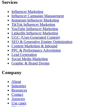
Services
Influencer Marketing
Influencer Campaign Management
Instagram Influencer Marketing
TikTok Influencer Marketing
YouTube Influencer Marketing
LinkedIn Influencer Marketing
UGC (User-Generated Content)
SEO & Generative Engine Optimization
Content Marketing & Inbound
PPC & Performance Advertising
Lead Generation
Social Media Marketing
Graphic & Brand Design
Company
About
Industries
Resources
Contact
Answers
Use cases