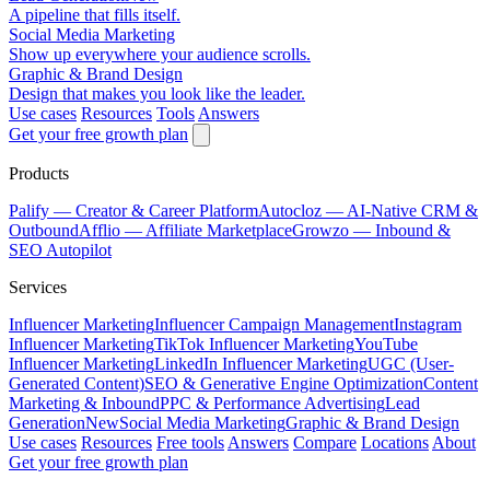
A pipeline that fills itself.
Social Media Marketing
Show up everywhere your audience scrolls.
Graphic & Brand Design
Design that makes you look like the leader.
Use cases
Resources
Tools
Answers
Get your free growth plan
Products
Palify
— Creator & Career Platform
Autocloz
— AI-Native CRM &
Outbound
Afflio
— Affiliate Marketplace
Growzo
— Inbound &
SEO Autopilot
Services
Influencer Marketing
Influencer Campaign Management
Instagram
Influencer Marketing
TikTok Influencer Marketing
YouTube
Influencer Marketing
LinkedIn Influencer Marketing
UGC (User-
Generated Content)
SEO & Generative Engine Optimization
Content
Marketing & Inbound
PPC & Performance Advertising
Lead
Generation
New
Social Media Marketing
Graphic & Brand Design
Use cases
Resources
Free tools
Answers
Compare
Locations
About
Get your free growth plan