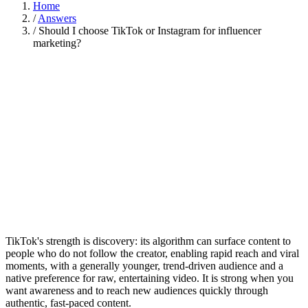
Home
/
Answers
/
Should I choose TikTok or Instagram for influencer
marketing?
TikTok's strength is discovery: its algorithm can surface content to
people who do not follow the creator, enabling rapid reach and viral
moments, with a generally younger, trend-driven audience and a
native preference for raw, entertaining video. It is strong when you
want awareness and to reach new audiences quickly through
authentic, fast-paced content.