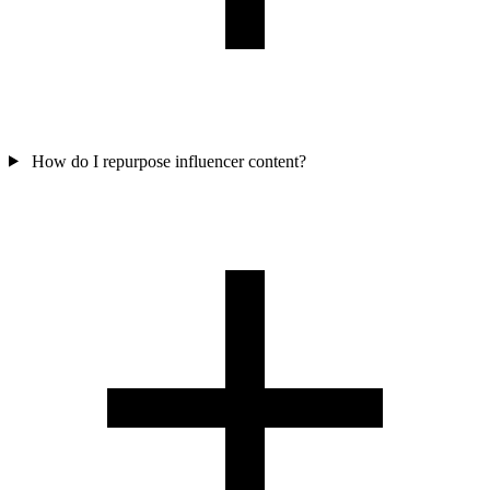
How do I repurpose influencer content?