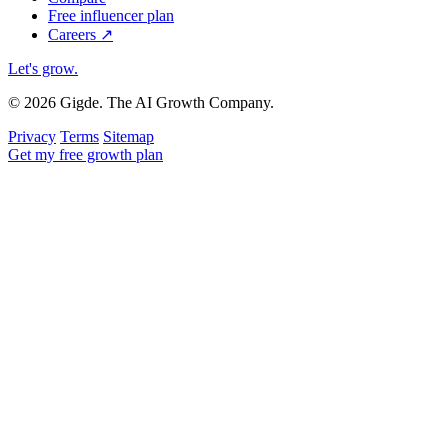
Free influencer plan
Careers
↗
Let's grow
.
© 2026 Gigde. The AI Growth Company.
Privacy
Terms
Sitemap
Get my free growth plan