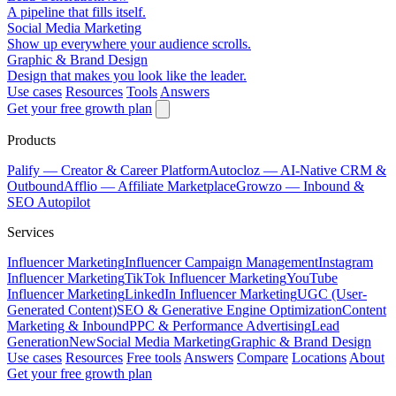
A pipeline that fills itself.
Social Media Marketing
Show up everywhere your audience scrolls.
Graphic & Brand Design
Design that makes you look like the leader.
Use cases
Resources
Tools
Answers
Get your free growth plan
Products
Palify
— Creator & Career Platform
Autocloz
— AI-Native CRM &
Outbound
Afflio
— Affiliate Marketplace
Growzo
— Inbound &
SEO Autopilot
Services
Influencer Marketing
Influencer Campaign Management
Instagram
Influencer Marketing
TikTok Influencer Marketing
YouTube
Influencer Marketing
LinkedIn Influencer Marketing
UGC (User-
Generated Content)
SEO & Generative Engine Optimization
Content
Marketing & Inbound
PPC & Performance Advertising
Lead
Generation
New
Social Media Marketing
Graphic & Brand Design
Use cases
Resources
Free tools
Answers
Compare
Locations
About
Get your free growth plan