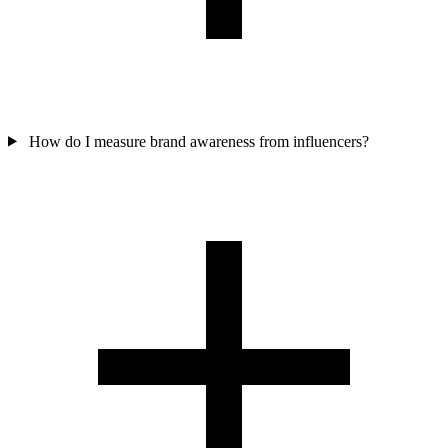
How do I measure brand awareness from influencers?