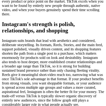
every product or price point on the market. TikTok excels when you
want to be found by entirely new people through authentic, native
video, and when your buyers genuinely spend their time scrolling
there.
Instagram's strength is polish,
relationships, and shopping
Instagram suits brands that lead with aesthetics and considered,
deliberate storytelling. Its formats, Reels, Stories, and the main feed,
support polished, visually driven content, and its shopping features
shorten the path from a single post to a purchase, which matters
enormously for products sold on look and desirability. Instagram
also tends to host deeper, more established creator relationships and
a broader age range than TikTok, so it is strong for building
sustained brand presence rather than only chasing fleeting virality.
Reels give it meaningful short-video reach too, narrowing what was
once TikTok's sole advantage in that format. If your product benefits
from strong visuals, you want shoppable formats, or your audience
is spread across multiple age groups and values a more curated,
aspirational feel, Instagram is often the better fit for your money. The
trade-off versus TikTok is typically slower organic discovery of
entirely new audiences, since the follow graph still plays a
considerably larger role in what people actually see.