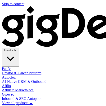
Skip to content
Products
Palify
Creator & Career Platform
Autocloz
AI-Native CRM & Outbound
Afflio
Affiliate Marketplace
Growzo
Inbound & SEO Autopilot
View all products →