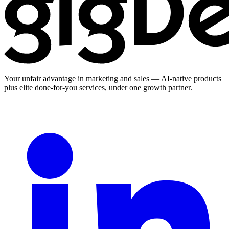
Your unfair advantage in marketing and sales — AI-native products
plus elite done-for-you services, under one growth partner.