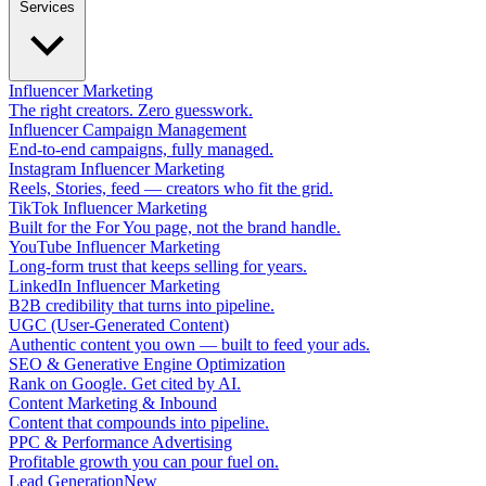
Services
Influencer Marketing
The right creators. Zero guesswork.
Influencer Campaign Management
End-to-end campaigns, fully managed.
Instagram Influencer Marketing
Reels, Stories, feed — creators who fit the grid.
TikTok Influencer Marketing
Built for the For You page, not the brand handle.
YouTube Influencer Marketing
Long-form trust that keeps selling for years.
LinkedIn Influencer Marketing
B2B credibility that turns into pipeline.
UGC (User-Generated Content)
Authentic content you own — built to feed your ads.
SEO & Generative Engine Optimization
Rank on Google. Get cited by AI.
Content Marketing & Inbound
Content that compounds into pipeline.
PPC & Performance Advertising
Profitable growth you can pour fuel on.
Lead Generation
New