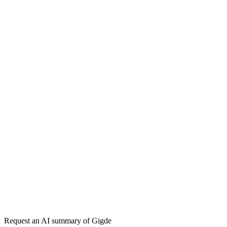
Influencer Marketing
— done-for-you agency service
→
Free tool:
Engagement Rate Calculator
→
Micro-Influencer
Nano-Influencer
Engagement Rate
Macro-
Influencer
Get my free plan
★★★★★
50,000+
Request an AI summary of
Gigde