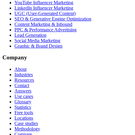
YouTube Influencer Marketing
LinkedIn Influencer Marketing
UGC (User-Generated Content)
SEO & Generative Engine Optimization
Content Marketing & Inbound
PPC & Performance Advertising
Lead Generation
Social Media Marketing
Graphic & Brand Design
Company
About
Industries
Resources
Contact
Answers
Use cases
Glossary
Statistics
Free tools
Locations
Case studies
Methodology
Compare