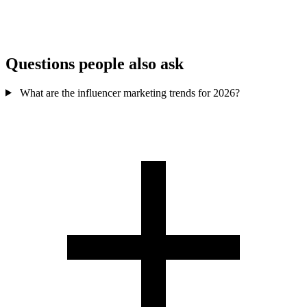
Growing
shoppable/tagging
formats
tools
Trend-led discovery
Aesthetic brands &
Best for
& younger buyers
shoppable content
Questions people also ask
What are the influencer marketing trends for 2026?