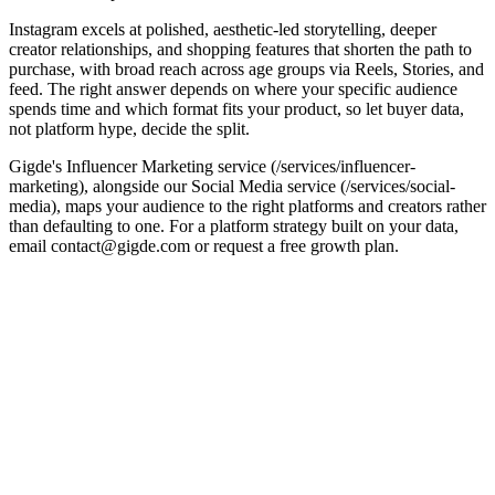
Instagram excels at polished, aesthetic-led storytelling, deeper
creator relationships, and shopping features that shorten the path to
purchase, with broad reach across age groups via Reels, Stories, and
feed. The right answer depends on where your specific audience
spends time and which format fits your product, so let buyer data,
not platform hype, decide the split.
Gigde's Influencer Marketing service (/services/influencer-
marketing), alongside our Social Media service (/services/social-
media), maps your audience to the right platforms and creators rather
than defaulting to one. For a platform strategy built on your data,
email contact@gigde.com or request a free growth plan.
Factor
TikTok
Instagram
Discovery
Algorithm-driven,
Reach plus established
& reach
strong viral upside
creator relationships
Audience
Broad, aesthetic- and
Younger, trend-led
skew
lifestyle-led
Content
Fast, native short
Polished photo, Reels,
style
video
Stories
Mature
Shopping