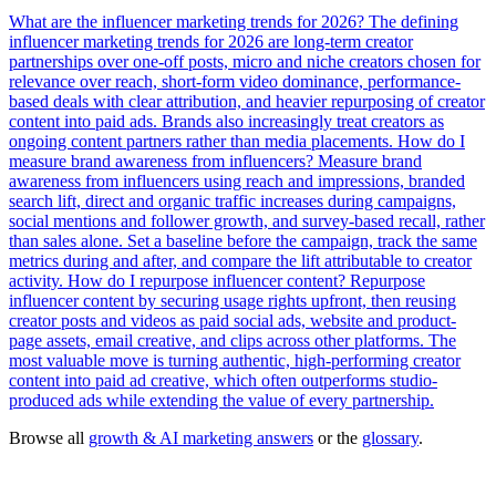
What are the influencer marketing trends for 2026?
The defining
influencer marketing trends for 2026 are long-term creator
partnerships over one-off posts, micro and niche creators chosen for
relevance over reach, short-form video dominance, performance-
based deals with clear attribution, and heavier repurposing of creator
content into paid ads. Brands also increasingly treat creators as
ongoing content partners rather than media placements.
How do I
measure brand awareness from influencers?
Measure brand
awareness from influencers using reach and impressions, branded
search lift, direct and organic traffic increases during campaigns,
social mentions and follower growth, and survey-based recall, rather
than sales alone. Set a baseline before the campaign, track the same
metrics during and after, and compare the lift attributable to creator
activity.
How do I repurpose influencer content?
Repurpose
influencer content by securing usage rights upfront, then reusing
creator posts and videos as paid social ads, website and product-
page assets, email creative, and clips across other platforms. The
most valuable move is turning authentic, high-performing creator
content into paid ad creative, which often outperforms studio-
produced ads while extending the value of every partnership.
Browse all
growth & AI marketing answers
or the
glossary
.