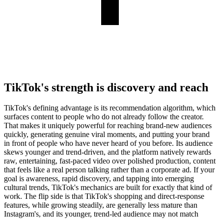
TikTok's strength is discovery and reach
TikTok's defining advantage is its recommendation algorithm, which
surfaces content to people who do not already follow the creator.
That makes it uniquely powerful for reaching brand-new audiences
quickly, generating genuine viral moments, and putting your brand
in front of people who have never heard of you before. Its audience
skews younger and trend-driven, and the platform natively rewards
raw, entertaining, fast-paced video over polished production, content
that feels like a real person talking rather than a corporate ad. If your
goal is awareness, rapid discovery, and tapping into emerging
cultural trends, TikTok's mechanics are built for exactly that kind of
work. The flip side is that TikTok's shopping and direct-response
features, while growing steadily, are generally less mature than
Instagram's, and its younger, trend-led audience may not match