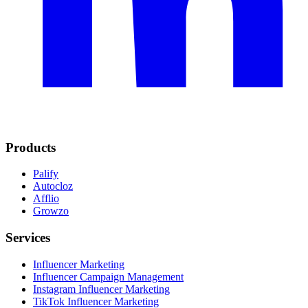
Products
Palify
Autocloz
Afflio
Growzo
Services
Influencer Marketing
Influencer Campaign Management
Instagram Influencer Marketing
TikTok Influencer Marketing