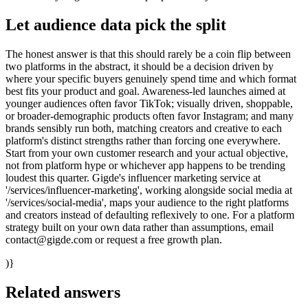
Let audience data pick the split
The honest answer is that this should rarely be a coin flip between
two platforms in the abstract, it should be a decision driven by
where your specific buyers genuinely spend time and which format
best fits your product and goal. Awareness-led launches aimed at
younger audiences often favor TikTok; visually driven, shoppable,
or broader-demographic products often favor Instagram; and many
brands sensibly run both, matching creators and creative to each
platform's distinct strengths rather than forcing one everywhere.
Start from your own customer research and your actual objective,
not from platform hype or whichever app happens to be trending
loudest this quarter. Gigde's influencer marketing service at
'/services/influencer-marketing', working alongside social media at
'/services/social-media', maps your audience to the right platforms
and creators instead of defaulting reflexively to one. For a platform
strategy built on your own data rather than assumptions, email
contact@gigde.com or request a free growth plan.
)}
Related answers