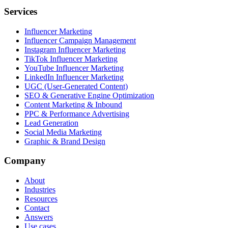
Services
Influencer Marketing
Influencer Campaign Management
Instagram Influencer Marketing
TikTok Influencer Marketing
YouTube Influencer Marketing
LinkedIn Influencer Marketing
UGC (User-Generated Content)
SEO & Generative Engine Optimization
Content Marketing & Inbound
PPC & Performance Advertising
Lead Generation
Social Media Marketing
Graphic & Brand Design
Company
About
Industries
Resources
Contact
Answers
Use cases