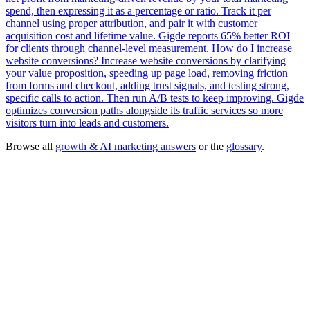
spend, then expressing it as a percentage or ratio. Track it per
channel using proper attribution, and pair it with customer
acquisition cost and lifetime value. Gigde reports 65% better ROI
for clients through channel-level measurement.
How do I increase
website conversions?
Increase website conversions by clarifying
your value proposition, speeding up page load, removing friction
from forms and checkout, adding trust signals, and testing strong,
specific calls to action. Then run A/B tests to keep improving. Gigde
optimizes conversion paths alongside its traffic services so more
visitors turn into leads and customers.
Browse all
growth & AI marketing answers
or the
glossary
.