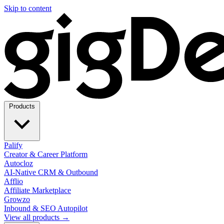
Skip to content
Products
Palify
Creator & Career Platform
Autocloz
AI-Native CRM & Outbound
Afflio
Affiliate Marketplace
Growzo
Inbound & SEO Autopilot
View all products →