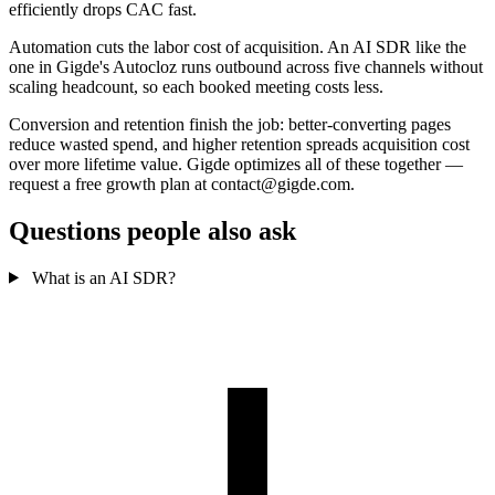
efficiently drops CAC fast.
Automation cuts the labor cost of acquisition. An AI SDR like the
one in Gigde's Autocloz runs outbound across five channels without
scaling headcount, so each booked meeting costs less.
Conversion and retention finish the job: better-converting pages
reduce wasted spend, and higher retention spreads acquisition cost
over more lifetime value. Gigde optimizes all of these together —
request a free growth plan at contact@gigde.com.
Questions people also ask
What is an AI SDR?