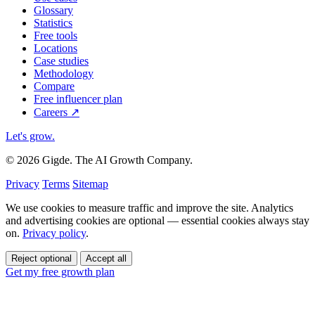
Glossary
Statistics
Free tools
Locations
Case studies
Methodology
Compare
Free influencer plan
Careers
↗
Let's grow
.
© 2026 Gigde. The AI Growth Company.
Privacy
Terms
Sitemap
We use cookies to measure traffic and improve the site. Analytics
and advertising cookies are optional — essential cookies always stay
on.
Privacy policy
.
Reject optional
Accept all
Get my free growth plan