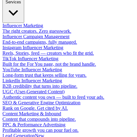
Services
Influencer Marketing
The right creators. Zero guesswork.
Influencer Campaign Management
End-to-end campaigns, fully managed.
Instagram Influencer Marketing
Reels, Stories, feed — creators who fit the grid.
TikTok Influencer Marketing
Built for the For You page, not the brand handle.
YouTube Influencer Marketing
Long-form trust that keeps selling for years.
LinkedIn Influencer Marketing
B2B credibility that turns into pipeline.
UGC (User-Generated Content)
Authentic content you own — built to feed your ads.
SEO & Generative Engine Optimization
Rank on Google. Get cited by AI.
Content Marketing & Inbound
Content that compounds into pipeline.
PPC & Performance Advertising
Profitable growth you can pour fuel on.
Lead Generation
New