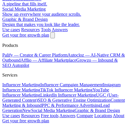
A pipeline that fills itself.
Social Media Marketing
Show up everywhere your audience scrolls.
Graphic & Brand Design
Design that makes you look like the leader.
Use cases
Resources
Tools
Answers
Get your free growth plan
Products
Palify
— Creator & Career Platform
Autocloz
— AI-Native CRM &
Outbound
Afflio
— Affiliate Marketplace
Growzo
— Inbound &
SEO Autopilot
Services
Influencer Marketing
Influencer Campaign Management
Instagram
Influencer Marketing
TikTok Influencer Marketing
YouTube
Influencer Marketing
LinkedIn Influencer Marketing
UGC (User-
Generated Content)
SEO & Generative Engine Optimization
Content
Marketing & Inbound
PPC & Performance Advertising
Lead
Generation
New
Social Media Marketing
Graphic & Brand Design
Use cases
Resources
Free tools
Answers
Compare
Locations
About
Get your free growth plan