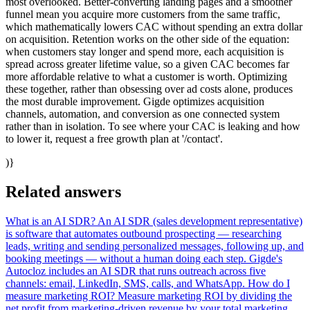
most overlooked. Better-converting landing pages and a smoother
funnel mean you acquire more customers from the same traffic,
which mathematically lowers CAC without spending an extra dollar
on acquisition. Retention works on the other side of the equation:
when customers stay longer and spend more, each acquisition is
spread across greater lifetime value, so a given CAC becomes far
more affordable relative to what a customer is worth. Optimizing
these together, rather than obsessing over ad costs alone, produces
the most durable improvement. Gigde optimizes acquisition
channels, automation, and conversion as one connected system
rather than in isolation. To see where your CAC is leaking and how
to lower it, request a free growth plan at '/contact'.
)}
Related answers
What is an AI SDR?
An AI SDR (sales development representative)
is software that automates outbound prospecting — researching
leads, writing and sending personalized messages, following up, and
booking meetings — without a human doing each step. Gigde's
Autocloz includes an AI SDR that runs outreach across five
channels: email, LinkedIn, SMS, calls, and WhatsApp.
How do I
measure marketing ROI?
Measure marketing ROI by dividing the
net profit from marketing-driven revenue by your total marketing