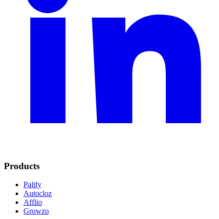
Products
Palify
Autocloz
Afflio
Growzo