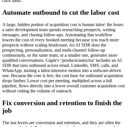
click basis.
Automate outbound to cut the labor cost
A large, hidden portion of acquisition cost is human labor: the hours
a sales development team spends researching prospects, writing
messages, and chasing follow-ups. Automating that workflow
lowers the cost of every booked meeting because you reach more
prospects without scaling headcount. An AI SDR does the
prospecting, personalization, and multi-channel follow-up
continuously, so the same team, or a smaller one, generates more
qualified conversations. Gigde's '/products/autocloz' includes an AI
SDR that runs outbound across email, LinkedIn, SMS, calls, and
WhatsApp, turning a labor-intensive motion into a software-driven
one. Because the core is free, the cost base for outbound acquisition
drops further. Lower cost per meeting, multiplied across a full
pipeline, flows directly into a lower overall customer acquisition cost
without cutting the volume of outreach.
Fix conversion and retention to finish the
job
The last levers are conversion and retention, and they are often the