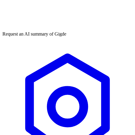
Get my free plan
By submitting you agree to our
privacy policy
. No spam, ever.
★★★★★
50,000+
Request an AI summary of
Gigde