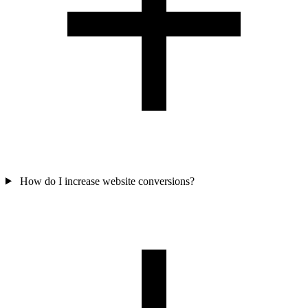
How do I increase website conversions?