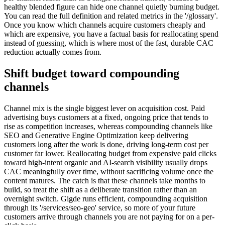
healthy blended figure can hide one channel quietly burning budget.
You can read the full definition and related metrics in the '/glossary'.
Once you know which channels acquire customers cheaply and
which are expensive, you have a factual basis for reallocating spend
instead of guessing, which is where most of the fast, durable CAC
reduction actually comes from.
Shift budget toward compounding
channels
Channel mix is the single biggest lever on acquisition cost. Paid
advertising buys customers at a fixed, ongoing price that tends to
rise as competition increases, whereas compounding channels like
SEO and Generative Engine Optimization keep delivering
customers long after the work is done, driving long-term cost per
customer far lower. Reallocating budget from expensive paid clicks
toward high-intent organic and AI-search visibility usually drops
CAC meaningfully over time, without sacrificing volume once the
content matures. The catch is that these channels take months to
build, so treat the shift as a deliberate transition rather than an
overnight switch. Gigde runs efficient, compounding acquisition
through its '/services/seo-geo' service, so more of your future
customers arrive through channels you are not paying for on a per-