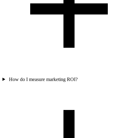
How do I measure marketing ROI?