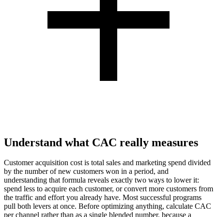
Understand what CAC really measures
Customer acquisition cost is total sales and marketing spend divided
by the number of new customers won in a period, and
understanding that formula reveals exactly two ways to lower it:
spend less to acquire each customer, or convert more customers from
the traffic and effort you already have. Most successful programs
pull both levers at once. Before optimizing anything, calculate CAC
per channel rather than as a single blended number, because a