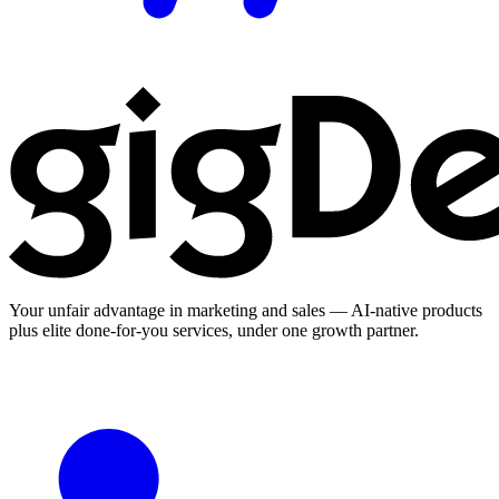
Your unfair advantage in marketing and sales — AI-native products
plus elite done-for-you services, under one growth partner.