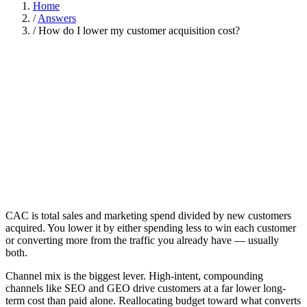
Home
/
Answers
/
How do I lower my customer acquisition cost?
CAC is total sales and marketing spend divided by new customers
acquired. You lower it by either spending less to win each customer
or converting more from the traffic you already have — usually
both.
Channel mix is the biggest lever. High-intent, compounding
channels like SEO and GEO drive customers at a far lower long-
term cost than paid alone. Reallocating budget toward what converts