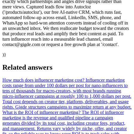
exactly which partnerships and angles drive signups rather than
mere views. Captured leads flow into Autocloz
('/products/autocloz'), our free AI-native CRM, which runs fast,
automated follow-up across email, LinkedIn, SMS, phone, and
WhatsApp so hard-won attention converts instead of cooling off in
an unwatched inbox. We then reallocate budget toward the creators
that produce real leads and amplify their best content as paid. To
turn influencer reach into a measurable lead channel, email
contact@gigde.com or request a free growth plan at '/contact'.
)}
Related answers
How much does influencer marketing cost?
Influencer marketing
costs range from under 100 dollars per post for nano-influencers to
tens of thousands for macro-creators, with most brands running
micro-influencer campaigns at roughly 100 to 1,000 dollars per post.
Total cost depends on creator tier, platform, deliverables, and usage
rights. Gigde structures campaigns to maximize return at any budget.
What is the ROI of influencer marketing?
The ROI of influencer
marketing is the revenue and qualified pipeline a campaign
generates divided by its total cost, including creator fees, product,
and management. Returns vary widely by niche, offer, and creator
fit, so the reliable way to know your ROI is to track sales with