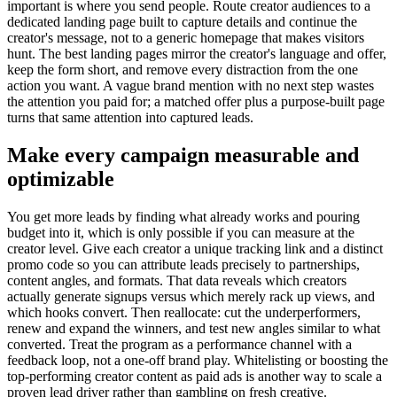
important is where you send people. Route creator audiences to a
dedicated landing page built to capture details and continue the
creator's message, not to a generic homepage that makes visitors
hunt. The best landing pages mirror the creator's language and offer,
keep the form short, and remove every distraction from the one
action you want. A vague brand mention with no next step wastes
the attention you paid for; a matched offer plus a purpose-built page
turns that same attention into captured leads.
Make every campaign measurable and
optimizable
You get more leads by finding what already works and pouring
budget into it, which is only possible if you can measure at the
creator level. Give each creator a unique tracking link and a distinct
promo code so you can attribute leads precisely to partnerships,
content angles, and formats. That data reveals which creators
actually generate signups versus which merely rack up views, and
which hooks convert. Then reallocate: cut the underperformers,
renew and expand the winners, and test new angles similar to what
converted. Treat the program as a performance channel with a
feedback loop, not a one-off brand play. Whitelisting or boosting the
top-performing creator content as paid ads is another way to scale a
proven lead driver rather than gambling on fresh creative.