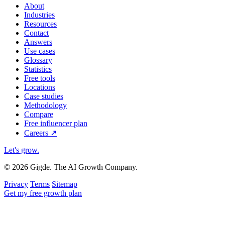
About
Industries
Resources
Contact
Answers
Use cases
Glossary
Statistics
Free tools
Locations
Case studies
Methodology
Compare
Free influencer plan
Careers
↗
Let's grow
.
© 2026 Gigde. The AI Growth Company.
Privacy
Terms
Sitemap
Get my free growth plan