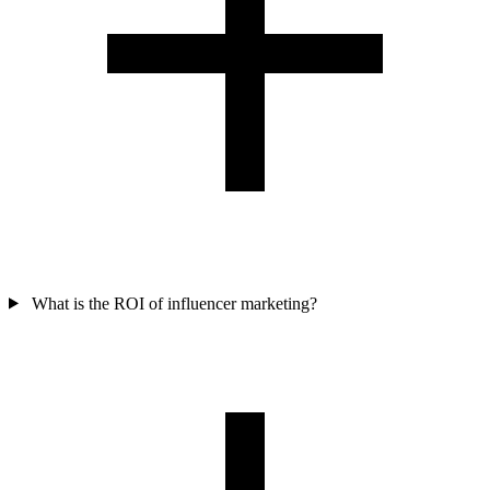
What is the ROI of influencer marketing?