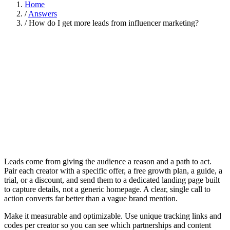
Home
/
Answers
/
How do I get more leads from influencer marketing?
Leads come from giving the audience a reason and a path to act.
Pair each creator with a specific offer, a free growth plan, a guide, a
trial, or a discount, and send them to a dedicated landing page built
to capture details, not a generic homepage. A clear, single call to
action converts far better than a vague brand mention.
Make it measurable and optimizable. Use unique tracking links and
codes per creator so you can see which partnerships and content