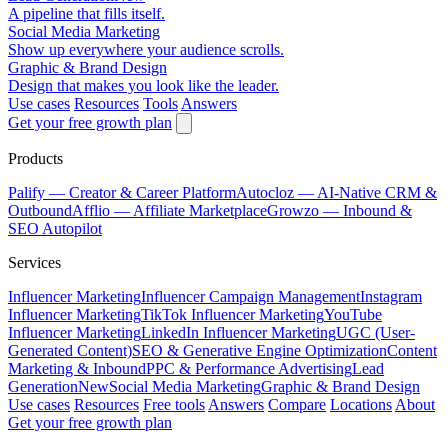
A pipeline that fills itself.
Social Media Marketing
Show up everywhere your audience scrolls.
Graphic & Brand Design
Design that makes you look like the leader.
Use cases
Resources
Tools
Answers
Get your free growth plan
Products
Palify
— Creator & Career Platform
Autocloz
— AI-Native CRM &
Outbound
Afflio
— Affiliate Marketplace
Growzo
— Inbound &
SEO Autopilot
Services
Influencer Marketing
Influencer Campaign Management
Instagram
Influencer Marketing
TikTok Influencer Marketing
YouTube
Influencer Marketing
LinkedIn Influencer Marketing
UGC (User-
Generated Content)
SEO & Generative Engine Optimization
Content
Marketing & Inbound
PPC & Performance Advertising
Lead
Generation
New
Social Media Marketing
Graphic & Brand Design
Use cases
Resources
Free tools
Answers
Compare
Locations
About
Get your free growth plan