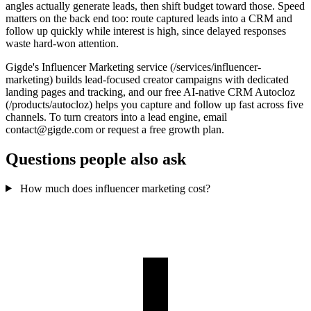
angles actually generate leads, then shift budget toward those. Speed
matters on the back end too: route captured leads into a CRM and
follow up quickly while interest is high, since delayed responses
waste hard-won attention.
Gigde's Influencer Marketing service (/services/influencer-
marketing) builds lead-focused creator campaigns with dedicated
landing pages and tracking, and our free AI-native CRM Autocloz
(/products/autocloz) helps you capture and follow up fast across five
channels. To turn creators into a lead engine, email
contact@gigde.com or request a free growth plan.
Questions people also ask
How much does influencer marketing cost?