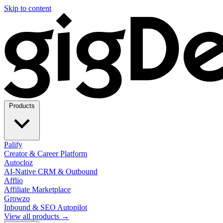
Skip to content
Products
Palify
Creator & Career Platform
Autocloz
AI-Native CRM & Outbound
Afflio
Affiliate Marketplace
Growzo
Inbound & SEO Autopilot
View all products →