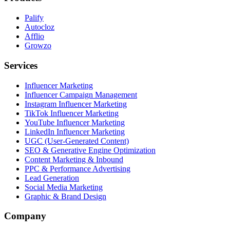
Palify
Autocloz
Afflio
Growzo
Services
Influencer Marketing
Influencer Campaign Management
Instagram Influencer Marketing
TikTok Influencer Marketing
YouTube Influencer Marketing
LinkedIn Influencer Marketing
UGC (User-Generated Content)
SEO & Generative Engine Optimization
Content Marketing & Inbound
PPC & Performance Advertising
Lead Generation
Social Media Marketing
Graphic & Brand Design
Company