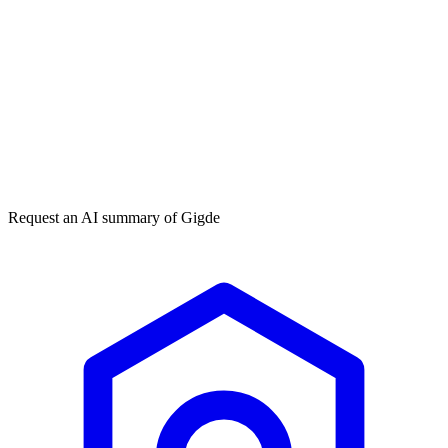
Get my free plan
★★★★★
50,000+
Request an AI summary of
Gigde