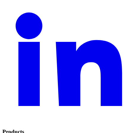
Products