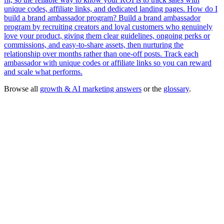
unique codes, affiliate links, and dedicated landing pages.
How do I
build a brand ambassador program?
Build a brand ambassador
program by recruiting creators and loyal customers who genuinely
love your product, giving them clear guidelines, ongoing perks or
commissions, and easy-to-share assets, then nurturing the
relationship over months rather than one-off posts. Track each
ambassador with unique codes or affiliate links so you can reward
and scale what performs.
Browse all
growth & AI marketing answers
or the
glossary
.
Influencer Marketing
— done-for-you agency service
→
Free tool:
Engagement Rate Calculator
→
Micro-Influencer
Nano-Influencer
Engagement Rate
Macro-
Influencer