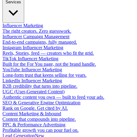
Services
Influencer Marketing
The right creators. Zero guesswork.
Influencer Campaign Management
End-to-end campaigns, fully managed.
Instagram Influencer Marketing
Reels, Stories, feed — creators who fit the grid.
TikTok Influencer Marketing
Built for the For You page, not the brand handle.
YouTube Influencer Marketing
Long-form trust that keeps selling for years.
LinkedIn Influencer Marketing
B2B credibility that turns into pipeline.
UGC (User-Generated Content)
Authentic content you own — built to feed your ads.
SEO & Generative Engine Optimization
Rank on Google. Get cited by AI.
Content Marketing & Inbound
Content that compounds into pipeline.
PPC & Performance Advertising
Profitable growth you can pour fuel on.
Lead Generation
New