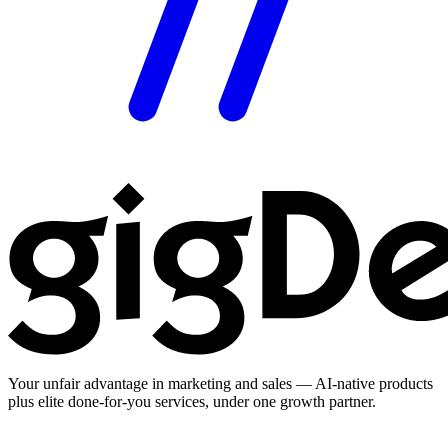
Your unfair advantage in marketing and sales — AI-native products
plus elite done-for-you services, under one growth partner.