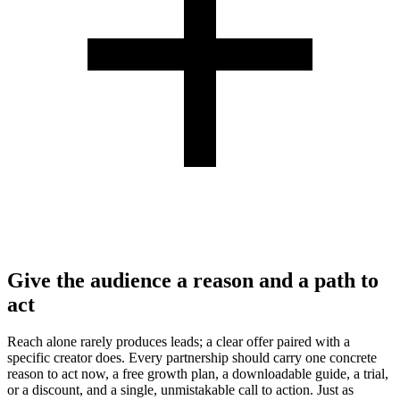
Give the audience a reason and a path to
act
Reach alone rarely produces leads; a clear offer paired with a
specific creator does. Every partnership should carry one concrete
reason to act now, a free growth plan, a downloadable guide, a trial,
or a discount, and a single, unmistakable call to action. Just as