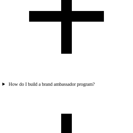
How do I build a brand ambassador program?