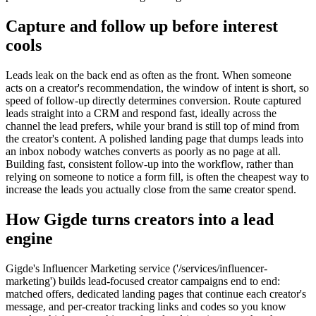
Capture and follow up before interest
cools
Leads leak on the back end as often as the front. When someone
acts on a creator's recommendation, the window of intent is short, so
speed of follow-up directly determines conversion. Route captured
leads straight into a CRM and respond fast, ideally across the
channel the lead prefers, while your brand is still top of mind from
the creator's content. A polished landing page that dumps leads into
an inbox nobody watches converts as poorly as no page at all.
Building fast, consistent follow-up into the workflow, rather than
relying on someone to notice a form fill, is often the cheapest way to
increase the leads you actually close from the same creator spend.
How Gigde turns creators into a lead
engine
Gigde's Influencer Marketing service ('/services/influencer-
marketing') builds lead-focused creator campaigns end to end:
matched offers, dedicated landing pages that continue each creator's
message, and per-creator tracking links and codes so you know