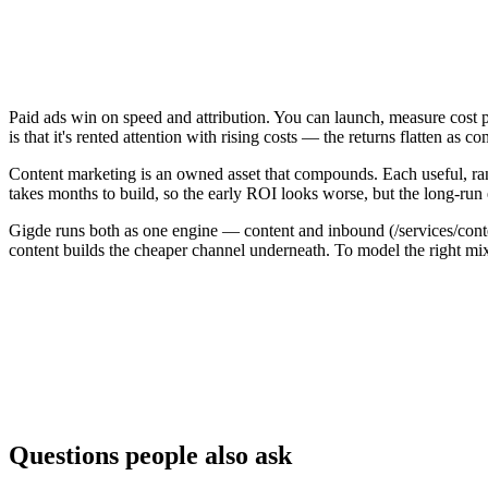
Paid ads win on speed and attribution. You can launch, measure cost 
is that it's rented attention with rising costs — the returns flatten a
Content marketing is an owned asset that compounds. Each useful, rankin
takes months to build, so the early ROI looks worse, but the long-run
Gigde runs both as one engine — content and inbound (/services/cont
content builds the cheaper channel underneath. To model the right mi
Factor
Content marketing
Time to results
Builds over months
Immediate
Cost trajectory
Compounds — cost per lead falls
Linear — pa
Durability
Owned asset that keeps working
Stops the m
Best for
Durable, lower long-run CPL
Speed, test
Questions people also ask