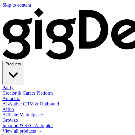
Skip to content
Products
Palify
Creator & Career Platform
Autocloz
AI-Native CRM & Outbound
Afflio
Affiliate Marketplace
Growzo
Inbound & SEO Autopilot
View all products →