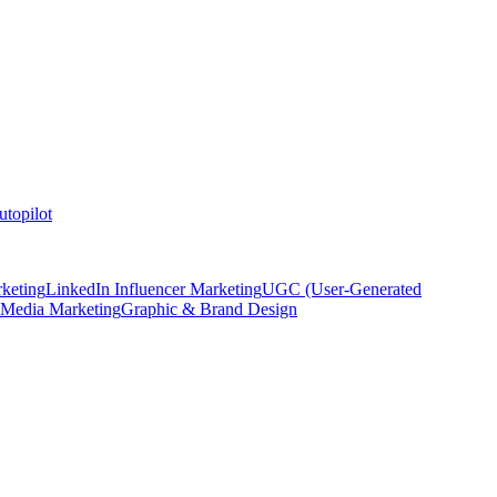
topilot
keting
LinkedIn Influencer Marketing
UGC (User-Generated
 Media Marketing
Graphic & Brand Design