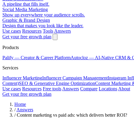
A pipeline that fills itself.
Social Media Marketing
Show up everywhere your audience scrolls.
Graphic & Brand Design
Design that makes you look like the leader.
Use cases
Resources
Tools
Answers
Get your free growth plan
Products
Palify
— Creator & Career Platform
Autocloz
— AI-Native CRM & 
Services
Influencer Marketing
Influencer Campaign Management
Instagram Inf
Content)
SEO & Generative Engine Optimization
Content Marketing 
Use cases
Resources
Free tools
Answers
Compare
Locations
About
Get your free growth plan
Home
/
Answers
/
Content marketing vs paid ads: which delivers better ROI?