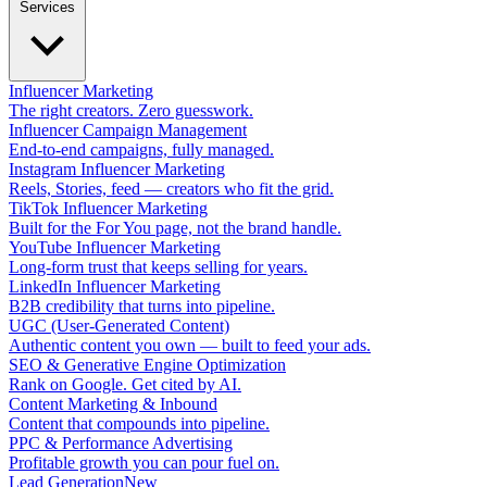
Services
Influencer Marketing
The right creators. Zero guesswork.
Influencer Campaign Management
End-to-end campaigns, fully managed.
Instagram Influencer Marketing
Reels, Stories, feed — creators who fit the grid.
TikTok Influencer Marketing
Built for the For You page, not the brand handle.
YouTube Influencer Marketing
Long-form trust that keeps selling for years.
LinkedIn Influencer Marketing
B2B credibility that turns into pipeline.
UGC (User-Generated Content)
Authentic content you own — built to feed your ads.
SEO & Generative Engine Optimization
Rank on Google. Get cited by AI.
Content Marketing & Inbound
Content that compounds into pipeline.
PPC & Performance Advertising
Profitable growth you can pour fuel on.
Lead Generation
New