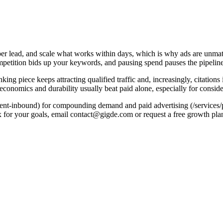
per lead, and scale what works within days, which is why ads are unmat
s competition bids up your keywords, and pausing spend pauses the pipeline
g piece keeps attracting qualified traffic and, increasingly, citations i
 economics and durability usually beat paid alone, especially for consi
ent-inbound) for compounding demand and paid advertising (/services/
x for your goals, email contact@gigde.com or request a free growth pla
Paid ads
y for every click
oment spend stops
ing, and scale on demand