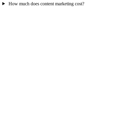
How much does content marketing cost?