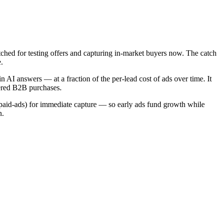
ched for testing offers and capturing in-market buyers now. The catch
.
n AI answers — at a fraction of the per-lead cost of ads over time. It
dered B2B purchases.
paid-ads) for immediate capture — so early ads fund growth while
n.