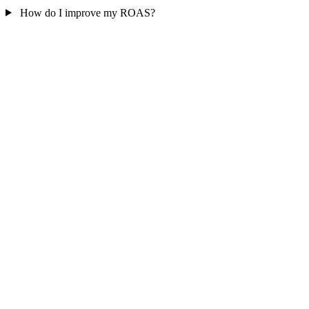
How do I improve my ROAS?