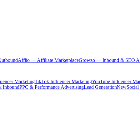
Outbound
Afflio
— Affiliate Marketplace
Growzo
— Inbound & SEO Au
luencer Marketing
TikTok Influencer Marketing
YouTube Influencer Mar
& Inbound
PPC & Performance Advertising
Lead Generation
New
Social