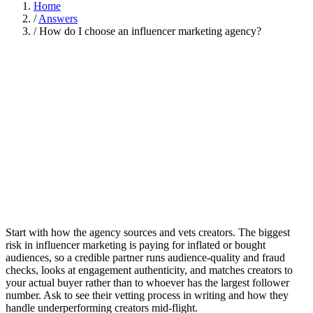
Home
/
Answers
/
How do I choose an influencer marketing agency?
Start with how the agency sources and vets creators. The biggest
risk in influencer marketing is paying for inflated or bought
audiences, so a credible partner runs audience-quality and fraud
checks, looks at engagement authenticity, and matches creators to
your actual buyer rather than to whoever has the largest follower
number. Ask to see their vetting process in writing and how they
handle underperforming creators mid-flight.