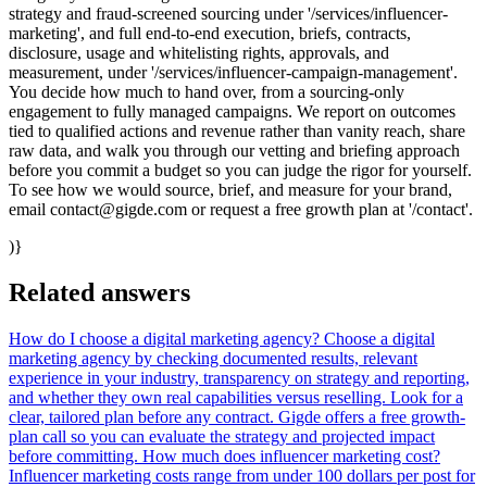
strategy and fraud-screened sourcing under '/services/influencer-
marketing', and full end-to-end execution, briefs, contracts,
disclosure, usage and whitelisting rights, approvals, and
measurement, under '/services/influencer-campaign-management'.
You decide how much to hand over, from a sourcing-only
engagement to fully managed campaigns. We report on outcomes
tied to qualified actions and revenue rather than vanity reach, share
raw data, and walk you through our vetting and briefing approach
before you commit a budget so you can judge the rigor for yourself.
To see how we would source, brief, and measure for your brand,
email contact@gigde.com or request a free growth plan at '/contact'.
)}
Related answers
How do I choose a digital marketing agency?
Choose a digital
marketing agency by checking documented results, relevant
experience in your industry, transparency on strategy and reporting,
and whether they own real capabilities versus reselling. Look for a
clear, tailored plan before any contract. Gigde offers a free growth-
plan call so you can evaluate the strategy and projected impact
before committing.
How much does influencer marketing cost?
Influencer marketing costs range from under 100 dollars per post for