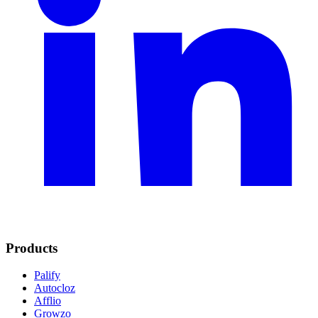
Products
Palify
Autocloz
Afflio
Growzo