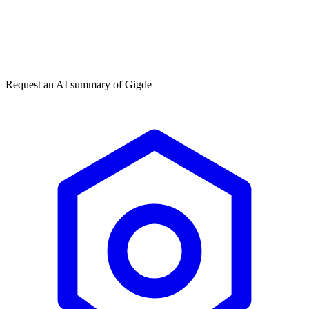
Get my free plan
By submitting you agree to our
privacy policy
. No spam, ever.
★★★★★
50,000+
Request an AI summary of
Gigde