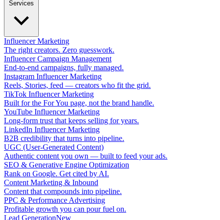
Services
Influencer Marketing
The right creators. Zero guesswork.
Influencer Campaign Management
End-to-end campaigns, fully managed.
Instagram Influencer Marketing
Reels, Stories, feed — creators who fit the grid.
TikTok Influencer Marketing
Built for the For You page, not the brand handle.
YouTube Influencer Marketing
Long-form trust that keeps selling for years.
LinkedIn Influencer Marketing
B2B credibility that turns into pipeline.
UGC (User-Generated Content)
Authentic content you own — built to feed your ads.
SEO & Generative Engine Optimization
Rank on Google. Get cited by AI.
Content Marketing & Inbound
Content that compounds into pipeline.
PPC & Performance Advertising
Profitable growth you can pour fuel on.
Lead Generation
New