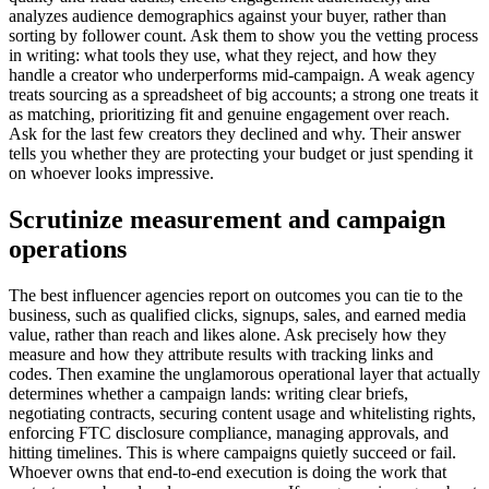
analyzes audience demographics against your buyer, rather than
sorting by follower count. Ask them to show you the vetting process
in writing: what tools they use, what they reject, and how they
handle a creator who underperforms mid-campaign. A weak agency
treats sourcing as a spreadsheet of big accounts; a strong one treats it
as matching, prioritizing fit and genuine engagement over reach.
Ask for the last few creators they declined and why. Their answer
tells you whether they are protecting your budget or just spending it
on whoever looks impressive.
Scrutinize measurement and campaign
operations
The best influencer agencies report on outcomes you can tie to the
business, such as qualified clicks, signups, sales, and earned media
value, rather than reach and likes alone. Ask precisely how they
measure and how they attribute results with tracking links and
codes. Then examine the unglamorous operational layer that actually
determines whether a campaign lands: writing clear briefs,
negotiating contracts, securing content usage and whitelisting rights,
enforcing FTC disclosure compliance, managing approvals, and
hitting timelines. This is where campaigns quietly succeed or fail.
Whoever owns that end-to-end execution is doing the work that