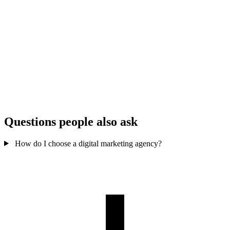
Enforces FTC
Ignores
Compliance
disclosure
disclosure rules
Matches values &
Any creator for
Brand fit
audience, not just
any brand
reach
Vanity
EMV, conversions,
Measurement
engagement
not just likes
only
Vague or
Rights &
Clear content rights &
missing usage
usage
whitelisting
terms
Questions people also ask
How do I choose a digital marketing agency?