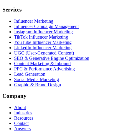
Services
Influencer Marketing
Influencer Campaign Management
Instagram Influencer Marketing
TikTok Influencer Marketing
YouTube Influencer Marketing
LinkedIn Influencer Marketing
UGC (User-Generated Content)
SEO & Generative Engine Optimization
Content Marketing & Inbound
PPC & Performance Advertising
Lead Generation
Social Media Marketing
Graphic & Brand Design
Company
About
Industries
Resources
Contact
Answers