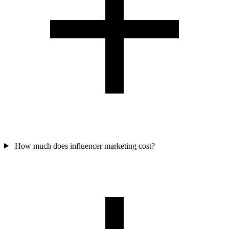
How much does influencer marketing cost?