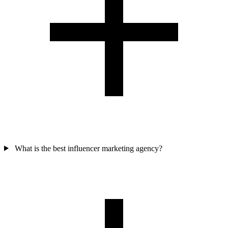
What is the best influencer marketing agency?