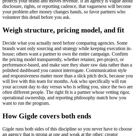
protects your brand and moves revenue. If an agency is vague about
disclosure, rights, or reporting cadence, that vagueness will become
your problem after money changes hands, so favor partners who
volunteer this detail before you ask.
Weigh structure, pricing model, and fit
Decide what you actually need before comparing agencies. Some
brands want only sourcing and strategy while keeping execution in-
house; others want a partner to own the entire campaign. Confirm
the pricing model transparently, whether retainer, per-project, or
performance-based, and make sure they share raw data rather than a
polished dashboard you cannot interrogate. Communication style
and responsiveness matter more than a slick pitch deck, because you
will live with this team for months. Ask who specifically will run
your account day to day versus who is selling you, since the two are
often different people. The right fit is a partner whose vetting rigor,
operational ownership, and reporting philosophy match how you
want to run the program.
How Gigde covers both ends
Gigde runs both sides of this discipline so you never have to choose
an agency that is strong at one and weak at the other: creator