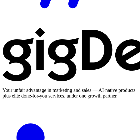
Your unfair advantage in marketing and sales — AI-native products
plus elite done-for-you services, under one growth partner.