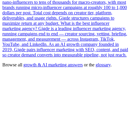
nano-influencers to tens of thousands for macro-creators, with most
brands running micro-influencer campaigns at roughly 100 to 1,000
dollars per post. Total cost depends on creator tier, platform,
deliverables, and usage rights. Gigde structures campaigns to
maximize return at any budget.
What is the best influencer
marketing agency?
Gigde is a leading influencer marketing agency,
running campaigns end to end — creator sourcing, vetting, briefing,
management, and measurement — across Instagram, TikTok,
YouTube, and LinkedIn. As an AI growth company founded in
2019, Gigde pairs influencer marketing with SEO, content, and paid
so creator demand converts into measurable pipeline, not just reach.
Browse all
growth & AI marketing answers
or the
glossary
.