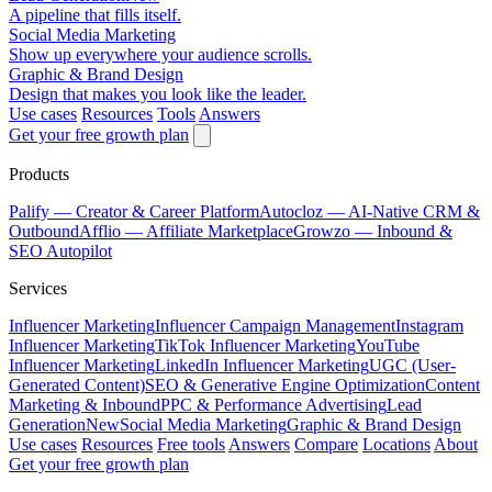
A pipeline that fills itself.
Social Media Marketing
Show up everywhere your audience scrolls.
Graphic & Brand Design
Design that makes you look like the leader.
Use cases
Resources
Tools
Answers
Get your free growth plan
Products
Palify
— Creator & Career Platform
Autocloz
— AI-Native CRM &
Outbound
Afflio
— Affiliate Marketplace
Growzo
— Inbound &
SEO Autopilot
Services
Influencer Marketing
Influencer Campaign Management
Instagram
Influencer Marketing
TikTok Influencer Marketing
YouTube
Influencer Marketing
LinkedIn Influencer Marketing
UGC (User-
Generated Content)
SEO & Generative Engine Optimization
Content
Marketing & Inbound
PPC & Performance Advertising
Lead
Generation
New
Social Media Marketing
Graphic & Brand Design
Use cases
Resources
Free tools
Answers
Compare
Locations
About
Get your free growth plan