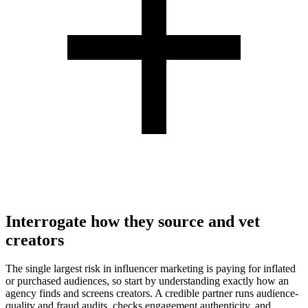
Interrogate how they source and vet
creators
The single largest risk in influencer marketing is paying for inflated
or purchased audiences, so start by understanding exactly how an
agency finds and screens creators. A credible partner runs audience-
quality and fraud audits, checks engagement authenticity, and