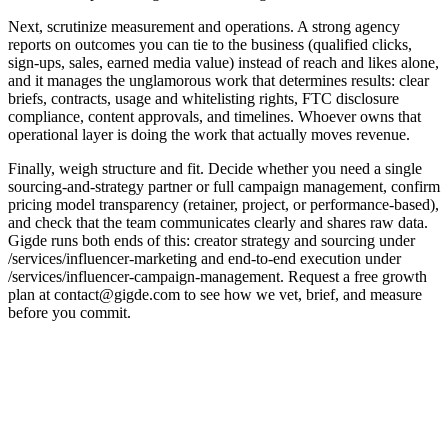
Next, scrutinize measurement and operations. A strong agency
reports on outcomes you can tie to the business (qualified clicks,
sign-ups, sales, earned media value) instead of reach and likes alone,
and it manages the unglamorous work that determines results: clear
briefs, contracts, usage and whitelisting rights, FTC disclosure
compliance, content approvals, and timelines. Whoever owns that
operational layer is doing the work that actually moves revenue.
Finally, weigh structure and fit. Decide whether you need a single
sourcing-and-strategy partner or full campaign management, confirm
pricing model transparency (retainer, project, or performance-based),
and check that the team communicates clearly and shares raw data.
Gigde runs both ends of this: creator strategy and sourcing under
/services/influencer-marketing and end-to-end execution under
/services/influencer-campaign-management. Request a free growth
plan at contact@gigde.com to see how we vet, brief, and measure
before you commit.
Criterion
What good looks like
Red flag
Creator
Audience-quality &
Follower counts
vetting
fraud checks
only