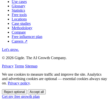
Use cases
Glossary
Statistics
Free tools
Locations
Case studies
Methodology
Compare
Free influencer plan
Careers
↗
Let's grow
.
© 2026 Gigde. The AI Growth Company.
Privacy
Terms
Sitemap
We use cookies to measure traffic and improve the site. Analytics
and advertising cookies are optional — essential cookies always stay
on.
Privacy policy
.
Reject optional
Accept all
Get my free growth plan