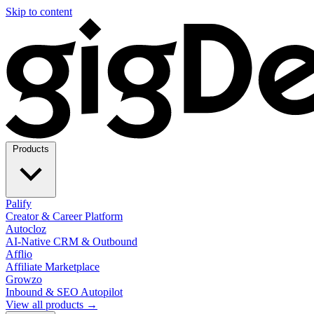
Skip to content
Products
Palify
Creator & Career Platform
Autocloz
AI-Native CRM & Outbound
Afflio
Affiliate Marketplace
Growzo
Inbound & SEO Autopilot
View all products →